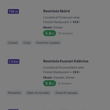
Ravintola Skörd
708 m
Located at Punavuori area
•
Finnish Restaurant
€
€
€
€
Meals
:
Dinner
5.8
15
reviews
/6
Casual
Cosy
Good for couples
Ravintola Kuunari Kathrina
1.0 km
Located at Kruununhaka area
•
Finnish Restaurant
€
€
€
€
Meals
:
Dessert, Dinner
5.8
4
reviews
/6
Romantic
Open on Sunday
Good for groups