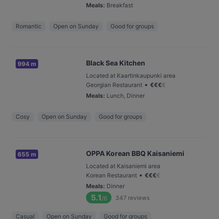
Meals
:
Breakfast
Romantic
Open on Sunday
Good for groups
Black Sea Kitchen
994 m
Located at Kaartinkaupunki area
•
Georgian Restaurant
€
€
€
€
Meals
:
Lunch, Dinner
Cosy
Open on Sunday
Good for groups
OPPA Korean BBQ Kaisaniemi
655 m
Located at Kaisaniemi area
•
Korean Restaurant
€
€
€
€
Meals
:
Dinner
5.1
347
reviews
/6
Casual
Open on Sunday
Good for groups