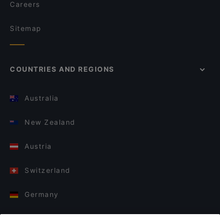
Careers
Sitemap
COUNTRIES AND REGIONS
Australia
New Zealand
Austria
Switzerland
Germany
Italy