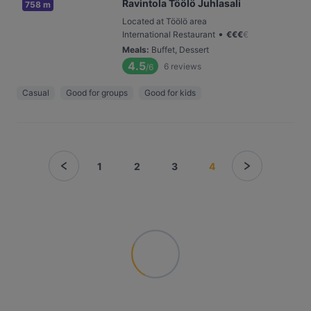
Ravintola Töölö Juhlasali
758 m
Located at Töölö area
•
International Restaurant
€
€
€
€
Meals
:
Buffet, Dessert
4.5
6
reviews
/6
Casual
Good for groups
Good for kids
1
2
3
4