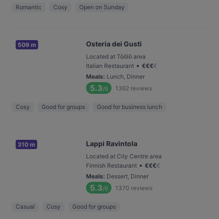
Romantic
Cosy
Open on Sunday
Osteria dei Gusti
509 m
Located at Töölö area
•
Italian Restaurant
€
€
€
€
Meals
:
Lunch, Dinner
5.3
1362
reviews
/6
Cosy
Good for groups
Good for business lunch
Lappi Ravintola
310 m
Located at City Centre area
•
Finnish Restaurant
€
€
€
€
Meals
:
Dessert, Dinner
5.3
1370
reviews
/6
Casual
Cosy
Good for groups