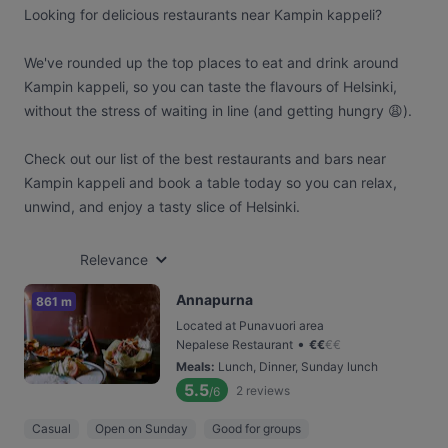
Looking for delicious restaurants near Kampin kappeli?
We've rounded up the top places to eat and drink around
Kampin kappeli, so you can taste the flavours of Helsinki,
without the stress of waiting in line (and getting hungry 😩).
Check out our list of the best restaurants and bars near
Kampin kappeli and book a table today so you can relax,
unwind, and enjoy a tasty slice of Helsinki.
Relevance
Annapurna
861 m
Located at Punavuori area
•
Nepalese Restaurant
€
€
€
€
Meals
:
Lunch, Dinner, Sunday lunch
5.5
2
reviews
/6
Casual
Open on Sunday
Good for groups