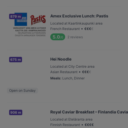
Amex Exclusive Lunch: Pastis
879 m
Located at Kaartinkaupunki area
•
French Restaurant
€
€
€
€
5.0
2
reviews
/6
Hei Noodle
675 m
Located at City Centre area
•
Asian Restaurant
€
€
€
€
Meals
:
Lunch, Dinner
Open on Sunday
Royal Caviar Breakfast – Finlandia Cavia
906 m
Located at Eteläranta area
•
Finnish Restaurant
€
€
€
€