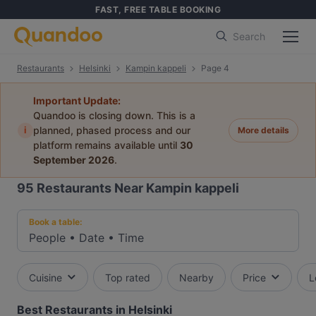
FAST, FREE TABLE BOOKING
Search
Restaurants
Helsinki
Kampin kappeli
Page 4
Important Update:
Quandoo is closing down. This is a
i
planned, phased process and our
More details
platform remains available until
30
September 2026
.
95
Restaurants Near Kampin kappeli
Book a table:
People
•
Date
•
Time
Cuisine
Top rated
Nearby
Price
L
Best Restaurants in Helsinki