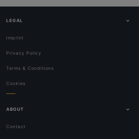
LEGAL
Imprint
Privacy Policy
Terms & Conditions
Cookies
ABOUT
Contact