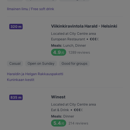
Ilmainen limu / Free soft drink
Viikinkiravintola Harald - Helsinki
320 m
Located at City Centre area
•
European Restaurant
€
€
€
€
Meals
:
Lunch, Dinner
4.9
1289
reviews
/6
Casual
Open on Sunday
Good for groups
Haraldin ja Helgan Rakkauspaketti
Kuninkaan kestit
Winest
835 m
Located at City Centre area
•
Eat & Drink
€
€
€
€
Meals
:
Dinner
5.4
214
reviews
/6