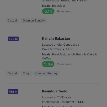
•
Scandinavian Restaurant
€
€
€
€
Meals
:
Breakfast
5.1
88
reviews
/6
Casual
Open on Sunday
Kahvila Rakastan
593 m
Located at City Centre area
•
Cake & Coffee
€
€
€
€
Meals
:
Breakfast, Lunch, Brunch, Cake &
Coffee
5.0
65
reviews
/6
Casual
Cosy
Open on Sunday
Ravintola Töölö
758 m
Located at Töölö area
•
International Restaurant
€
€
€
€