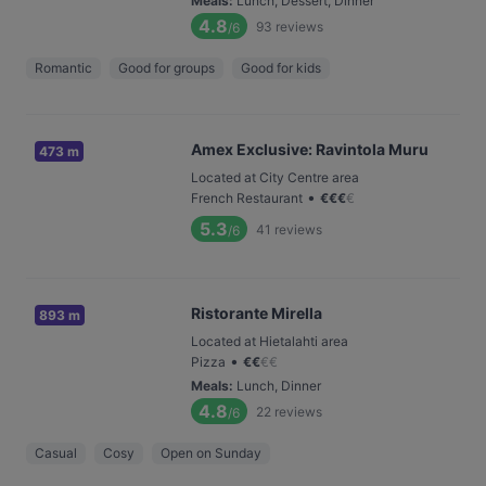
Meals
:
Lunch, Dessert, Dinner
4.8
93
reviews
/6
Romantic
Good for groups
Good for kids
Amex Exclusive: Ravintola Muru
473 m
Located at City Centre area
•
French Restaurant
€
€
€
€
5.3
41
reviews
/6
Ristorante Mirella
893 m
Located at Hietalahti area
•
Pizza
€
€
€
€
Meals
:
Lunch, Dinner
4.8
22
reviews
/6
Casual
Cosy
Open on Sunday