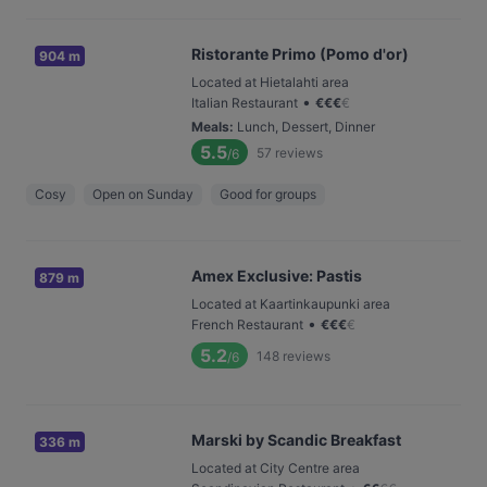
Ristorante Primo (Pomo d'or)
904 m
Located at Hietalahti area
•
Italian Restaurant
€
€
€
€
Meals
:
Lunch, Dessert, Dinner
5.5
57
reviews
/6
Cosy
Open on Sunday
Good for groups
Amex Exclusive: Pastis
879 m
Located at Kaartinkaupunki area
•
French Restaurant
€
€
€
€
5.2
148
reviews
/6
Marski by Scandic Breakfast
336 m
Located at City Centre area