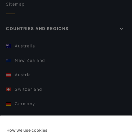
Sitemap
COUNTRIES AND REGIONS
Australia
New Zealand
Austria
Switzerland
Germany
Italy
How we use cookies