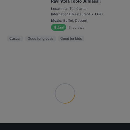
Ravintola Töölö Juhlasali
Located at Töölö area
•
International Restaurant
€
€
€
€
Meals
:
Buffet, Dessert
4.5
6
reviews
/6
Casual
Good for groups
Good for kids