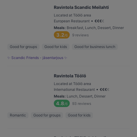
Ravintola Scandic Meilahti
Located at Töölö area
•
European Restaurant
€
€
€
€
Meals
:
Breakfast, Lunch, Dessert, Dinner
3.2
9
reviews
/6
Good for groups
Good for kids
Good for business lunch
✨ Scandic Friends - jäsentarjous ✨
Ravintola Töölö
Located at Töölö area
•
International Restaurant
€
€
€
€
Meals
:
Lunch, Dessert, Dinner
4.8
93
reviews
/6
Romantic
Good for groups
Good for kids