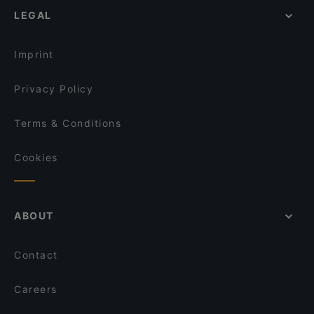
LEGAL
Imprint
Privacy Policy
Terms & Conditions
Cookies
ABOUT
Contact
Careers