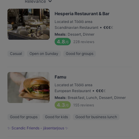
Relevance
Hesperia Restaurant & Bar
Located at Töölö area
•
Scandinavian Restaurant
€
€
€
€
Meals
:
Dessert, Dinner
4.8
228
reviews
/6
Casual
Open on Sunday
Good for groups
Famu
Located at Töölö area
•
European Restaurant
€
€
€
€
Meals
:
Breakfast, Lunch, Dessert, Dinner
4.3
155
reviews
/6
Good for groups
Good for kids
Good for business lunch
✨ Scandic Friends - jäsentarjous ✨