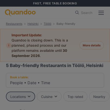
FAST, FREE TABLE BOOKING
Search
Restaurants
Helsinki
Töölö
Baby-friendly
Important Update:
Quandoo is closing down. This is a
i
planned, phased process and our
More details
platform remains available until
30
September 2026
.
5
Baby-friendly Restaurants in Töölö, Helsinki
Book a table:
People
•
Date
•
Time
Locations
Cuisine
Top rated
Nearby