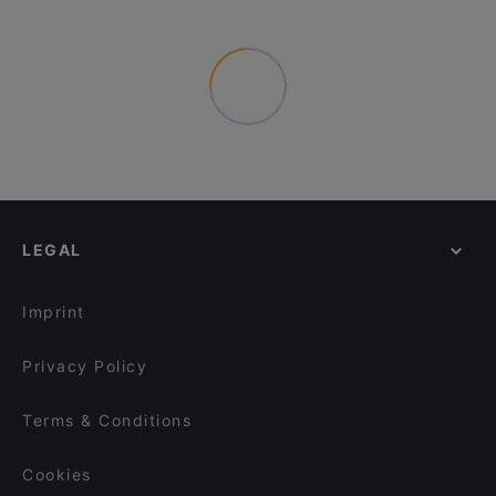
LEGAL
Imprint
Privacy Policy
Terms & Conditions
Cookies