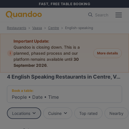
FAST, FREE TABLE BOOKING
Search
Restaurants
Vaasa
Centre
English-speaking
Important Update:
Quandoo is closing down. This is a
i
planned, phased process and our
More details
platform remains available until
30
September 2026
.
4
English Speaking Restaurants in Centre, Vaasa
Book a table:
People
•
Date
•
Time
Locations
Cuisine
Top rated
Nearby