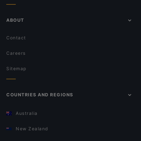
ABOUT
Contact
Careers
Sitemap
COUNTRIES AND REGIONS
Australia
New Zealand