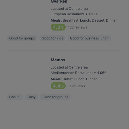
Qvarken
Located at Centre area
•
European Restaurant
€
€
€
€
Meals
:
Breakfast, Lunch, Dessert, Dinner
4.3
122
reviews
/6
Good for groups
Good for kids
Good for business lunch
Memos
Located at Centre area
•
Mediterranean Restaurant
€
€
€
€
Meals
:
Buffet, Lunch, Dinner
4.4
11
reviews
/6
Casual
Cosy
Good for groups