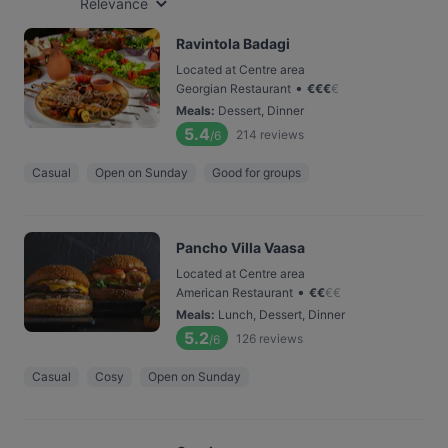
Relevance
Ravintola Badagi
Located at Centre area
•
Georgian Restaurant
€
€
€
€
Meals
:
Dessert, Dinner
5.4
214
reviews
/6
Casual
Open on Sunday
Good for groups
Pancho Villa Vaasa
Located at Centre area
•
American Restaurant
€
€
€
€
Meals
:
Lunch, Dessert, Dinner
5.2
126
reviews
/6
Casual
Cosy
Open on Sunday