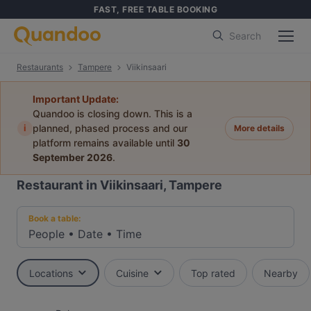
FAST, FREE TABLE BOOKING
Search
Restaurants
Tampere
Viikinsaari
Important Update:
Quandoo is closing down. This is a
i
planned, phased process and our
More details
platform remains available until
30
September 2026
.
Restaurant in Viikinsaari, Tampere
Book a table:
People
•
Date
•
Time
Locations
Cuisine
Top rated
Nearby