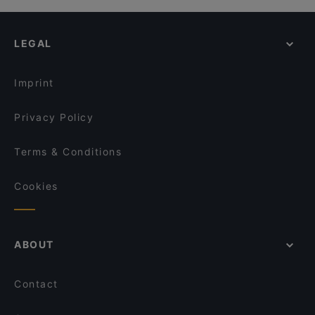
LEGAL
Imprint
Privacy Policy
Terms & Conditions
Cookies
ABOUT
Contact