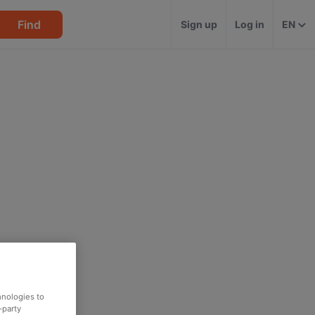
Find
Sign up
Log in
EN
hnologies to
-party