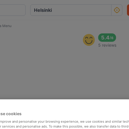
a Menu
5.4
/
6
5 reviews
se cookies
 improve and personalise your browsing experience, we use cookies and similar tec
 services and personalise ads. To make this possible, we also transfer data to third