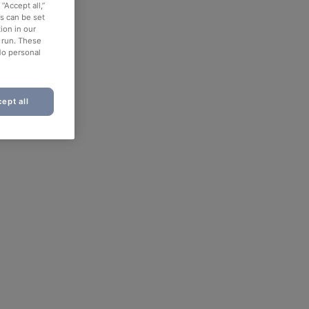
“Accept all,”
es can be set
ion in our
o run. These
No personal
ept all