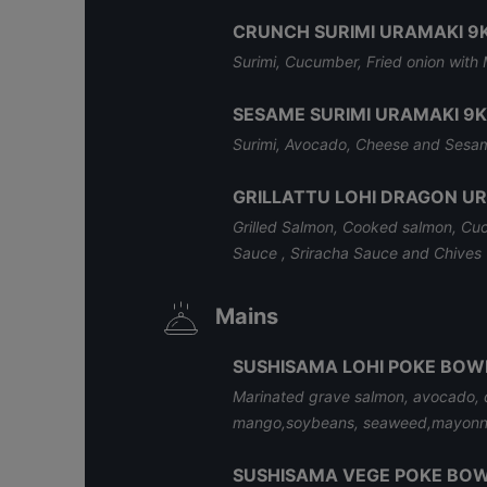
CRUNCH SURIMI URAMAKI 9
Surimi, Cucumber, Fried onion wit
SESAME SURIMI URAMAKI 9K
Surimi, Avocado, Cheese and Sesa
GRILLATTU LOHI DRAGON U
Grilled Salmon, Cooked salmon, Cu
Sauce , Sriracha Sauce and Chives
Mains
SUSHISAMA LOHI POKE BOW
Marinated grave salmon, avocado, 
mango,soybeans, seaweed,mayonn
SUSHISAMA VEGE POKE BO