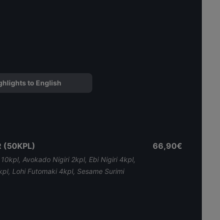
ghlights to English
 (50KPL)
66,90€
i 10kpl, Avokado Nigiri 2kpl, Ebi Nigiri 4kpl,
ri 2kpl, Lohi Futomaki 4kpl, Sesame Surimi