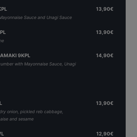
KPL
13,90€
h Mayonnaise Sauce and Unagi Sauce
PL
13,90€
me
RAMAKI 9KPL
14,90€
cumber with Mayonnaise Sauce, Unagi
L
13,90€
dry onion, pickled reb cabbage,
aise and sesame
WL
12,90€