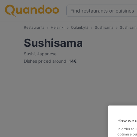
Restaurants
Helsinki
Oulunkylä
Sushisama
Sushisam
Sushisama
Sushi
,
Japanese
Dishes priced around
:
14€
How we u
In order to
optimise our