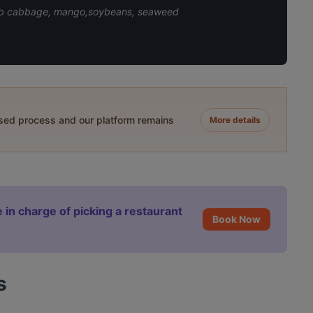
 reb cabbage, mango,soybeans, seaweed
ased process and our platform remains
More details
 in charge of picking a restaurant
Book Now
s