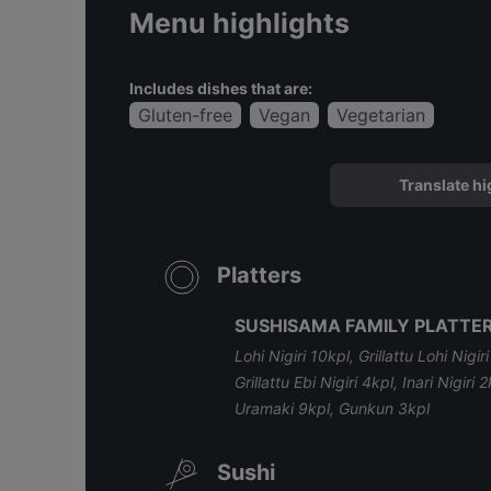
Menu highlights
Includes dishes that are:
Gluten-free
Vegan
Vegetarian
Translate hi
Platters
SUSHISAMA FAMILY PLATTER
Lohi Nigiri 10kpl, Grillattu Lohi Nigir
Grillattu Ebi Nigiri 4kpl, Inari Nigi
Uramaki 9kpl, Gunkun 3kpl
Sushi