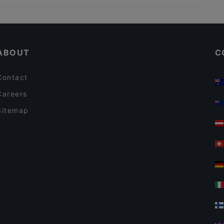
Restaurants For Business Lunch in Helsinki
English Speaking Restaurants in Helsinki
ABOUT
C
Contact
Careers
Sitemap