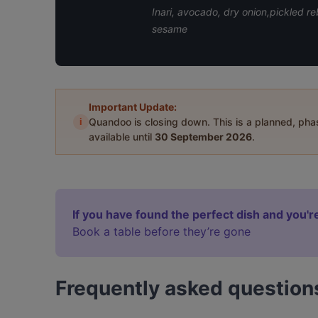
Inari, avocado, dry onion,pickled
sesame
Important Update:
i
Quandoo is closing down. This is a planned, ph
available until
30 September 2026
.
If you have found the perfect dish and you're
Book a table before they’re gone
Frequently asked question