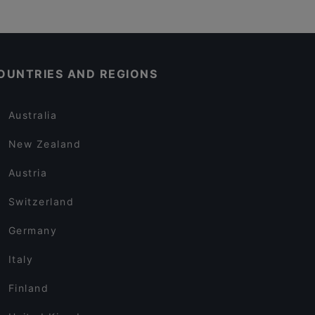
OUNTRIES AND REGIONS
Australia
New Zealand
Austria
Switzerland
Germany
Italy
Finland