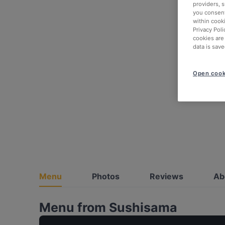
providers, 
you consent
within cook
Privacy Poli
cookies are
data is save
Open cook
Menu
Photos
Reviews
Ab
Menu from Sushisama