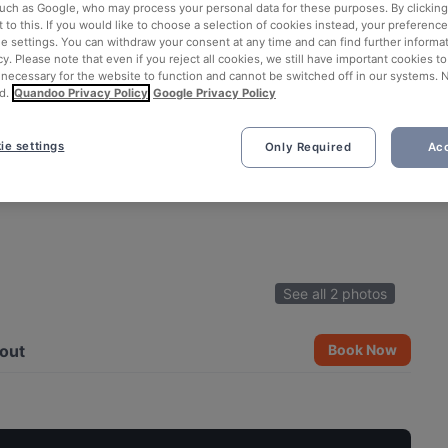
such as Google, who may process your personal data for these purposes. By clicking 
 to this. If you would like to choose a selection of cookies instead, your preferenc
ie settings. You can withdraw your consent at any time and can find further informat
cy. Please note that even if you reject all cookies, we still have important cookies t
 necessary for the website to function and cannot be switched off in our systems. 
d.
Quandoo Privacy Policy
Google Privacy Policy
ie settings
Only Required
Acc
See all 2 photos
out
Book Now