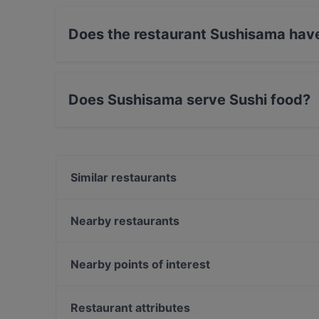
Does the restaurant Sushisama hav
No, the restaurant Sushisama has no Outdoor 
Does Sushisama serve Sushi food?
Yes, the restaurant Sushisama serves Sushi f
Similar restaurants
Dylan Kottby
Ravintola Herkku-Haarukka
Nearby restaurants
The Grill
Pancho Villa Malmi
Restaurant Puksu Room
Draft Sportsbar
Nearby points of interest
Malati
Suski Bar & Kitchen
The Circus, Helsinki
Ravintola Vietnami
Oma maa mansikka, Helsinki
Restaurant attributes
Pancho Villa Tripla, Helsinki