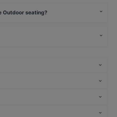
e Outdoor seating?
seating.
ood and also serves Japanese food.
Thai Restaurant Meelom - Käpylä
Ravintola Käpygrilli
El Torito Restaurant & Grill
Ravintola Bali
Ambra Bar & Kitchen
Presto Pizza Helsinki
Skiffer Postipuisto
Rannagor
Narinkkatori, Helsinki
Ravintola Sture 16
Kampin kappeli, Helsinki
The Tower - Wine & Craft Beer