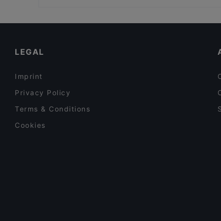
Bio Rex Lasipalatsi, Helsinki
Restaurants For Groups in Helsinki
Gluten-free Options in Helsinki
Tourist-friendly Restaurants in Helsinki
LEGAL
Imprint
Privacy Policy
Terms & Conditions
Cookies