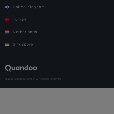
United Kingdom
Turkey
Netherlands
Singapore
©2026 Quandoo GmbH i.L. All rights reserved