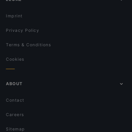
Gluten-free Options in Helsinki
Piccola Trattoria Kalasatama
English Speaking Restaurants in Helsinki
Restaurant Puksu Room
Imprint
Privacy Policy
Terms & Conditions
Cookies
ABOUT
Contact
Careers
Sitemap