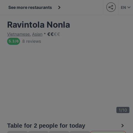
See more restaurants
EN
Ravintola Nonla
€
€
€
€
Vietnamese
,
Asian
8 reviews
5.3
/
6
1
/
10
Table for 2 people for today