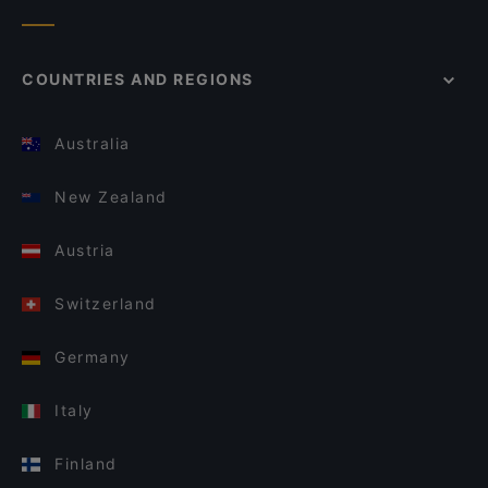
COUNTRIES AND REGIONS
Australia
New Zealand
Austria
Switzerland
Germany
Italy
Finland