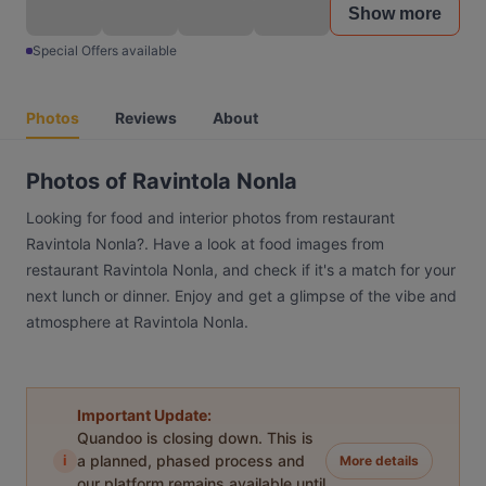
Show more
Special Offers available
Photos
Reviews
About
Photos of Ravintola Nonla
Looking for food and interior photos from restaurant
Ravintola Nonla?. Have a look at food images from
restaurant Ravintola Nonla, and check if it's a match for your
next lunch or dinner. Enjoy and get a glimpse of the vibe and
atmosphere at Ravintola Nonla.
Important Update:
Quandoo is closing down. This is
i
a planned, phased process and
More details
our platform remains available until