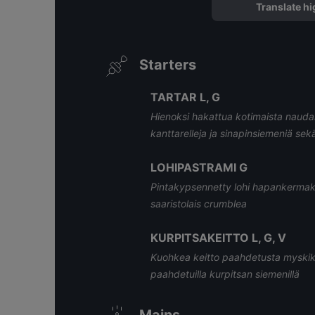
Translate hi
Starters
TARTAR L, G
Hienoksi hakattua kotimaista naudan 
kanttarelleja ja sinapinsiemeniä se
LOHIPASTRAMI G
Pintakypsennetty lohi hapankermakasti
saaristolais crumblea
KURPITSAKEITTO L, G, V
Kuohkea keitto paahdetusta myskikur
paahdetuilla kurpitsan siemenillä