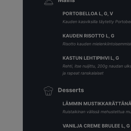
Mains
PORTOBELLOA L, G, V
Kauden kasviksilla täytetty Portobell
KAUDEN RISOTTO L, G
Risotto kauden mielenkiintoisemmista 
KASTUN LEHTIPIHVI L, G
Rehti, itse nuijittu, 200g naudan ulk
ja rapeat ranskalaiset
Desserts
LÄMMIN MUSTIKKARÄTTÄNÄ 
Ruistaikinan välissä mehustettua mus
VANILJA CREME BRULEE L, G