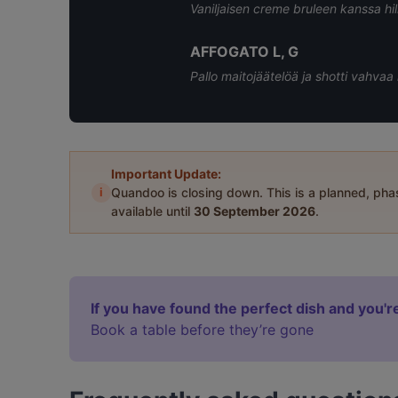
Vaniljaisen creme bruleen kanssa hi
AFFOGATO L, G
Pallo maitojäätelöä ja shotti vahv
Important Update:
i
Quandoo is closing down. This is a planned, ph
available until
30 September 2026
.
If you have found the perfect dish and you're
Book a table before they’re gone