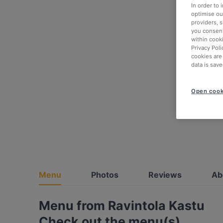
In order to
optimise our
providers, 
you consent
within cook
Privacy Poli
cookies are
data is save
Open cook
Menu
Photos
Reviews
Ab
Menu from Ravintola Kastu
Check out the menu(s)