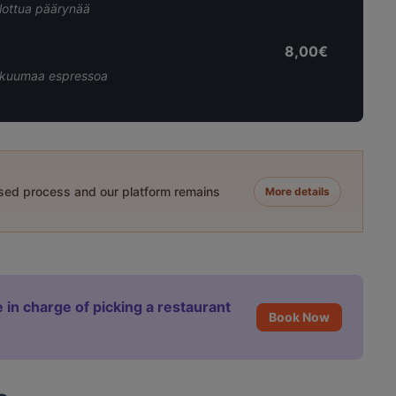
llottua päärynää
8,00€
aa kuumaa espressoa
ased process and our platform remains
More details
 in charge of picking a restaurant
Book Now