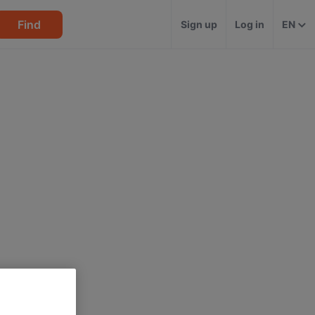
Find
Sign up
Log in
EN