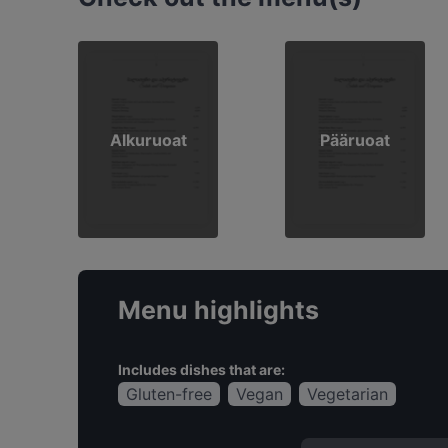
Alkuruoat
Pääruoat
Menu highlights
Includes dishes that are:
Gluten-free
Vegan
Vegetarian