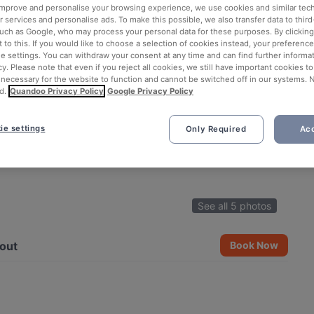
 improve and personalise your browsing experience, we use cookies and similar tec
 services and personalise ads. To make this possible, we also transfer data to third
such as Google, who may process your personal data for these purposes. By clicking 
 to this. If you would like to choose a selection of cookies instead, your preferenc
ie settings. You can withdraw your consent at any time and can find further informat
cy. Please note that even if you reject all cookies, we still have important cookies t
 necessary for the website to function and cannot be switched off in our systems. 
d.
Quandoo Privacy Policy
Google Privacy Policy
ie settings
Only Required
Acc
See all 5 photos
out
Book Now