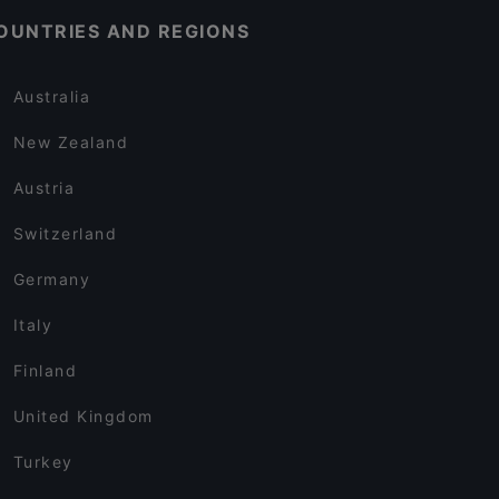
OUNTRIES AND REGIONS
Australia
New Zealand
Austria
Switzerland
Germany
Italy
Finland
United Kingdom
Turkey