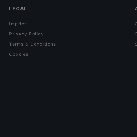
LEGAL
Imprint
Privacy Policy
Terms & Conditions
Cookies