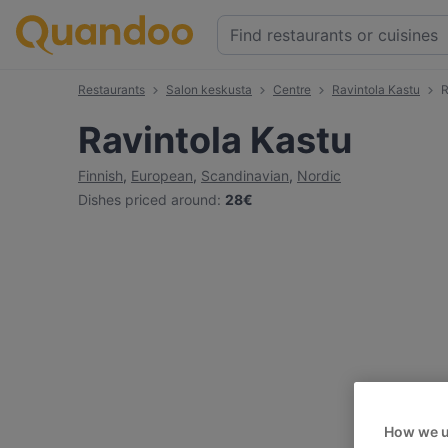
Restaurants
Salon keskusta
Centre
Ravintola Kastu
R
Ravintola Kastu
Finnish
,
European
,
Scandinavian
,
Nordic
Dishes priced around
:
28€
How we u