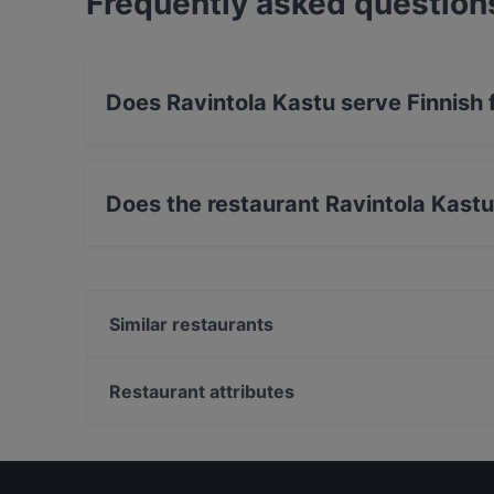
Frequently asked question
Does Ravintola Kastu serve Finnish
Yes, the restaurant Ravintola Kastu serves Fi
Nordic food.
Does the restaurant Ravintola Kast
Yes, the restaurant Ravintola Kastu has Street
Similar restaurants
Musine
Ravintola Rikalan Krouvi
Restaurant attributes
Iivari Cafe & Bistro
Restaurants For Groups in Salon keskusta
English Speaking Restaurants in Salon keskusta
Dinner Options in Salon keskusta