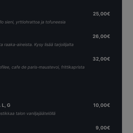
25,00€
o sieni, yrttiohrattoa ja tofuneesia
26,00€
raaka-aineista. Kysy lisää tarjoilijalta
32,00€
ofilee, cafe de paris-maustevoi, frittikaprista
L, G
10,00€
tikkaa talon vaniljajäätelöllä
9,00€