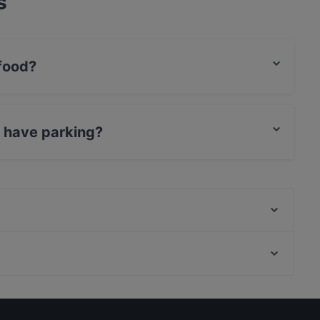
s
 food?
nnish food and also serves European, Scandinavian,
u have parking?
 Parking.
Khao Suk Thai-ravintola
Ravintola Mathildan Marina
Gluten-free Options in Salon keskusta
Tourist-friendly Restaurants in Salon keskusta