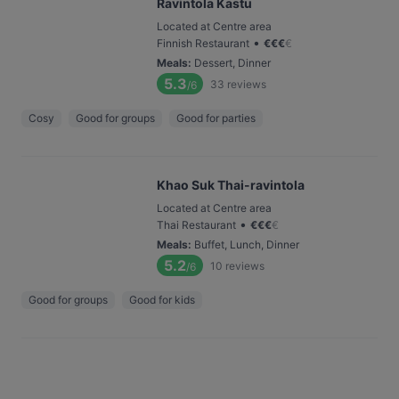
Ravintola Kastu
Located at Centre area
•
Finnish Restaurant
€
€
€
€
Meals
:
Dessert, Dinner
5.3
33
reviews
/6
Cosy
Good for groups
Good for parties
Khao Suk Thai-ravintola
Located at Centre area
•
Thai Restaurant
€
€
€
€
Meals
:
Buffet, Lunch, Dinner
5.2
10
reviews
/6
Good for groups
Good for kids