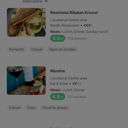
Relevance
Ravintola Rikalan Krouvi
Located at Centre area
•
Nordic Restaurant
€
€
€
€
Meals
:
Lunch, Dinner, Sunday lunch
5.5
178
reviews
/6
Romantic
Casual
Open on Sunday
Musine
Located at Centre area
•
Eat & Drink
€
€
€
€
Meals
:
Lunch, Dinner
4.6
121
reviews
/6
Casual
Cosy
Good for groups