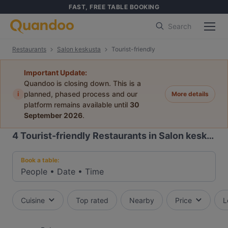
FAST, FREE TABLE BOOKING
Search
Restaurants
Salon keskusta
Tourist-friendly
Important Update:
Quandoo is closing down. This is a
i
planned, phased process and our
More details
platform remains available until
30
September 2026
.
4
Tourist-friendly Restaurants in Salon keskusta
Book a table:
People
•
Date
•
Time
Cuisine
Top rated
Nearby
Price
L