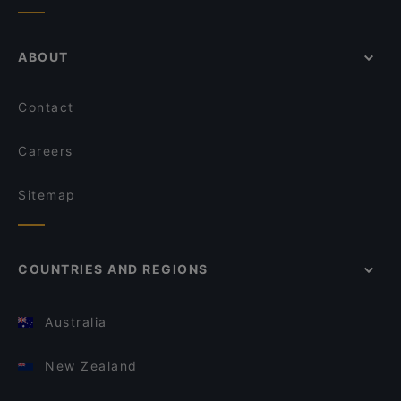
ABOUT
Contact
Careers
Sitemap
COUNTRIES AND REGIONS
Australia
New Zealand