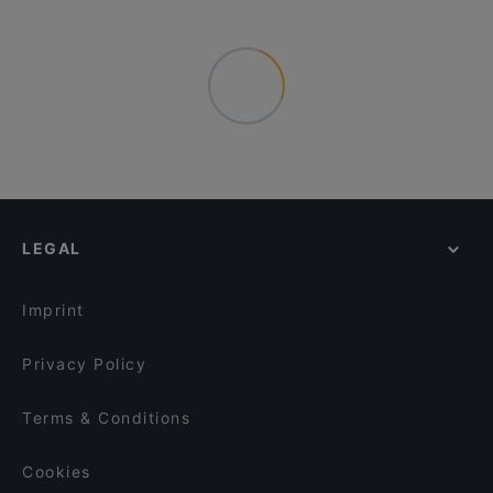
LEGAL
Imprint
Privacy Policy
Terms & Conditions
Cookies