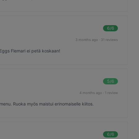
6
/6
3 months ago
·
31 reviews
 Eggs Flemari ei petä koskaan!
5
/6
4 months ago
·
1 review
 menu. Ruoka myös maistui erinomaiselle kiitos.
6
/6