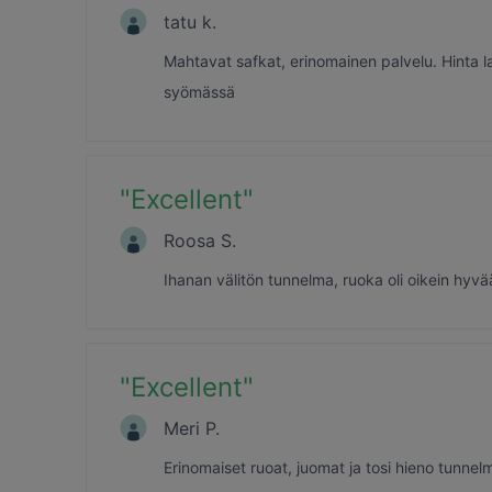
tatu k.
Mahtavat safkat, erinomainen palvelu. Hinta 
syömässä
"
Excellent
"
Roosa S.
Ihanan välitön tunnelma, ruoka oli oikein hyvä
"
Excellent
"
Meri P.
Erinomaiset ruoat, juomat ja tosi hieno tunnel