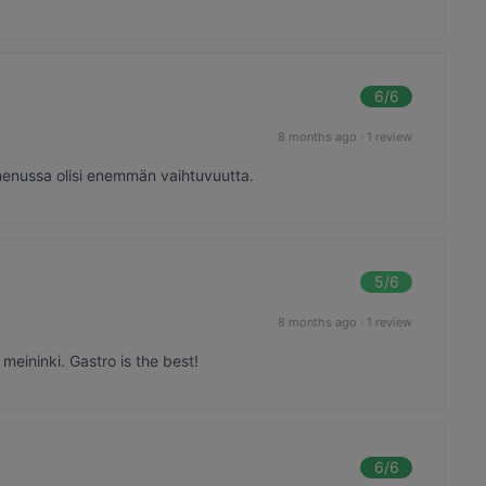
6
/6
8 months ago
·
1 review
menussa olisi enemmän vaihtuvuutta.
5
/6
8 months ago
·
1 review
eininki. Gastro is the best!
6
/6