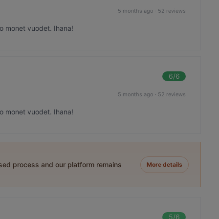
5 months ago
·
52 reviews
 jo monet vuodet. Ihana!
6
/6
5 months ago
·
52 reviews
 jo monet vuodet. Ihana!
ased process and our platform remains
More details
5
/6