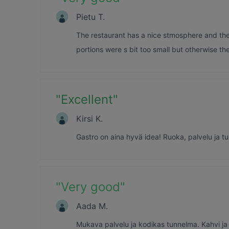
Pietu T.
The restaurant has a nice stmosphere and the 
portions were s bit too small but otherwise t
"
Excellent
"
Kirsi K.
Gastro on aina hyvä idea! Ruoka, palvelu ja tun
"
Very good
"
Aada M.
Mukava palvelu ja kodikas tunnelma. Kahvi ja