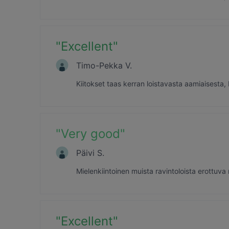
"
Excellent
"
Timo-Pekka V.
Kiitokset taas kerran loistavasta aamiaisesta,
"
Very good
"
Päivi S.
Mielenkiintoinen muista ravintoloista erottuva
"
Excellent
"