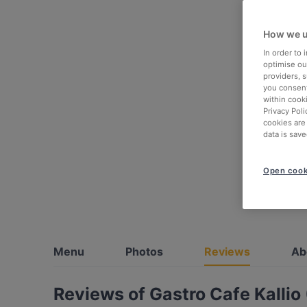
How we u
In order to
optimise our
providers, 
you consent
within cook
Privacy Poli
cookies are
data is save
Open cook
Menu
Photos
Reviews
Ab
Reviews of Gastro Cafe Kallio