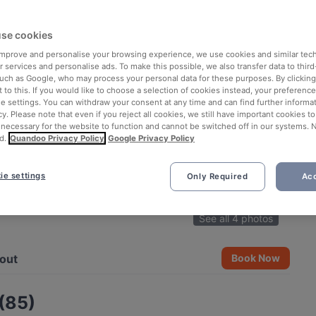
se cookies
 improve and personalise your browsing experience, we use cookies and similar tec
 services and personalise ads. To make this possible, we also transfer data to third
such as Google, who may process your personal data for these purposes. By clicking 
 to this. If you would like to choose a selection of cookies instead, your preferenc
ie settings. You can withdraw your consent at any time and can find further informat
cy. Please note that even if you reject all cookies, we still have important cookies t
 necessary for the website to function and cannot be switched off in our systems. 
d.
Quandoo Privacy Policy
Google Privacy Policy
ie settings
Only Required
Acc
See all 4 photos
out
Book Now
 (85)