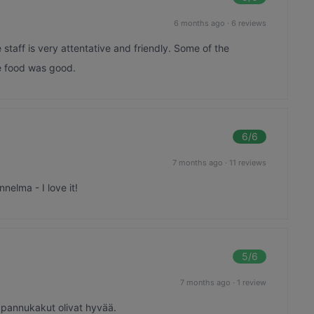
6 months ago
·
6 reviews
staff is very attentative and friendly. Some of the
he food was good.
6
/6
7 months ago
·
11 reviews
nelma - I love it!
5
/6
7 months ago
·
1 review
 pannukakut olivat hyvää.