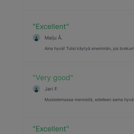
"
Excellent
"
Maiju Å.
Aina hyvä! Tulisi käytyä enemmän, jos breku
"
Very good
"
Jari F.
Muistelemassa menneitä, edelleen sama hyvä m
"
Excellent
"