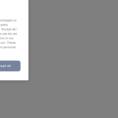
hnologies to
-party
“Accept all,”
es can be set
ion in our
o run. These
No personal
ept all