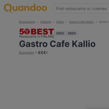
Restaurants
Helsinki
Kallio
Gastro Cafe Kallio
Gastro 
2022
2023
Gastro Cafe Kallio
€
€
€
€
European