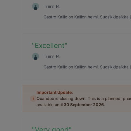
Tuire R.
Gastro Kallio on Kallion helmi. Suosikkipaikka
"
Excellent
"
Tuire R.
Gastro Kallio on Kallion helmi. Suosikkipaikka
Important Update:
i
Quandoo is closing down. This is a planned, ph
available until
30 September 2026
.
"
Very good
"