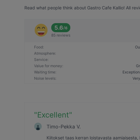
Read what people think about Gastro Cafe Kallio! All rev
5.6
/
6
85 reviews
Food
:
Ou
Atmosphere
:
Service
:
Value for money
:
Gr
Waiting time
:
Exception
Noise levels
:
Very
"
Excellent
"
Timo-Pekka V.
Kiitokset taas kerran loistavasta aamiaisesta,