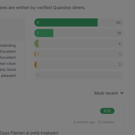
iews are written by verified Quandoo diners.
60
6
18
5
4
4
tstanding
Excellent
1
3
Excellent
eat value
2
2
ally Good
1
 pleasant
Most recent
6
/6
3 months ago
·
31 reviews
 Eggs Flemari ei petä koskaan!