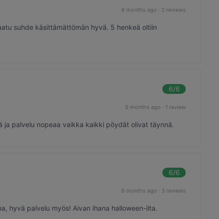
8 months ago
·
2 reviews
laatu suhde käsittämättömän hyvä. 5 henkeä oltiin
6
/6
9 months ago
·
1 review
ä ja palvelu nopeaa vaikka kaikki pöydät olivat täynnä.
6
/6
9 months ago
·
3 reviews
ma, hyvä palvelu myös! Aivan ihana halloween-ilta.