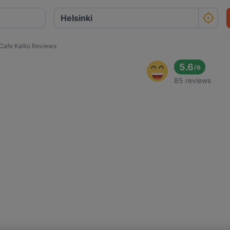
Cafe Kallio Reviews
5.6
/
6
85 reviews