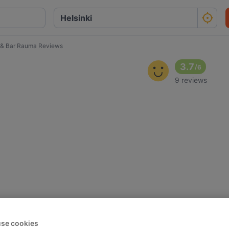
o & Bar Rauma Reviews
3.7
/
6
9 reviews
se cookies