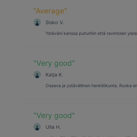
"
Average
"
Sisko V.
Ystäväni kanssa puhuttiin että ravintolan yleis
"
Very good
"
Katja K.
Osaava ja ystävällinen henkilökunta. Ruoka eritt
"
Very good
"
Ulla H.