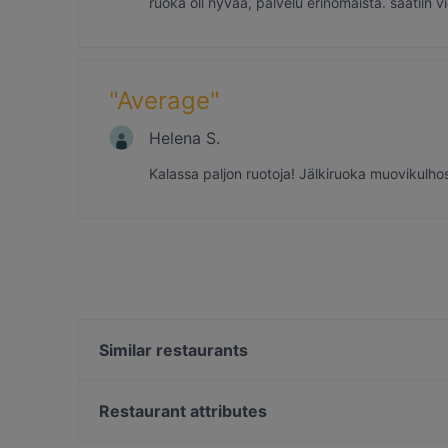
ruoka oli hyvää, palvelu erinomaista. saatiin
"
Average
"
Helena S.
Kalassa paljon ruotoja! Jälkiruoka muovikulhoss
Similar restaurants
Ravintola Kapteeninhuone
Poroholman Rantatalo Beach House
Restaurant attributes
Restaurants For Groups in Rauma