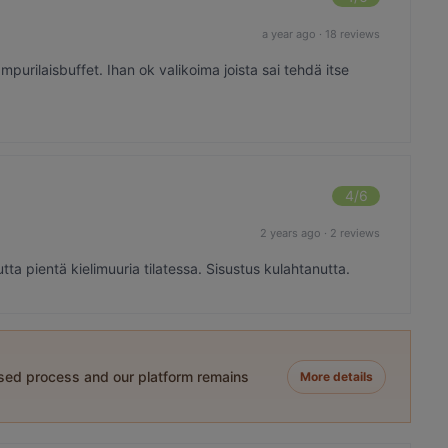
a year ago
·
18 reviews
hampurilaisbuffet. Ihan ok valikoima joista sai tehdä itse
4
/6
2 years ago
·
2 reviews
a pientä kielimuuria tilatessa. Sisustus kulahtanutta.
ased process and our platform remains
More details