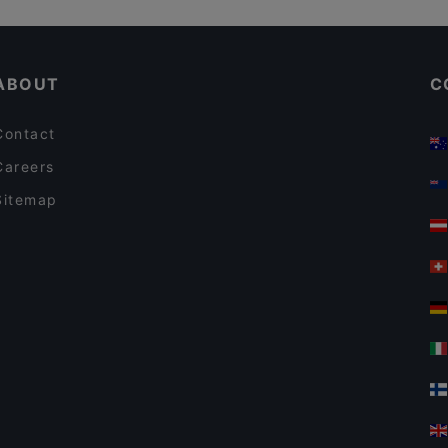
Gluten-free Options in Rauma
ABOUT
C
Contact
Careers
Sitemap