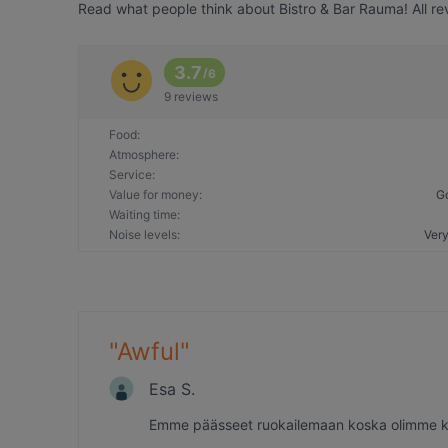
Read what people think about Bistro & Bar Rauma! All re
3.7
/
6
9 reviews
Food
:
Atmosphere
:
Service
:
Value for money
:
G
Waiting time
:
Noise levels
:
Very
"
Awful
"
Esa S.
Emme päässeet ruokailemaan koska olimme köy