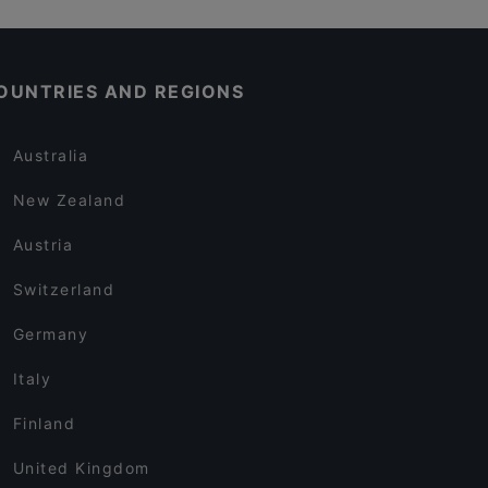
OUNTRIES AND REGIONS
Australia
New Zealand
Austria
Switzerland
Germany
Italy
Finland
United Kingdom