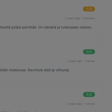
3
/6
2 years ago
·
4 reviews
ilmettä pitäisi päivittää. On hämärä ja tunkkaisen oloinen.
5
/6
2 years ago
·
1 review
äin maistuvaa. Ravintola siisti ja viihtyisä.
5
/6
2 years ago
·
1 review