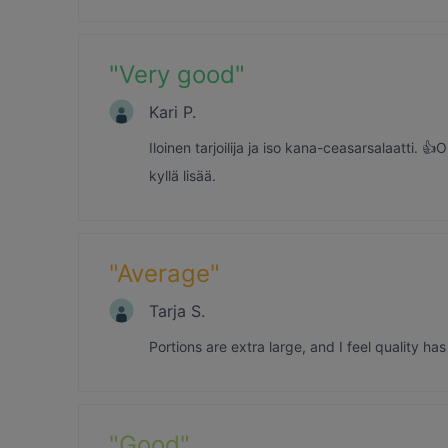
"
Very good
"
Kari P.
Iloinen tarjoilija ja iso kana-ceasarsalaatti. 
kyllä lisää.
"
Average
"
Tarja S.
Portions are extra large, and I feel quality ha
"
Good
"