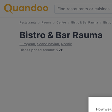
Restaurants
Rauma
Centre
Bistro & Bar Rauma
Bistr
Bistro & Bar Rauma
European
,
Scandinavian
,
Nordic
Dishes priced around
:
22€
How we u