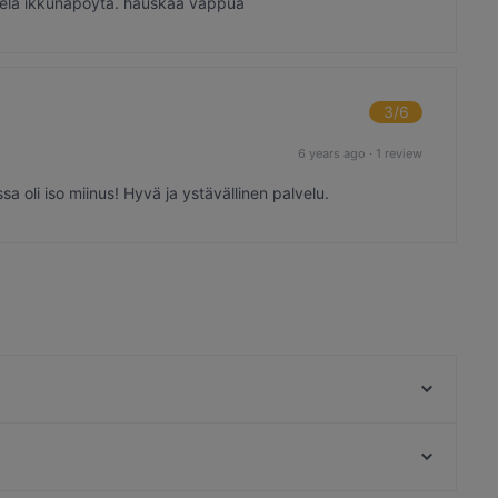
 vielä ikkunapöytä. hauskaa vappua
3
/6
6 years ago
·
1 review
a oli iso miinus! Hyvä ja ystävällinen palvelu.
2 Kundia Burgers & Fries
Ravintola Marita
Kid-friendly Restaurants in Rauma