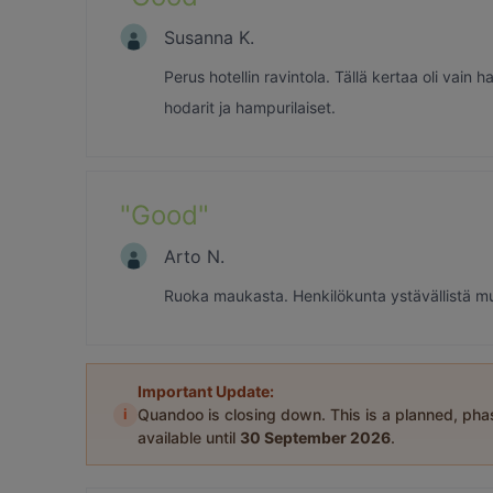
Susanna K.
Perus hotellin ravintola. Tällä kertaa oli vain 
hodarit ja hampurilaiset.
"
Good
"
Arto N.
Ruoka maukasta. Henkilökunta ystävällistä mutt
Important Update:
i
Quandoo is closing down. This is a planned, ph
available until
30 September 2026
.