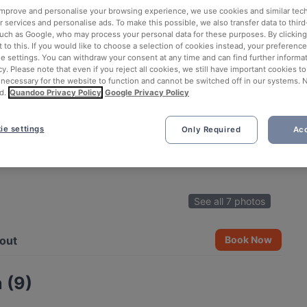
 improve and personalise your browsing experience, we use cookies and similar tec
 services and personalise ads. To make this possible, we also transfer data to third
such as Google, who may process your personal data for these purposes. By clicking 
 to this. If you would like to choose a selection of cookies instead, your preferenc
ie settings. You can withdraw your consent at any time and can find further informat
cy. Please note that even if you reject all cookies, we still have important cookies t
 necessary for the website to function and cannot be switched off in our systems. 
d.
Quandoo Privacy Policy
Google Privacy Policy
ie settings
Only Required
Acc
See all 7 photos
out
Book Now
 (9)