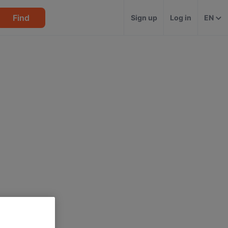
Find
Sign up
Log in
EN