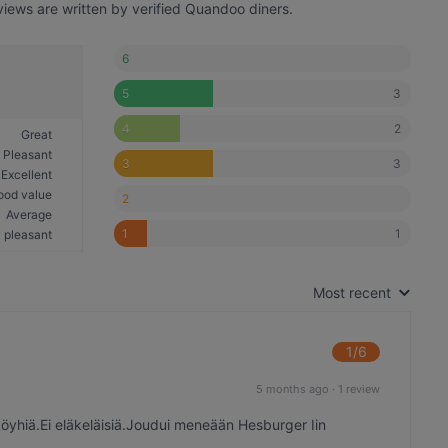
views are written by verified Quandoo diners.
6
3
5
2
4
Great
Pleasant
3
3
Excellent
ood value
2
Average
1
1
 pleasant
Most recent
1
/6
5 months ago
·
1 review
hiä.Ei eläkeläisiä.Joudui meneään Hesburger Iin