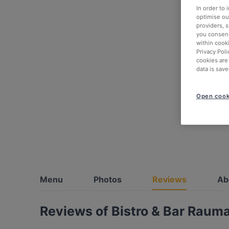
In order to
optimise our
providers, 
you consent
within cook
Privacy Poli
cookies are
data is save
Open cook
Menu
Photos
Reviews
Ab
Reviews of Bistro & Bar Rauma