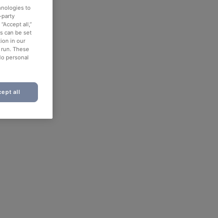
hnologies to
-party
“Accept all,”
es can be set
ion in our
o run. These
No personal
ept all