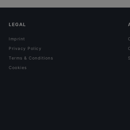
Restaurants For A Party in Rauma
Dinner Options in Rauma
LEGAL
Imprint
Privacy Policy
Terms & Conditions
Cookies