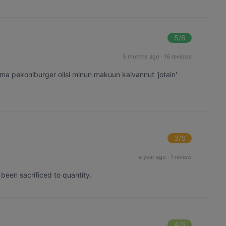
5
/6
5 months ago
·
16 reviews
👍Oma pekoniburger olisi minun makuun kaivannut 'jotain'
3
/6
a year ago
·
1 review
s been sacrificed to quantity.
4
/6