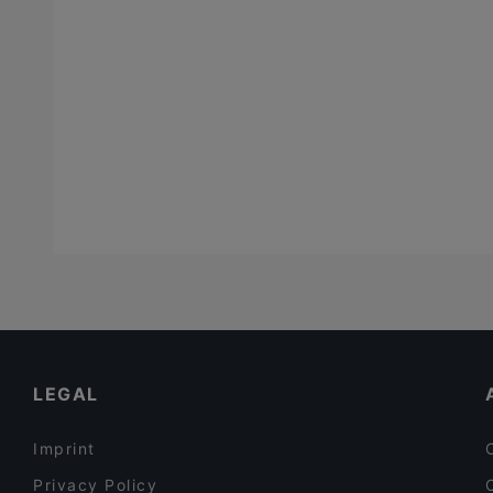
LEGAL
Imprint
Privacy Policy