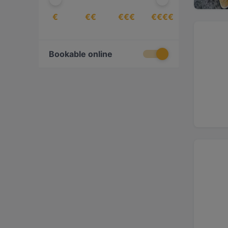
€
€€
€€€
€€€€
Bookable online