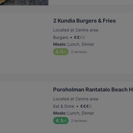
2 Kundia Burgers & Fries
Located at Centre area
•
Burgers
€
€
€
€
Meals
:
Lunch, Dinner
4.0
2
reviews
/6
Poroholman Rantatalo Beach 
Located at Centre area
•
Eat & Drink
€
€
€
€
Meals
:
Lunch, Dinner
4.5
2
reviews
/6