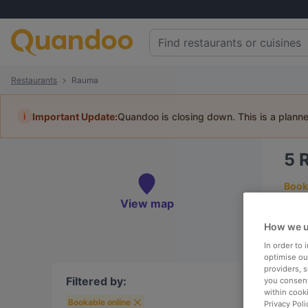
Restaurants
Rauma
i
Important Update:
Quandoo is closing down. This is a plann
5
Book 
View map
How we u
In order to
To
optimise our
providers, 
Filtered by:
you consent
within cook
Bookable online
R
Privacy Poli