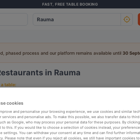
FAST, FREE TABLE BOOKING
ed, phased process and our platform remains available until
30 Sep
Restaurants in Rauma
a table:
People
Date
T
se cookies
 improve and personalise your browsing experience, we use cookies and similar tec
p rated
Nearby
 services and personalise ads. To make this possible, we also transfer data to third
such as Google, who may process your personal data for these purposes. By clicking 
 to this. If you would like to choose a selection of cookies instead, your preferenc
ie settings. You can withdraw your consent at any time and can find further informat
elevance
cy. Please note that even if you reject all cookies, we still have important cookies t