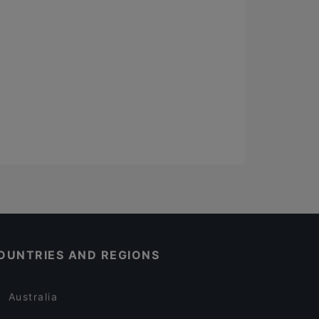
OUNTRIES AND REGIONS
Australia