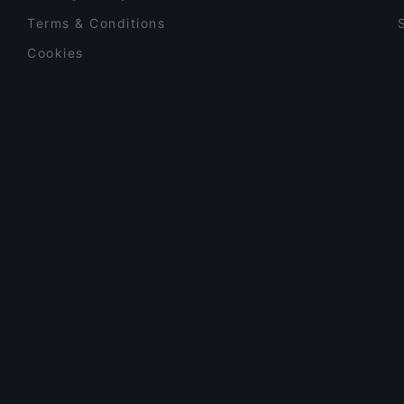
Terms & Conditions
Cookies