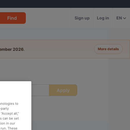
Find
Sign up
Log in
EN
tember 2026
.
More details
Apply
ime
hnologies to
-party
“Accept all,”
es can be set
ion in our
o run. These