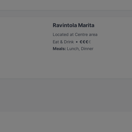
Ravintola Marita
Located at Centre area
•
Eat & Drink
€
€
€
€
Meals
:
Lunch, Dinner