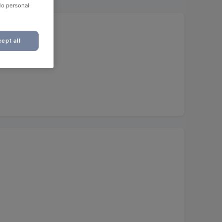
No personal
ept all