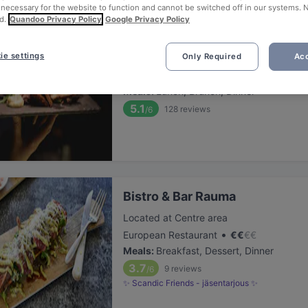
 necessary for the website to function and cannot be switched off in our systems. 
d.
Quandoo Privacy Policy
Google Privacy Policy
Ravintola Kapteeninhuone
ie settings
Only Required
Acc
Located at Centre area
•
European Restaurant
€
€
€
€
Meals
:
Lunch, Brunch, Dinner
5.1
128
reviews
/6
Bistro & Bar Rauma
Located at Centre area
•
European Restaurant
€
€
€
€
Meals
:
Breakfast, Dessert, Dinner
3.7
9
reviews
/6
✨ Scandic Friends - jäsentarjous ✨