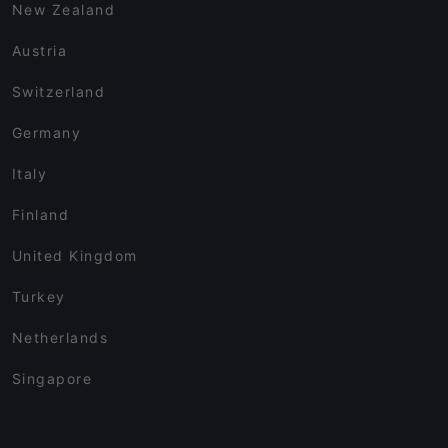
New Zealand
Austria
Switzerland
Germany
Italy
Finland
United Kingdom
Turkey
Netherlands
Singapore