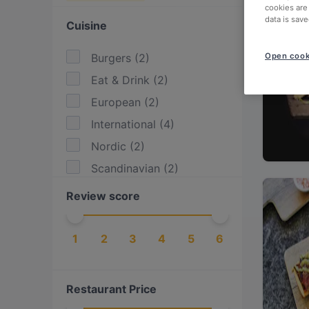
cookies are
data is save
Cuisine
Burgers
(
2
)
Open cook
Eat & Drink
(
2
)
European
(
2
)
International
(
4
)
Nordic
(
2
)
Scandinavian
(
2
)
Review score
1
2
3
4
5
6
Restaurant Price