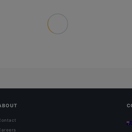
ABOUT
C
Contact
Careers