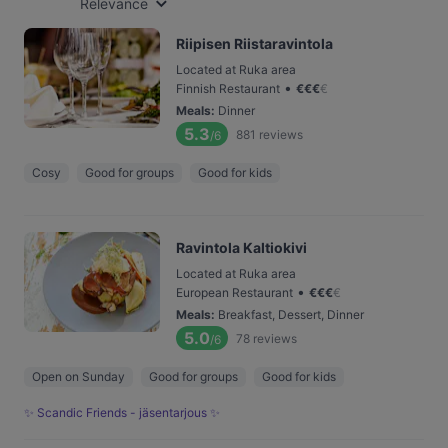
Relevance
Riipisen Riistaravintola
Located at Ruka area
•
Finnish Restaurant
€
€
€
€
Meals
:
Dinner
5.3
881
reviews
/6
Cosy
Good for groups
Good for kids
Ravintola Kaltiokivi
Located at Ruka area
•
European Restaurant
€
€
€
€
Meals
:
Breakfast, Dessert, Dinner
5.0
78
reviews
/6
Open on Sunday
Good for groups
Good for kids
✨ Scandic Friends - jäsentarjous ✨