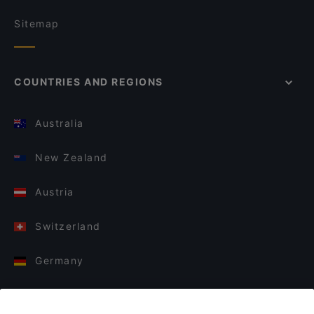
Sitemap
COUNTRIES AND REGIONS
Australia
New Zealand
Austria
Switzerland
Germany
Italy