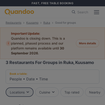
FAST, FREE TABLE BOOKING
Search
Restaurants
Kuusamo
Ruka
Good for groups
Important Update:
Quandoo is closing down. This is a
i
planned, phased process and our
More details
platform remains available until
30
September 2026
.
3
Restaurants For Groups in Ruka, Kuusamo
Book a table:
People
•
Date
•
Time
Locations
Cuisine
Top rated
Nearby