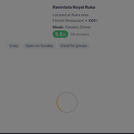
Ravintola Royal Ruka
Located at Ruka area
•
Finnish Restaurant
€
€
€
€
Meals
:
Dessert, Dinner
5.5
58
reviews
/6
Cosy
Open on Sunday
Good for groups