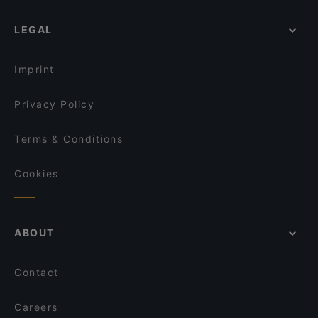
LEGAL
Imprint
Privacy Policy
Terms & Conditions
Cookies
ABOUT
Contact
Careers