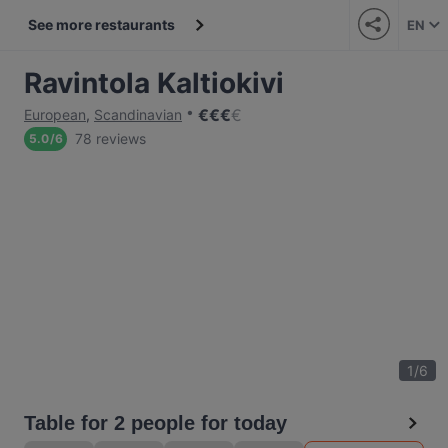
See more restaurants
EN
Ravintola Kaltiokivi
€
€
€
€
European
,
Scandinavian
78 reviews
5.0
/
6
1
/
6
Table for 2 people for today