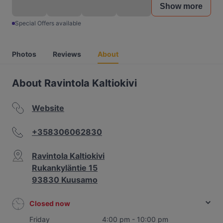
Show more
Special Offers available
Photos
Reviews
About
About Ravintola Kaltiokivi
Website
+358306062830
Ravintola Kaltiokivi
Rukankyläntie 15
93830 Kuusamo
Closed now
Friday
4:00 pm - 10:00 pm