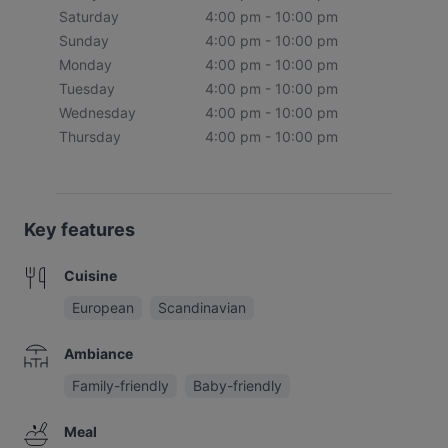
Saturday
4:00 pm - 10:00 pm
Sunday
4:00 pm - 10:00 pm
Monday
4:00 pm - 10:00 pm
Tuesday
4:00 pm - 10:00 pm
Wednesday
4:00 pm - 10:00 pm
Thursday
4:00 pm - 10:00 pm
Key features
Cuisine
European
Scandinavian
Ambiance
Family-friendly
Baby-friendly
Meal