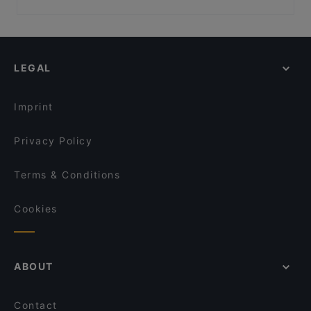
Urho Kekkosen muistomerkki, Helsinki
Kid-friendly Restaurants in Kuusamo
Vapaamuurarin hauta, Helsinki
Restaurants For Groups in Kuusamo
Hakasalmen huvila, Helsinki
Restaurants For A Party in Kuusamo
LEGAL
English Speaking Restaurants in Kuusamo
Tourist-friendly Restaurants in Kuusamo
Imprint
Privacy Policy
Terms & Conditions
Cookies
ABOUT
Contact