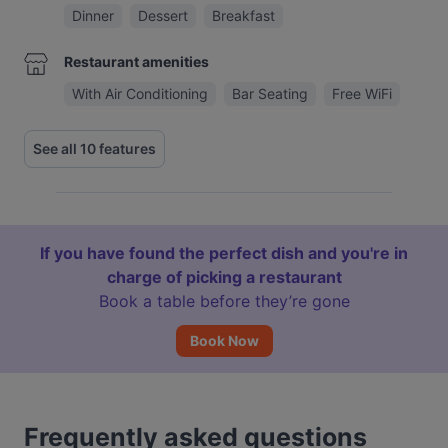
Dinner
Dessert
Breakfast
Restaurant amenities
With Air Conditioning
Bar Seating
Free WiFi
See all 10 features
If you have found the perfect dish and you're in
charge of picking a restaurant
Book a table before they’re gone
Book Now
Frequently asked questions