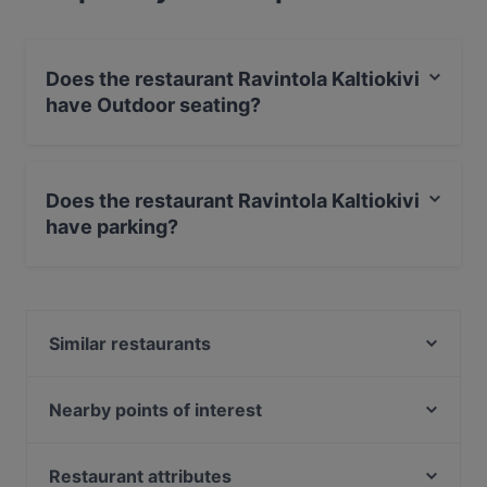
Does the restaurant Ravintola Kaltiokivi
have Outdoor seating?
No, the restaurant Ravintola Kaltiokivi has no Outdoor
seating.
Does the restaurant Ravintola Kaltiokivi
have parking?
Yes, the restaurant Ravintola Kaltiokivi has Public Car
Park.
Similar restaurants
Riipisen Riistaravintola
Ravintola Royal Ruka
Nearby points of interest
Töölönlahden puisto, Helsinki
Finlandia-talo, Helsinki
Restaurant attributes