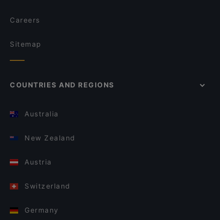
Careers
Sitemap
COUNTRIES AND REGIONS
Australia
New Zealand
Austria
Switzerland
Germany