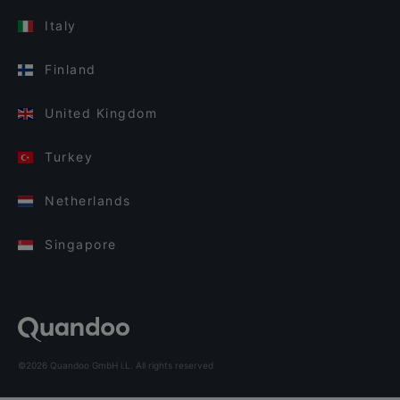
Italy
Finland
United Kingdom
Turkey
Netherlands
Singapore
©2026 Quandoo GmbH i.L. All rights reserved