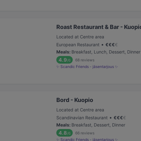
Roast Restaurant & Bar - Kuopio
Located at Centre area
•
European Restaurant
€
€
€
€
Meals
:
Breakfast, Lunch, Dessert, Dinner
4.9
68
reviews
/6
✨ Scandic Friends - jäsentarjous ✨
Bord - Kuopio
Located at Centre area
•
Scandinavian Restaurant
€
€
€
€
Meals
:
Breakfast, Dessert, Dinner
4.8
66
reviews
/6
✨ Scandic Friends - jäsentarjous ✨