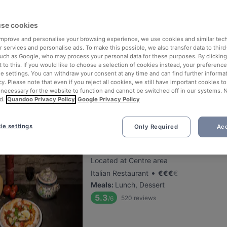
se cookies
Ravintola Bierstube
 improve and personalise your browsing experience, we use cookies and similar tec
Located at Centre area
 services and personalise ads. To make this possible, we also transfer data to third
•
German Restaurant
€
€
€
€
such as Google, who may process your personal data for these purposes. By clicking 
 to this. If you would like to choose a selection of cookies instead, your preferenc
Meals
:
Dessert, Dinner
ie settings. You can withdraw your consent at any time and can find further informat
5.5
467
reviews
/6
cy. Please note that even if you reject all cookies, we still have important cookies t
 necessary for the website to function and cannot be switched off in our systems. 
d.
Quandoo Privacy Policy
Google Privacy Policy
ie settings
Only Required
Acc
Pizzeria Sorrento Snellu
Located at Centre area
•
Italian Restaurant
€
€
€
€
Meals
:
Lunch, Dessert
5.3
520
reviews
/6