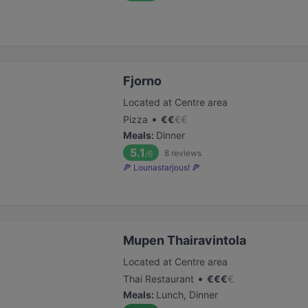
Fjorno
Located at Centre area
•
Pizza
€
€
€
€
Meals
:
Dinner
5.1
8
reviews
/6
🍕 Lounastarjous! 🍕
Mupen Thairavintola
Located at Centre area
•
Thai Restaurant
€
€
€
€
Meals
:
Lunch, Dinner