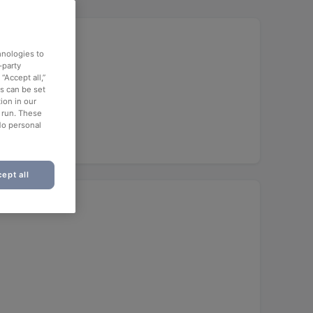
hnologies to
-party
“Accept all,”
es can be set
ion in our
o run. These
No personal
ept all