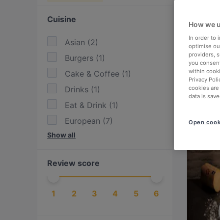
Cuisine
How we u
In order to
Asian
(
2
)
optimise our
providers, 
Burgers
(
1
)
you consent
within cook
Cake & Coffee
(
1
)
Privacy Poli
Drinks
(
1
)
cookies are
data is save
Eat & Drink
(
1
)
European
(
7
)
Open cook
Show all
Finnish
(
2
)
Fusion
(
1
)
Review score
German
(
1
)
International
(
3
)
1
2
3
4
5
6
Italian
(
4
)
Mediterranean
(
1
)