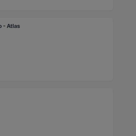
 - Atlas