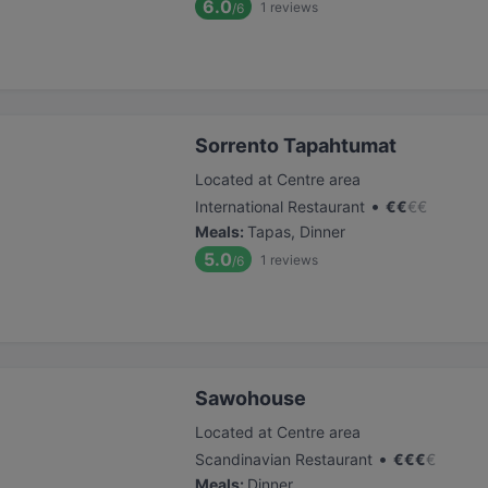
6.0
1
reviews
/6
Sorrento Tapahtumat
Located at Centre area
•
International Restaurant
€
€
€
€
Meals
:
Tapas, Dinner
5.0
1
reviews
/6
Sawohouse
Located at Centre area
•
Scandinavian Restaurant
€
€
€
€
Meals
:
Dinner