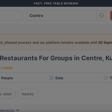
FAST, FREE TABLE BOOKING
ed, phased process and our platform remains available until
30 Sep
Restaurants For Groups in Centre, K
a table:
People
Date
T
p rated
Nearby
elevance