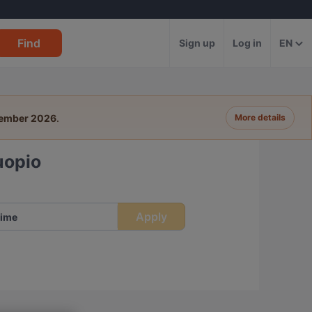
Find
Sign up
Log in
EN
tember 2026
.
More details
uopio
Apply
ime