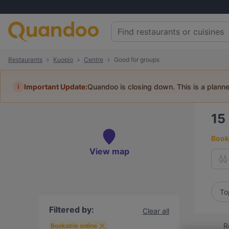
Restaurants
Kuopio
Centre
Good for groups
i
Important Update:
Quandoo is closing down. This is a plann
15
Book 
View map
To
Filtered by:
Clear all
R
Bookable online