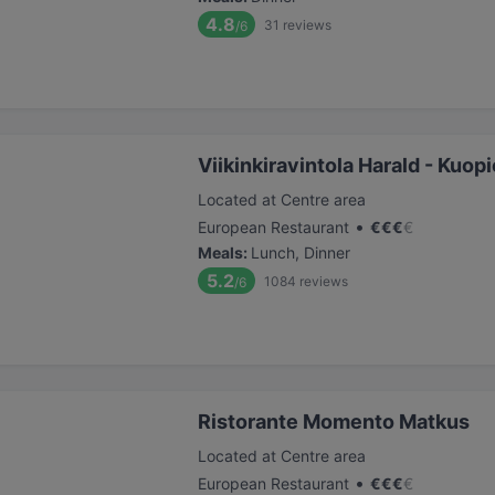
4.8
31
reviews
/6
Viikinkiravintola Harald - Kuopi
Located at Centre area
•
European Restaurant
€
€
€
€
Meals
:
Lunch, Dinner
5.2
1084
reviews
/6
Ristorante Momento Matkus
Located at Centre area
•
European Restaurant
€
€
€
€