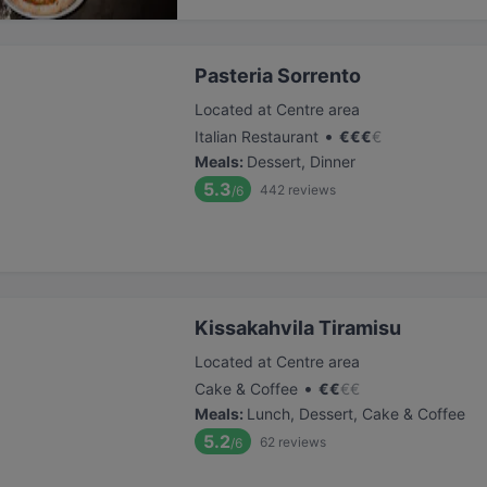
Pasteria Sorrento
Located at Centre area
•
Italian Restaurant
€
€
€
€
Meals
:
Dessert, Dinner
5.3
442
reviews
/6
Kissakahvila Tiramisu
Located at Centre area
•
Cake & Coffee
€
€
€
€
Meals
:
Lunch, Dessert, Cake & Coffee
5.2
62
reviews
/6