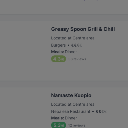
Greasy Spoon Grill & Chill
Located at Centre area
•
Burgers
€
€
€
€
Meals
:
Dinner
4.3
38
reviews
/6
Namaste Kuopio
Located at Centre area
•
Nepalese Restaurant
€
€
€
€
Meals
:
Dinner
5.3
12
reviews
/6