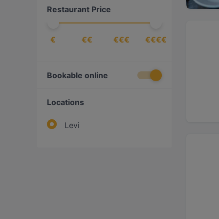
Restaurant Price
€
€€
€€€
€€€€
Bookable online
Locations
Levi