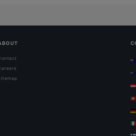
ABOUT
C
Contact
Careers
Sitemap