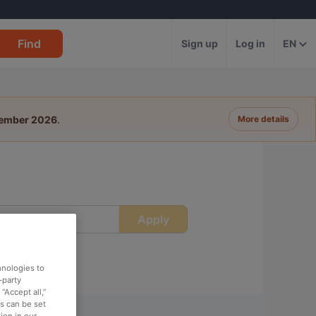
Find
Sign up
Log in
EN
tember 2026
.
More details
Apply
ime
hnologies to
-party
“Accept all,”
es can be set