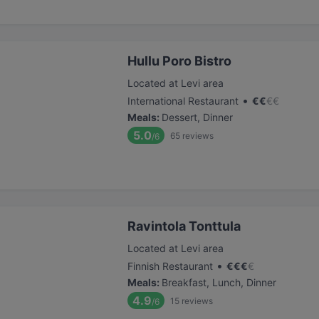
Hullu Poro Bistro
Located at Levi area
•
International Restaurant
€
€
€
€
Meals
:
Dessert, Dinner
5.0
65
reviews
/6
Ravintola Tonttula
Located at Levi area
•
Finnish Restaurant
€
€
€
€
Meals
:
Breakfast, Lunch, Dinner
4.9
15
reviews
/6