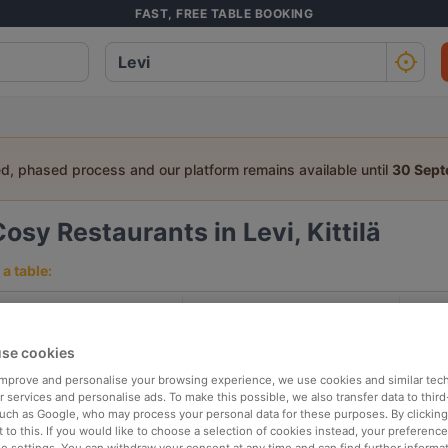
FAST, FREE TABLE BOOKING
ed, phased process and our platform remains available until
30 Sep
osy Restaurants in Levi, Kittilä
a table:
People
Date
T
se cookies
p rated
Nearby
 improve and personalise your browsing experience, we use cookies and similar tec
 services and personalise ads. To make this possible, we also transfer data to third
such as Google, who may process your personal data for these purposes. By clicking 
 to this. If you would like to choose a selection of cookies instead, your preferenc
elevance