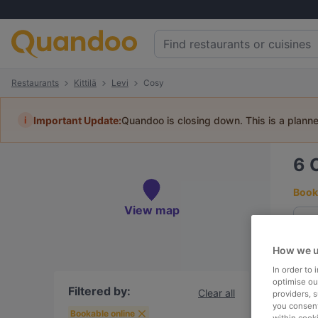
Restaurants
Kittilä
Levi
Cosy
i
Important Update:
Quandoo is closing down. This is a plann
6
C
Book 
View map
How we u
To
In order to
optimise our
Filtered by:
Clear all
providers, 
you consent
R
Bookable online