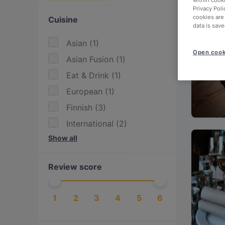
within cook
Privacy Poli
cookies are
Cuisine
data is save
Asian
(
1
)
Open cook
Asian Fusion
(
1
)
Eat & Drink
(
1
)
European
(
1
)
Finnish
(
3
)
International
(
2
)
Show all
Nordic
(
4
)
Scandinavian
(
4
)
Review score
Seafood
(
1
)
1
2
3
4
5
6