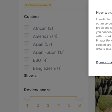
Bookable online
How we u
Cuisine
In order to
optimise our
African
(
2
)
providers, 
you consent
American
(
4
)
within cook
Privacy Poli
Asian
(
57
)
cookies are
data is save
Asian Fusion
(
17
)
BBQ
(
4
)
Open cook
Bangladeshi
(
1
)
Show all
Bolivian
(
1
)
Brazilian
(
1
)
Review score
British
(
2
)
Burgers
(
13
)
1
2
3
4
5
6
Cake & Coffee
(
15
)