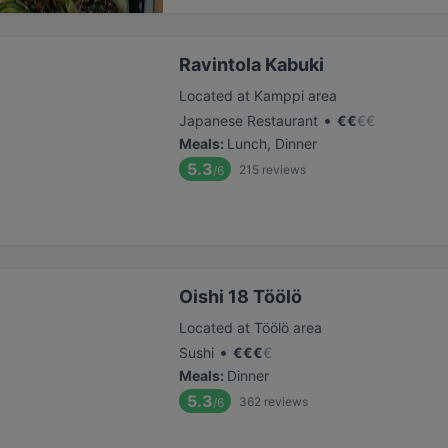
Ravintola Kabuki
Located at Kamppi area
•
Japanese Restaurant
€
€
€
€
Meals
:
Lunch, Dinner
5.3
215
reviews
/6
Oishi 18 Töölö
Located at Töölö area
•
Sushi
€
€
€
€
Meals
:
Dinner
5.3
362
reviews
/6