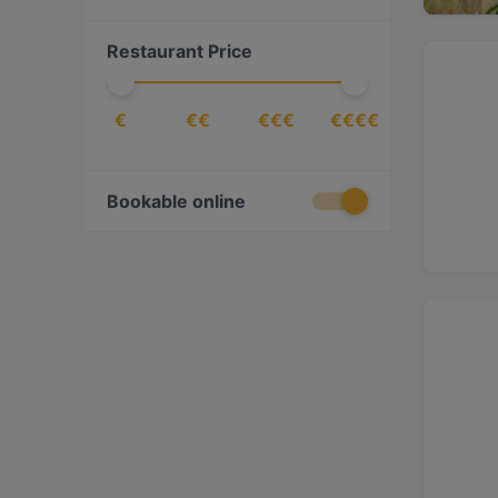
Cantonese
(
1
)
Restaurant Price
Chinese
(
4
)
Dessert
(
3
)
€
€€
€€€
€€€€
Drinks
(
6
)
Eat & Drink
(
36
)
European
(
79
)
Bookable online
Finnish
(
20
)
Fish
(
2
)
Fish & Chips
(
1
)
French
(
7
)
Fusion
(
5
)
Georgian
(
9
)
German
(
1
)
Gourmet
(
1
)