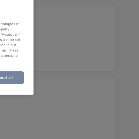
hnologies to
-party
“Accept all,”
es can be set
ion in our
o run. These
No personal
ept all