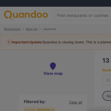
Restaurants
Near me
Japanese
i
Important Update:
Quandoo is closing down. This is a plann
13
Book 
View map
Ne
Filtered by:
Clear all
Cuisine:
Japanese