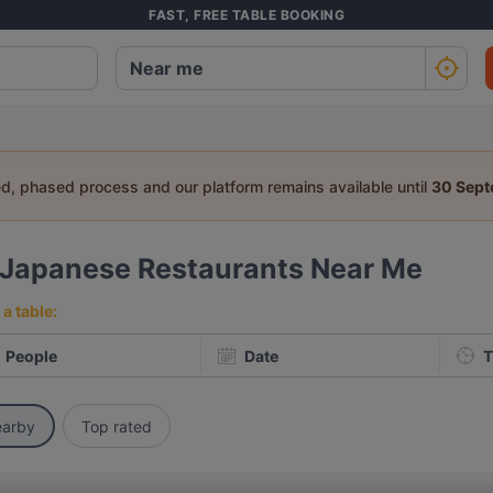
FAST, FREE TABLE BOOKING
ed, phased process and our platform remains available until
30 Sep
Japanese Restaurants Near Me
a table:
People
Date
T
arby
Top rated