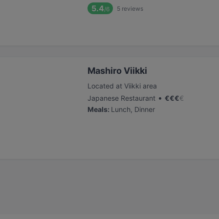
5.4
5
reviews
/6
Mashiro Viikki
Located at Viikki area
•
Japanese Restaurant
€
€
€
€
Meals
:
Lunch, Dinner