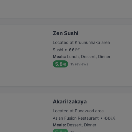
Zen Sushi
Located at Kruununhaka area
•
Sushi
€
€
€
€
Meals
:
Lunch, Dessert, Dinner
5.8
19
reviews
/6
Akari Izakaya
Located at Punavuori area
•
Asian Fusion Restaurant
€
€
€
€
Meals
:
Dessert, Dinner