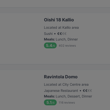
Oishi 18 Kallio
Located at Kallio area
•
Sushi
€
€
€
€
Meals
:
Lunch, Dinner
5.4
402
reviews
/6
Ravintola Domo
Located at City Centre area
•
Japanese Restaurant
€
€
€
€
Meals
:
Lunch, Dessert, Dinner
5.1
116
reviews
/6