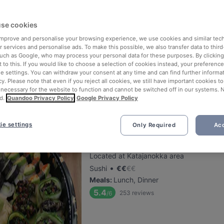
Saiko Robata
se cookies
 improve and personalise your browsing experience, we use cookies and similar tec
Located at Kamppi area
 services and personalise ads. To make this possible, we also transfer data to third
•
Japanese Restaurant
€
€
€
€
such as Google, who may process your personal data for these purposes. By clicking 
Meals
:
Dinner
 to this. If you would like to choose a selection of cookies instead, your preferenc
ie settings. You can withdraw your consent at any time and can find further informat
5.5
79
reviews
/6
cy. Please note that even if you reject all cookies, we still have important cookies t
 necessary for the website to function and cannot be switched off in our systems. 
d.
Quandoo Privacy Policy
Google Privacy Policy
ie settings
Only Required
Acc
Oishi 18 Katajanokka
Located at Katajanokka area
•
Sushi
€
€
€
€
Meals
:
Lunch, Dinner
5.4
253
reviews
/6