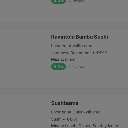
5.3
17
reviews
/6
Ravintola Bambu Sushi
Located at Vallila area
•
Japanese Restaurant
€
€
€
€
Meals
:
Dinner
5.3
3
reviews
/6
Sushisama
Located at Oulunkylä area
•
Sushi
€
€
€
€
Meals
:
Lunch, Dinner, Sunday lunch