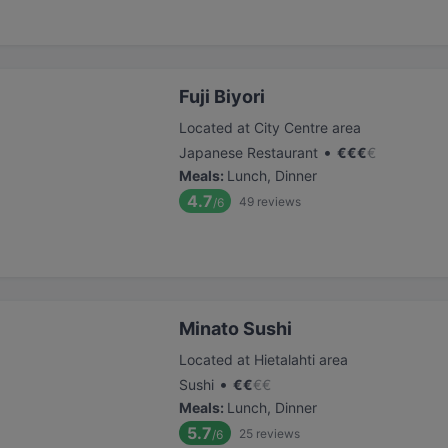
Fuji Biyori
Located at City Centre area
•
Japanese Restaurant
€
€
€
€
Meals
:
Lunch, Dinner
4.7
49
reviews
/6
Minato Sushi
Located at Hietalahti area
•
Sushi
€
€
€
€
Meals
:
Lunch, Dinner
5.7
25
reviews
/6