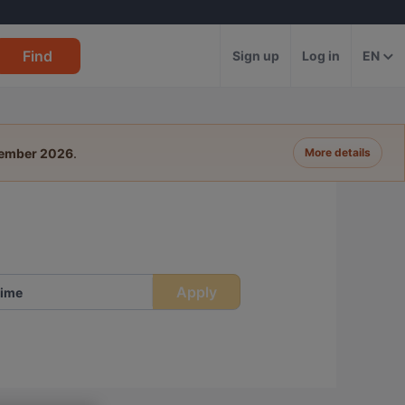
Find
Sign up
Log in
EN
tember 2026
.
More details
Apply
ime