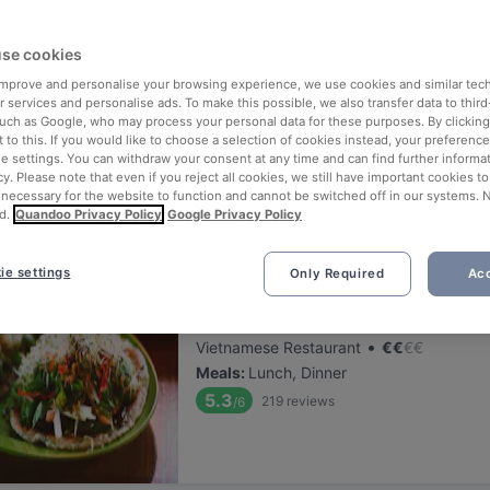
ng for delicious restaurants near Töölön Kisahalli?
se cookies
 rounded up the top places to eat and drink around Töölön Kisahalli, 
tress of waiting in line (and getting hungry 😩).
 improve and personalise your browsing experience, we use cookies and similar tec
 services and personalise ads. To make this possible, we also transfer data to third
such as Google, who may process your personal data for these purposes. By clicking 
 out our list of the best restaurants and bars near Töölön Kisahalli 
 to this. If you would like to choose a selection of cookies instead, your preferenc
ie settings. You can withdraw your consent at any time and can find further informat
 a tasty slice of Helsinki.
cy. Please note that even if you reject all cookies, we still have important cookies t
 necessary for the website to function and cannot be switched off in our systems. 
d.
Quandoo Privacy Policy
Google Privacy Policy
elevance
ie settings
Only Required
Acc
Lie Mi Töölö
Located at Töölö area
•
Vietnamese Restaurant
€
€
€
€
Meals
:
Lunch, Dinner
5.3
219
reviews
/6