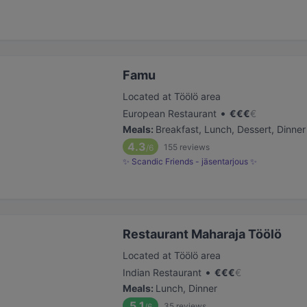
Famu
Located at Töölö area
•
European Restaurant
€
€
€
€
Meals
:
Breakfast, Lunch, Dessert, Dinner
4.3
155
reviews
/6
✨ Scandic Friends - jäsentarjous ✨
Restaurant Maharaja Töölö
Located at Töölö area
•
Indian Restaurant
€
€
€
€
Meals
:
Lunch, Dinner
5.1
35
reviews
/6