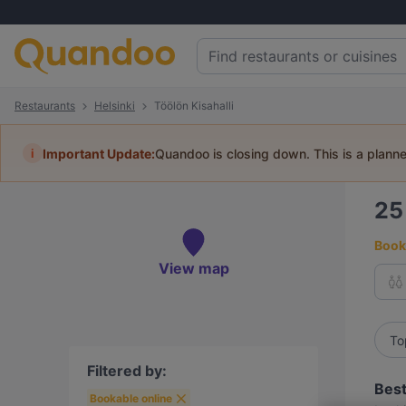
Restaurants
Helsinki
Töölön Kisahalli
i
Important Update:
Quandoo is closing down. This is a plann
2
Book 
View map
To
Filtered by:
Best
Bookable online