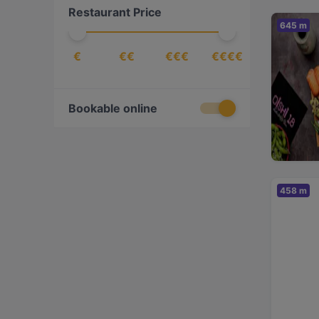
Restaurant Price
Korean
(
1
)
645 m
Middle Eastern
(
1
)
€
€€
€€€
€€€€
Nepalese
(
2
)
Nordic
(
2
)
Pizza
(
3
)
Bookable online
Scandinavian
(
5
)
Sushi
(
1
)
Ukrainian
(
1
)
458 m
Vegan
(
1
)
Vegetarian
(
1
)
Vietnamese
(
2
)