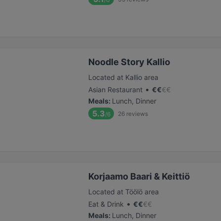
Noodle Story Kallio
Located at Kallio area
•
Asian Restaurant
€
€
€
€
Meals
:
Lunch, Dinner
5.3
26
reviews
/6
Korjaamo Baari & Keittiö
Located at Töölö area
•
Eat & Drink
€
€
€
€
Meals
:
Lunch, Dinner