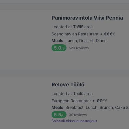
Panimoravintola Viisi Penniä
Located at Töölö area
•
Scandinavian Restaurant
€
€
€
€
Meals
:
Lunch, Dessert, Dinner
5.0
520
reviews
/6
Relove Töölö
Located at Töölö area
•
European Restaurant
€
€
€
€
Meals
:
Breakfast, Lunch, Brunch, Cake &
5.5
39
reviews
/6
Salaattikeidas lounastarjous