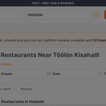
FAST, FREE TABLE BOOKING
ed, phased process and our platform remains available until
30 Sep
5
Restaurants Near Töölön Kisahalli
a table:
People
Date
T
p rated
Nearby
 Restaurants in Helsinki