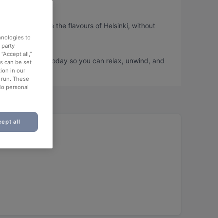
so you can taste the flavours of Helsinki, without
hnologies to
-party
“Accept all,”
and book a table today so you can relax, unwind, and
es can be set
ion in our
o run. These
No personal
ept all