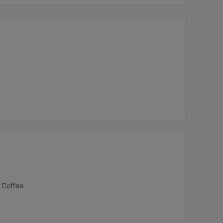
 Coffee