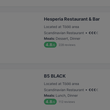
Hesperia Restaurant & Bar
Located at Töölö area
•
Scandinavian Restaurant
€
€
€
€
Meals
:
Dessert, Dinner
4.8
228
reviews
/6
B5 BLACK
Located at Töölö area
•
Scandinavian Restaurant
€
€
€
€
Meals
:
Lunch, Dinner
4.8
112
reviews
/6