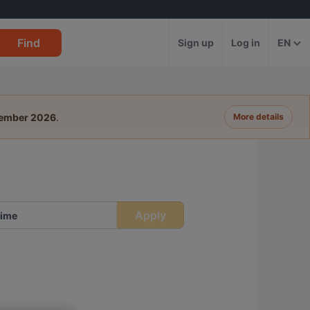
Find
Sign up
Log in
EN
tember 2026
.
More details
Apply
ime