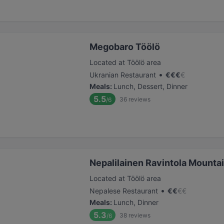
Megobaro Töölö
Located at Töölö area
•
Ukranian Restaurant
€
€
€
€
Meals
:
Lunch, Dessert, Dinner
5.5
36
reviews
/6
Nepalilainen Ravintola Mounta
Located at Töölö area
•
Nepalese Restaurant
€
€
€
€
Meals
:
Lunch, Dinner
5.3
38
reviews
/6