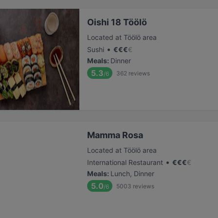
Oishi 18 Töölö
Located at Töölö area
•
Sushi
€
€
€
€
Meals
:
Dinner
5.3
362
reviews
/6
Mamma Rosa
Located at Töölö area
•
International Restaurant
€
€
€
€
Meals
:
Lunch, Dinner
5.0
5003
reviews
/6