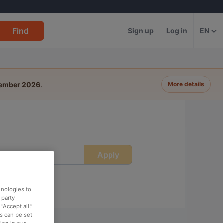
Find
Sign up
Log in
EN
tember 2026
.
More details
Apply
ime
hnologies to
-party
“Accept all,”
es can be set