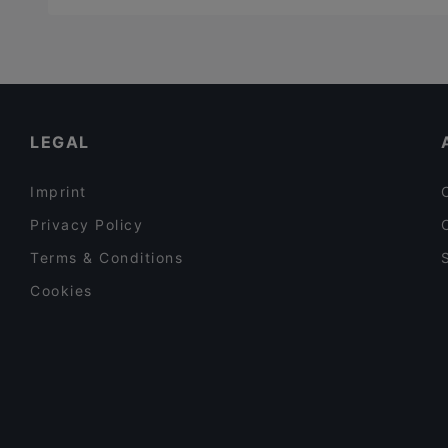
LEGAL
Imprint
Privacy Policy
Terms & Conditions
Cookies