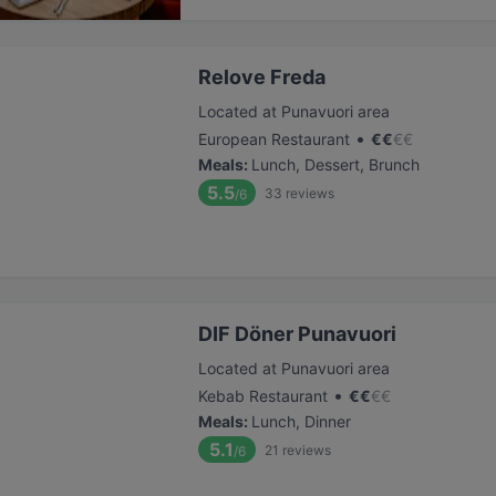
Relove Freda
Located at Punavuori area
•
European Restaurant
€
€
€
€
Meals
:
Lunch, Dessert, Brunch
5.5
33
reviews
/6
DIF Döner Punavuori
Located at Punavuori area
•
Kebab Restaurant
€
€
€
€
Meals
:
Lunch, Dinner
5.1
21
reviews
/6