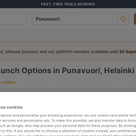
FAST, FREE TABLE BOOKING
ed, phased process and our platform remains available until
30 Sep
Lunch Options in Punavuori, Helsinki
a table:
People
Date
T
se cookies
p rated
Nearby
 improve and personalise your browsing experience, we use cookies and similar tec
 services and personalise ads. To make this possible, we also transfer data to third
such as Google, who may process your personal data for these purposes. By clicking 
 to this. If you would like to choose a selection of cookies instead, your preferenc
elevance