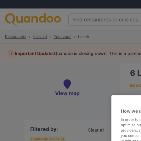
Restaurants
Helsinki
Punavuori
Lunch
i
Important Update:
Quandoo is closing down. This is a plann
6
Book 
View map
How we u
To
In order to
optimise our
Filtered by:
Clear all
providers, 
you consent
R
Bookable online