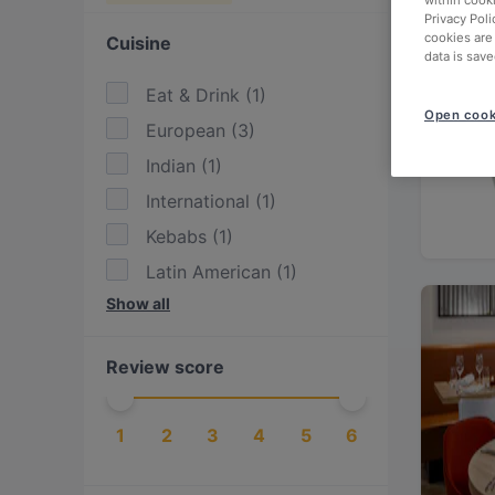
within cook
Privacy Poli
cookies are
Cuisine
data is save
Eat & Drink
(
1
)
Open cook
European
(
3
)
Indian
(
1
)
International
(
1
)
Kebabs
(
1
)
Latin American
(
1
)
Show all
Mexican
(
1
)
Nepalese
(
1
)
Review score
Scandinavian
(
1
)
1
2
3
4
5
6