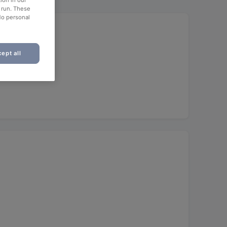
ion in our
o run. These
No personal
ept all