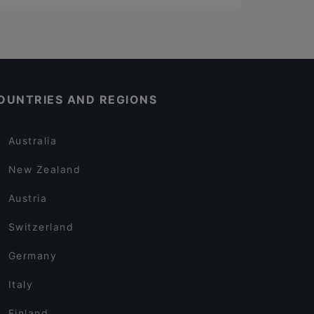
OUNTRIES AND REGIONS
Australia
New Zealand
Austria
Switzerland
Germany
Italy
Finland