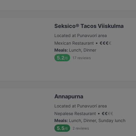
Seksico® Tacos Viiskulma
Located at Punavuori area
•
Mexican Restaurant
€
€
€
€
Meals
:
Lunch, Dinner
5.2
17
reviews
/6
Annapurna
Located at Punavuori area
•
Nepalese Restaurant
€
€
€
€
Meals
:
Lunch, Dinner, Sunday lunch
5.5
2
reviews
/6