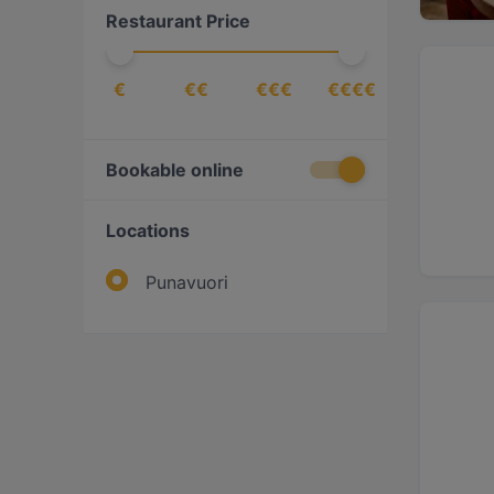
Restaurant Price
€
€€
€€€
€€€€
Bookable online
Locations
Punavuori