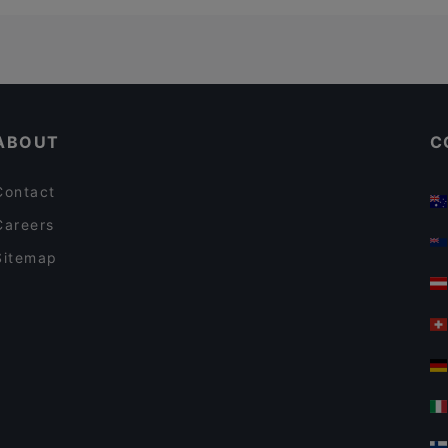
ABOUT
C
Contact
Careers
Sitemap