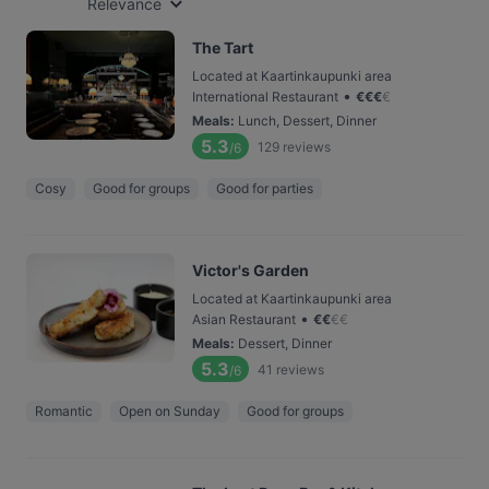
Relevance
The Tart
Located at Kaartinkaupunki area
•
International Restaurant
€
€
€
€
Meals
:
Lunch, Dessert, Dinner
5.3
129
reviews
/6
Cosy
Good for groups
Good for parties
Victor's Garden
Located at Kaartinkaupunki area
•
Asian Restaurant
€
€
€
€
Meals
:
Dessert, Dinner
5.3
41
reviews
/6
Romantic
Open on Sunday
Good for groups