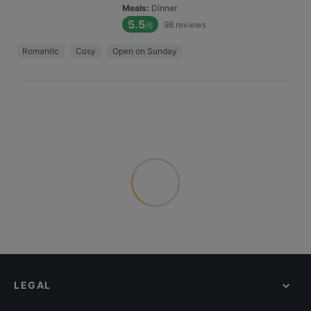
Meals
:
Dinner
5.5
98
reviews
/6
Romantic
Cosy
Open on Sunday
LEGAL