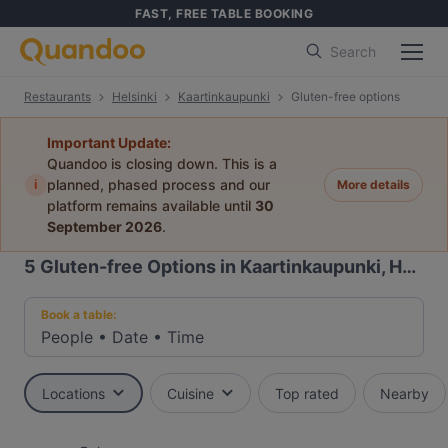
FAST, FREE TABLE BOOKING
Search
Restaurants
Helsinki
Kaartinkaupunki
Gluten-free options
Important Update:
Quandoo is closing down. This is a
i
planned, phased process and our
More details
platform remains available until
30
September 2026
.
5
Gluten-free Options in Kaartinkaupunki, Helsinki
Book a table:
People
•
Date
•
Time
Locations
Cuisine
Top rated
Nearby