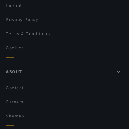
Imprint
Privacy Policy
Terms & Conditions
Cookies
ABOUT
Contact
Careers
Sitemap