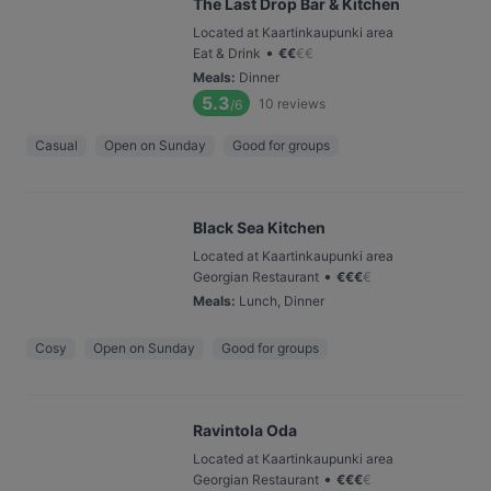
The Last Drop Bar & Kitchen
Located at Kaartinkaupunki area
•
Eat & Drink
€
€
€
€
Meals
:
Dinner
5.3
10
reviews
/6
Casual
Open on Sunday
Good for groups
Black Sea Kitchen
Located at Kaartinkaupunki area
•
Georgian Restaurant
€
€
€
€
Meals
:
Lunch, Dinner
Cosy
Open on Sunday
Good for groups
Ravintola Oda
Located at Kaartinkaupunki area
•
Georgian Restaurant
€
€
€
€