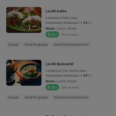
Lie Mi Kallio
Located at Kallio area
•
Vietnamese Restaurant
€
€
€
€
Meals
:
Lunch, Dinner
5.2
153
reviews
/6
Casual
Good for groups
Good for business lunch
Lie Mi Bulevardi
Located at City Centre area
•
Vietnamese Restaurant
€
€
€
€
Meals
:
Lunch, Dinner
4.9
290
reviews
/6
Casual
Good for groups
Good for business lunch