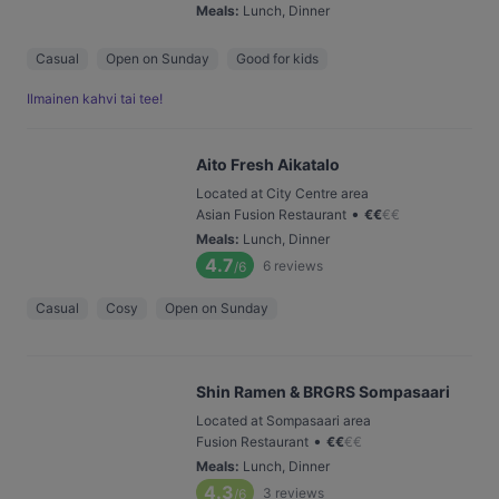
Meals
:
Lunch, Dinner
Casual
Open on Sunday
Good for kids
Ilmainen kahvi tai tee!
Aito Fresh Aikatalo
Located at City Centre area
•
Asian Fusion Restaurant
€
€
€
€
Meals
:
Lunch, Dinner
4.7
6
reviews
/6
Casual
Cosy
Open on Sunday
Shin Ramen & BRGRS Sompasaari
Located at Sompasaari area
•
Fusion Restaurant
€
€
€
€
Meals
:
Lunch, Dinner
4.3
3
reviews
/6