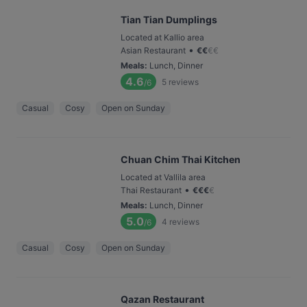
Tian Tian Dumplings
Located at Kallio area
•
Asian Restaurant
€
€
€
€
Meals
:
Lunch, Dinner
4.6
5
reviews
/6
Casual
Cosy
Open on Sunday
Chuan Chim Thai Kitchen
Located at Vallila area
•
Thai Restaurant
€
€
€
€
Meals
:
Lunch, Dinner
5.0
4
reviews
/6
Casual
Cosy
Open on Sunday
Qazan Restaurant