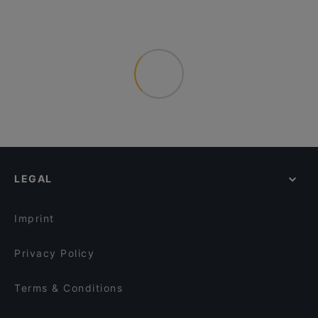
LEGAL
Imprint
Privacy Policy
Terms & Conditions