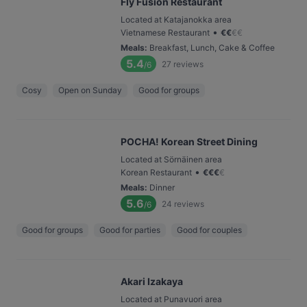
Fly Fusion Restaurant
Located at Katajanokka area
•
Vietnamese Restaurant
€
€
€
€
Meals
:
Breakfast, Lunch, Cake & Coffee
5.4
27
reviews
/6
Cosy
Open on Sunday
Good for groups
POCHA! Korean Street Dining
Located at Sörnäinen area
•
Korean Restaurant
€
€
€
€
Meals
:
Dinner
5.6
24
reviews
/6
Good for groups
Good for parties
Good for couples
Akari Izakaya
Located at Punavuori area