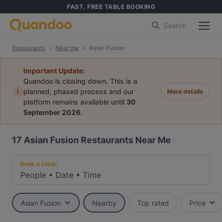
FAST, FREE TABLE BOOKING
Search
Restaurants
Near me
Asian Fusion
Important Update:
Quandoo is closing down. This is a
i
planned, phased process and our
More details
platform remains available until
30
September 2026
.
17
Asian Fusion Restaurants Near Me
Book a table:
People
•
Date
•
Time
Asian Fusion
Nearby
Top rated
Price