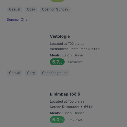
Casual
Cosy
Open on Sunday
Summer Offer!
Vietologie
Located at Töölö area
•
Vietnamese Restaurant
€
€
€
€
Meals
:
Lunch, Dinner
5.7
3
reviews
/6
Casual
Cosy
Good for groups
Bibimbap Töölö
Located at Töölö area
•
Korean Restaurant
€
€
€
€
Meals
:
Lunch, Dinner
5.0
1
reviews
/6