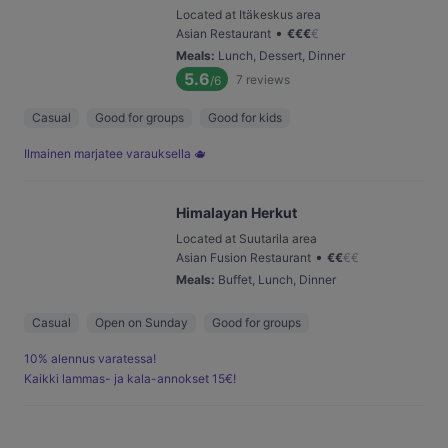
Located at Itäkeskus area
•
Asian Restaurant
€
€
€
€
Meals
:
Lunch, Dessert, Dinner
5.6
7
reviews
/6
Casual
Good for groups
Good for kids
Ilmainen marjatee varauksella 🫖
Himalayan Herkut
Located at Suutarila area
•
Asian Fusion Restaurant
€
€
€
€
Meals
:
Buffet, Lunch, Dinner
Casual
Open on Sunday
Good for groups
10% alennus varatessa!
Kaikki lammas- ja kala-annokset 15€!