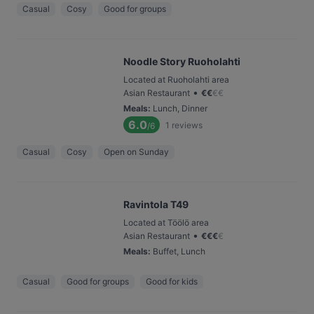
Casual
Cosy
Good for groups
Noodle Story Ruoholahti
Located at Ruoholahti area
•
Asian Restaurant
€
€
€
€
Meals
:
Lunch, Dinner
6.0
1
reviews
/6
Casual
Cosy
Open on Sunday
Ravintola T49
Located at Töölö area
•
Asian Restaurant
€
€
€
€
Meals
:
Buffet, Lunch
Casual
Good for groups
Good for kids