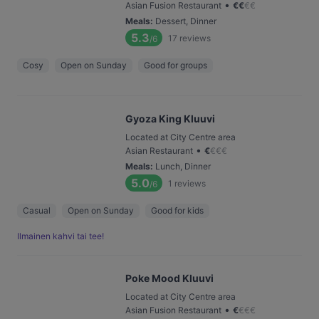
•
Asian Fusion Restaurant
€
€
€
€
Meals
:
Dessert, Dinner
5.3
17
reviews
/6
Cosy
Open on Sunday
Good for groups
Gyoza King Kluuvi
Located at City Centre area
•
Asian Restaurant
€
€
€
€
Meals
:
Lunch, Dinner
5.0
1
reviews
/6
Casual
Open on Sunday
Good for kids
Ilmainen kahvi tai tee!
Poke Mood Kluuvi
Located at City Centre area
•
Asian Fusion Restaurant
€
€
€
€