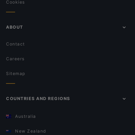
Cookies
ABOUT
Contact
Careers
Sitemap
COUNTRIES AND REGIONS
Australia
New Zealand