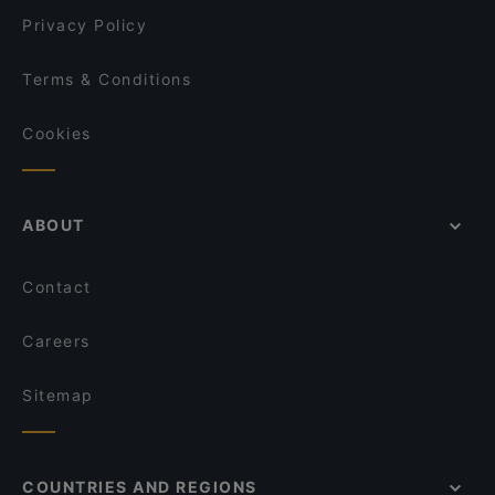
Restaurant Puksu Room
Privacy Policy
Terms & Conditions
Cookies
ABOUT
Contact
Careers
Sitemap
COUNTRIES AND REGIONS