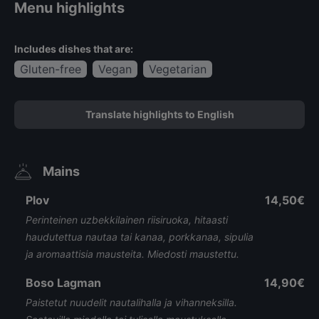
Menu highlights
Includes dishes that are:
Gluten-free
Vegan
Vegetarian
Translate highlights to English
Mains
Plov
14,50€
Perinteinen uzbekkilainen riisiruoka, hitaasti
haudutettua nautaa tai kanaa, porkkanaa, sipulia
ja aromaattisia mausteita. Miedosti maustettu.
Boso Lagman
14,90€
Paistetut nuudelit nautalihalla ja vihanneksilla.