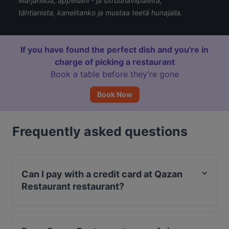
Marjahilloa, appelsiini - ja sitruunaviipaleita,
tähtianista, kanelitanko ja mustaa teetä hunajalla.
If you have found the perfect dish and you're in
charge of picking a restaurant
Book a table before they’re gone
Book Now
Frequently asked questions
Can I pay with a credit card at Qazan
Restaurant restaurant?
Yes, you can pay with Apple Pay, Visa, MasterCard,
Debit / Maestro Card, Contactless payment.