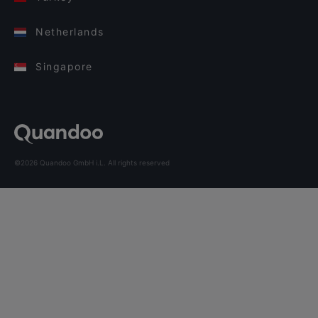
Netherlands
Singapore
©2026 Quandoo GmbH i.L. All rights reserved