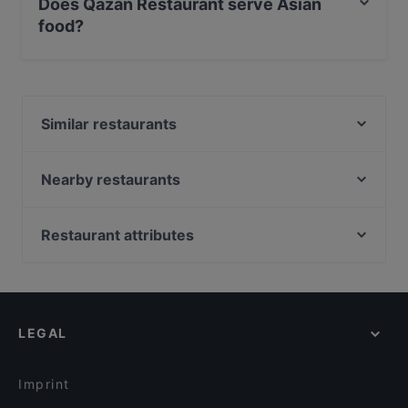
Does Qazan Restaurant serve Asian
food?
Yes, the restaurant Qazan Restaurant serves Asian
food and also serves Asian Fusion, International food.
Similar restaurants
Vapiano Itis
Ravintola Nonla
Nearby restaurants
Backyard Itis
Ravintola Mayur
Ristorante Momento Itis
Ambra Bar & Kitchen
Restaurant attributes
Puotilan Kartano
Ravintola Thai Thai
Restaurants For Groups in Helsinki
Ravintola Kokki
Bistro Palo
Restaurants For Business Lunch in Helsinki
Cafe Monami
Ravintola Herkku-Haarukka
Kid-friendly Restaurants in Helsinki
Noodle Story Hertsi
Villa Alia
LEGAL
Gluten-free Options in Helsinki
Il Treno
Ravintola Susav
English Speaking Restaurants in Helsinki
Treffi Herttoniemi
Ravintola Vietnami
Imprint
Piccola Trattoria Kalasatama