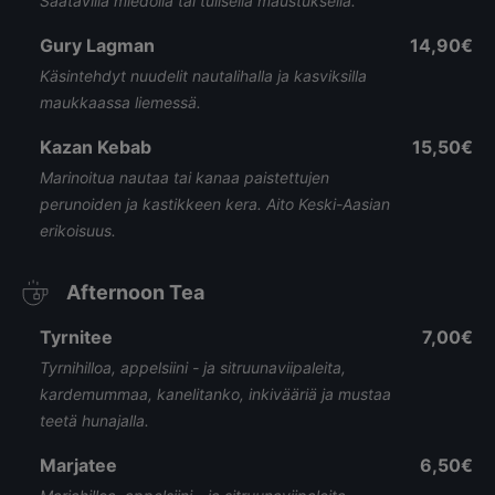
Saatavilla miedolla tai tulisella maustuksella.
Gury Lagman
14,90€
Käsintehdyt nuudelit nautalihalla ja kasviksilla
maukkaassa liemessä.
Kazan Kebab
15,50€
Marinoitua nautaa tai kanaa paistettujen
perunoiden ja kastikkeen kera. Aito Keski-Aasian
erikoisuus.
Afternoon Tea
Tyrnitee
7,00€
Tyrnihilloa, appelsiini - ja sitruunaviipaleita,
kardemummaa, kanelitanko, inkivääriä ja mustaa
teetä hunajalla.
Marjatee
6,50€