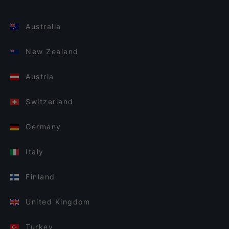
Australia
New Zealand
Austria
Switzerland
Germany
Italy
Finland
United Kingdom
Turkey