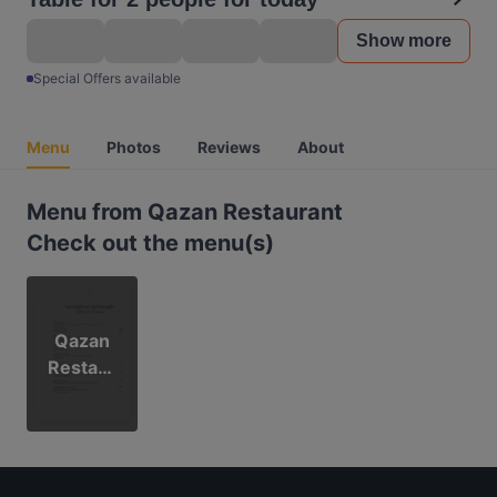
Show more
Special Offers available
Menu
Photos
Reviews
About
Menu from Qazan Restaurant
Check out the menu(s)
Qazan
Restaur
ant