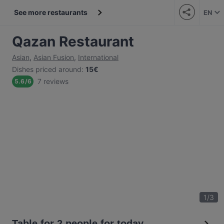
See more restaurants
EN
Qazan Restaurant
Asian
,
Asian Fusion
,
International
Dishes priced around
:
15€
7 reviews
5.6
/
6
1
/
3
Table for 2 people for today