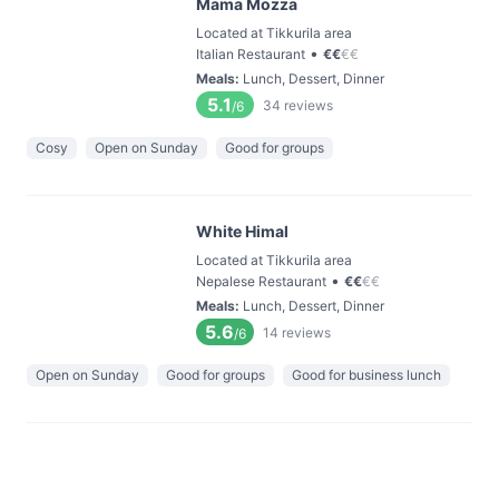
Mama Mozza
Located at Tikkurila area
•
Italian Restaurant
€
€
€
€
Meals
:
Lunch, Dessert, Dinner
5.1
34
reviews
/6
Cosy
Open on Sunday
Good for groups
White Himal
Located at Tikkurila area
•
Nepalese Restaurant
€
€
€
€
Meals
:
Lunch, Dessert, Dinner
5.6
14
reviews
/6
Open on Sunday
Good for groups
Good for business lunch