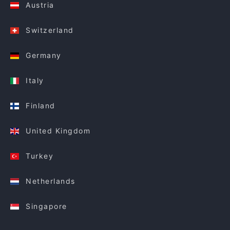
Austria
Switzerland
Germany
Italy
Finland
United Kingdom
Turkey
Netherlands
Singapore