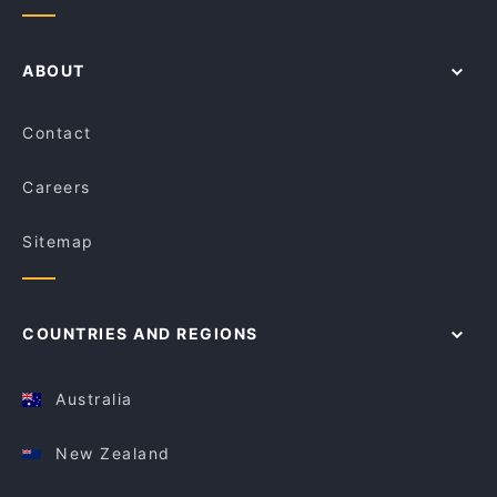
ABOUT
Contact
Careers
Sitemap
COUNTRIES AND REGIONS
Australia
New Zealand