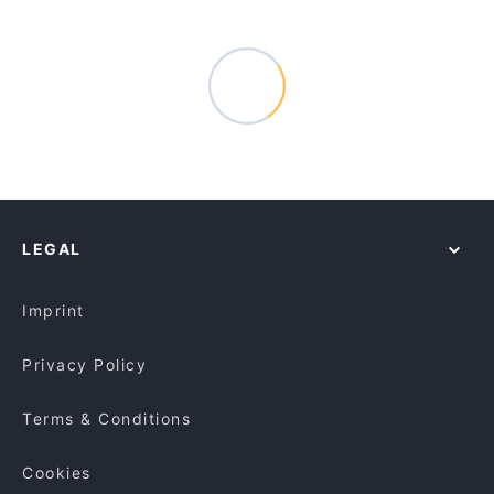
LEGAL
Imprint
Privacy Policy
Terms & Conditions
Cookies