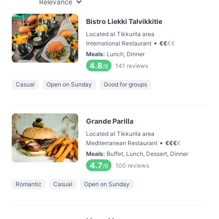
Relevance
Bistro Liekki Talvikkitie
Located at Tikkurila area
•
International Restaurant
€
€
€
€
Meals
:
Lunch, Dinner
4.8
141
reviews
/6
Casual
Open on Sunday
Good for groups
Grande Parilla
Located at Tikkurila area
•
Mediterranean Restaurant
€
€
€
€
Meals
:
Buffet, Lunch, Dessert, Dinner
4.7
100
reviews
/6
Romantic
Casual
Open on Sunday