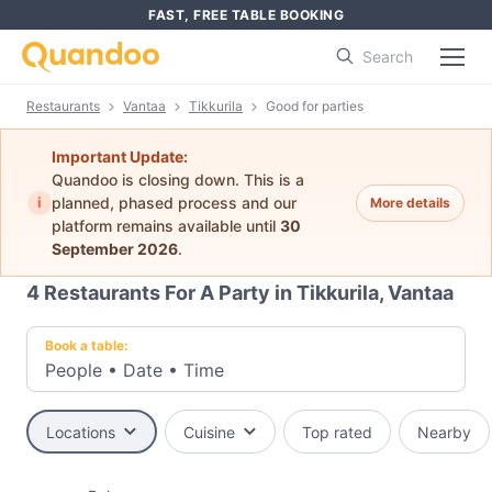
FAST, FREE TABLE BOOKING
Search
Restaurants
Vantaa
Tikkurila
Good for parties
Important Update:
Quandoo is closing down. This is a
i
planned, phased process and our
More details
platform remains available until
30
September 2026
.
4
Restaurants For A Party in Tikkurila, Vantaa
Book a table:
People
•
Date
•
Time
Locations
Cuisine
Top rated
Nearby