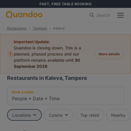
FAST, FREE TABLE BOOKING
Search
Restaurants
Tampere
Kaleva
Important Update:
Quandoo is closing down. This is a
i
planned, phased process and our
More details
platform remains available until
30
September 2026
.
Restaurants in Kaleva, Tampere
Book a table:
People
•
Date
•
Time
Locations
Cuisine
Top rated
Nearby