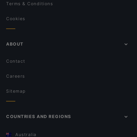
Terms & Conditions
Cookies
ABOUT
Contact
Careers
Sitemap
COUNTRIES AND REGIONS
Australia