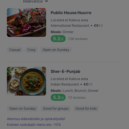
Relevance
Public House Huurre
Located at Kaleva area
•
International Restaurant
€
€
€
€
Meals
:
Dinner
5.2
136
reviews
/6
Casual
Cosy
Open on Sunday
Sher-E-Punjab
Located at Kaleva area
•
Indian Restaurant
€
€
€
€
Meals
:
Lunch, Brunch, Dinner
5.3
72
reviews
/6
Open on Sunday
Good for groups
Good for kids
Alennus eläkeläisille ja opiskelijoille!
Kolmen ruokalajin menu etu -10%