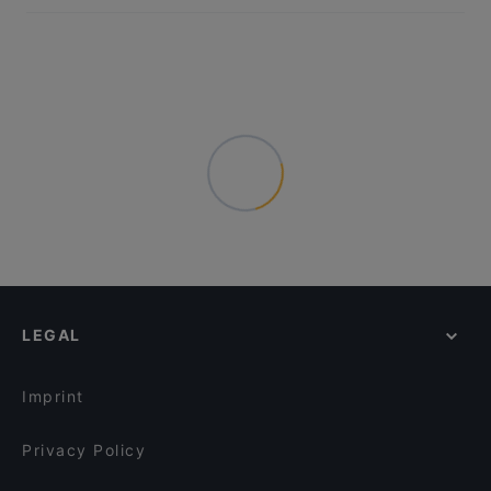
LEGAL
Imprint
Privacy Policy