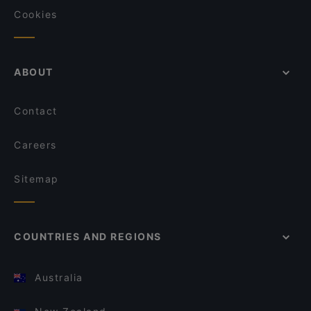
Cookies
ABOUT
Contact
Careers
Sitemap
COUNTRIES AND REGIONS
Australia