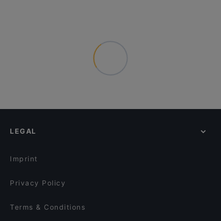
LEGAL
Imprint
Privacy Policy
Terms & Conditions