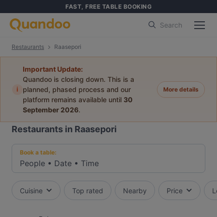
FAST, FREE TABLE BOOKING
Search
Restaurants
Raasepori
Important Update:
Quandoo is closing down. This is a
i
planned, phased process and our
More details
platform remains available until
30
September 2026
.
Restaurants in Raasepori
Book a table:
People
•
Date
•
Time
Cuisine
Top rated
Nearby
Price
L