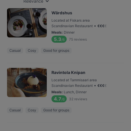
Relevance
Wärdshus
Located at Fiskars area
•
Scandinavian Restaurant
€
€
€
€
Meals
:
Dinner
5.3
75
reviews
/6
Casual
Cosy
Good for groups
Ravintola Knipan
Located at Tammisaari area
•
Scandinavian Restaurant
€
€
€
€
Meals
:
Lunch, Dinner
4.7
32
reviews
/6
Casual
Cosy
Good for groups