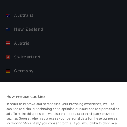
Australia
New Zealand
Austria
Switzerland
Germany
Italy
How we use cookies
Finland
In order to improve and personalise your browsing experience, we use
cookies and similar technologies to optimise our services and personalise
United Kingdom
ads. To make this possible, we also transfer data to third-party providers,
such as Google, who may process your personal data for these purposes.
By clicking “Accept all,” you consent to this. If you would like to choose a
Turkey