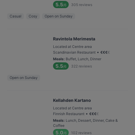
5.5
305
reviews
/6
Casual
Cosy
Open on Sunday
Ravintola Merimesta
Located at Centre area
•
Scandinavian Restaurant
€
€
€
€
Meals
:
Buffet, Lunch, Dinner
5.5
322
reviews
/6
Open on Sunday
Kellahden Kartano
Located at Centre area
•
Finnish Restaurant
€
€
€
€
Meals
:
Lunch, Dessert, Dinner, Cake &
Coffee
5.0
102
reviews
/6