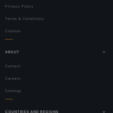
Privacy Policy
Terms & Conditions
Cookies
ABOUT
Contact
Careers
Sitemap
COUNTRIES AND REGIONS