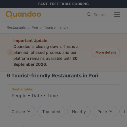
FAST, FREE TABLE BOOKING
Search
Restaurants
Pori
Tourist-friendly
Important Update:
Quandoo is closing down. This is a
i
planned, phased process and our
More details
platform remains available until
30
September 2026
.
9
Tourist-friendly Restaurants in Pori
Book a table:
People
•
Date
•
Time
Cuisine
Top rated
Nearby
Price
L