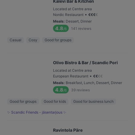
Kalevi Bar & Kitchen
Located at Centre area
•
Nordic Restaurant
€
€
€
€
Meals
:
Dessert, Dinner
4.8
141
reviews
/6
Casual
Cosy
Good for groups
Olivo Bistro & Bar / Scandic Pori
Located at Centre area
•
European Restaurant
€
€
€
€
Meals
:
Breakfast, Lunch, Dessert, Dinner
4.8
39
reviews
/6
Good for groups
Good for kids
Good for business lunch
✨ Scandic Friends - jäsentarjous ✨
Ravintola Päre