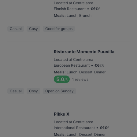
Located at Centre area
•
Finnish Restaurant
€
€
€
€
Meals
:
Lunch, Brunch
Casual
Cosy
Good for groups
Ristorante Momento Puuvilla
Located at Centre area
•
European Restaurant
€
€
€
€
Meals
:
Lunch, Dessert, Dinner
5.0
1
reviews
/6
Casual
Cosy
Open on Sunday
Pikku X
Located at Centre area
•
International Restaurant
€
€
€
€
Meals
:
Lunch, Dessert, Dinner