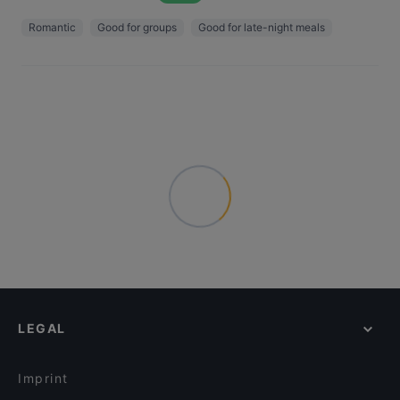
Romantic
Good for groups
Good for late-night meals
LEGAL
Imprint