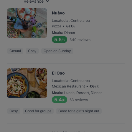
Relevance
Nuåvo
Located at Centre area
•
Pizza
€
€
€
€
Meals
:
Dinner
5.5
340
reviews
/6
Casual
Cosy
Open on Sunday
El Oso
Located at Centre area
•
Mexican Restaurant
€
€
€
€
Meals
:
Lunch, Dessert, Dinner
5.4
63
reviews
/6
Cosy
Good for groups
Good for a girl's night out