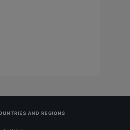
OUNTRIES AND REGIONS