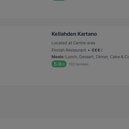
Kellahden Kartano
Located at Centre area
•
Finnish Restaurant
€
€
€
€
Meals
:
Lunch, Dessert, Dinner, Cake & C
5.0
102
reviews
/6