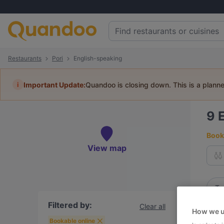
Restaurants
Pori
English-speaking
i
Important Update:
Quandoo is closing down. This is a plann
9
Book 
View map
To
Filtered by:
Clear all
How we u
R
Bookable online