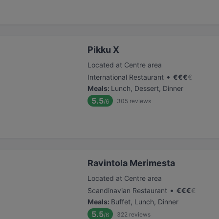
Pikku X
Located at Centre area
•
International Restaurant
€
€
€
€
Meals
:
Lunch, Dessert, Dinner
5.5
305
reviews
/6
Ravintola Merimesta
Located at Centre area
•
Scandinavian Restaurant
€
€
€
€
Meals
:
Buffet, Lunch, Dinner
5.5
322
reviews
/6