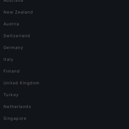
Australia
New Zealand
Austria
Switzerland
Germany
Italy
Finland
United Kingdom
Turkey
Netherlands
Singapore