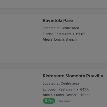
Ravintola Päre
Located at Centre area
•
Finnish Restaurant
€
€
€
€
Meals
:
Lunch, Brunch
Ristorante Momento Puuvilla
Located at Centre area
•
European Restaurant
€
€
€
€
Meals
:
Lunch, Dessert, Dinner
5.0
1
reviews
/6