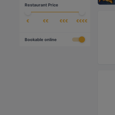
Restaurant Price
€
€€
€€€
€€€€
Bookable online