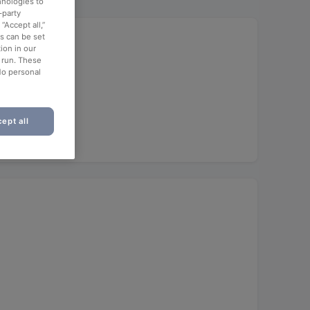
hnologies to
-party
“Accept all,”
es can be set
ion in our
o run. These
No personal
ept all