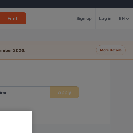
Find
Sign up
Log in
EN
tember 2026
.
More details
Apply
ime