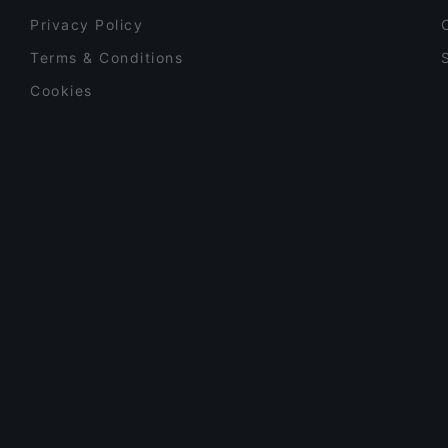
Privacy Policy
Terms & Conditions
Cookies