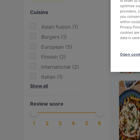
In order to
optimise our
Cuisine
providers, 
you consent
within cook
Asian Fusion
(
1
)
Privacy Poli
cookies are
Burgers
(
1
)
data is save
European
(
5
)
Open cook
Finnish
(
2
)
International
(
2
)
Italian
(
1
)
Show all
Latin American
(
1
)
Mexican
(
1
)
Review score
Nordic
(
3
)
Pizza
(
1
)
1
2
3
4
5
6
Scandinavian
(
3
)