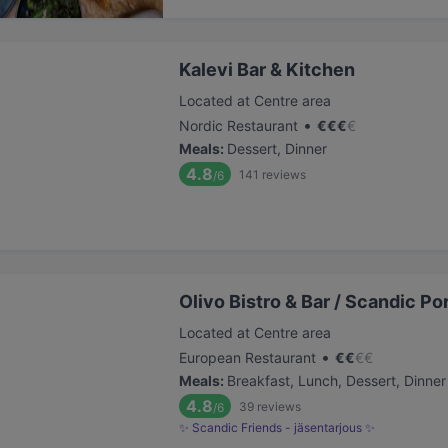
Kalevi Bar & Kitchen
Located at Centre area
•
Nordic Restaurant
€
€
€
€
Meals
:
Dessert, Dinner
4.8
141
reviews
/6
Olivo Bistro & Bar / Scandic Por
Located at Centre area
•
European Restaurant
€
€
€
€
Meals
:
Breakfast, Lunch, Dessert, Dinner
4.8
39
reviews
/6
✨ Scandic Friends - jäsentarjous ✨