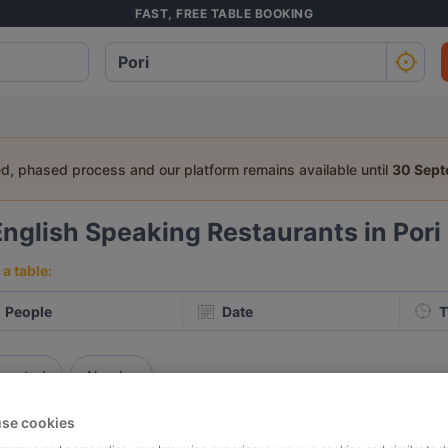
FAST, FREE TABLE BOOKING
ed, phased process and our platform remains available until
30 Sep
English Speaking Restaurants in Pori
a table:
People
Date
T
p rated
Nearby
se cookies
elevance