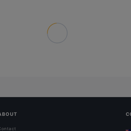
ABOUT
C
Contact