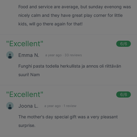
Food and service are average, but sunday evenong was
nicely calm and they have great play corner for little
kids, will go there again for that!
"
Excellent
"
6
/6
Emma N.
a year ago
·
33 reviews
Funghi pasta todella herkullista ja annos oli riittävän
suuri! Nam
"
Excellent
"
6
/6
Joona L.
a year ago
·
1 review
The mother's day special gift was a very pleasant
surprise.