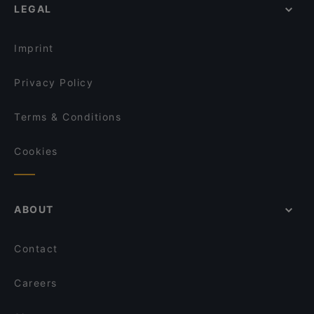
LEGAL
English Speaking Restaurants in Helsinki
Piccola Trattoria Kalasatama
Tourist-friendly Restaurants in Helsinki
Restaurant Puksu Room
Imprint
Privacy Policy
Terms & Conditions
Cookies
ABOUT
Contact
Careers