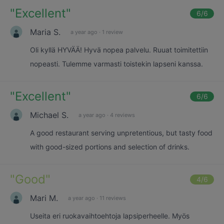
"
Excellent
"
6
/6
Maria S.
a year ago
·
1 review
Oli kyllä HYVÄÄ! Hyvä nopea palvelu. Ruuat toimitettiin
nopeasti. Tulemme varmasti toistekin lapseni kanssa.
"
Excellent
"
6
/6
Michael S.
a year ago
·
4 reviews
A good restaurant serving unpretentious, but tasty food
with good-sized portions and selection of drinks.
"
Good
"
4
/6
Mari M.
a year ago
·
11 reviews
Useita eri ruokavaihtoehtoja lapsiperheelle. Myös