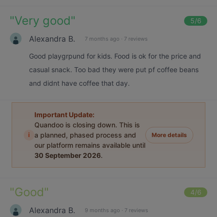
"
Very good
"
5
/6
Alexandra B.
7 months ago
·
7 reviews
Good playgrpund for kids. Food is ok for the price and
casual snack. Too bad they were put pf coffee beans
and didnt have coffee that day.
Important Update:
Quandoo is closing down. This is
i
a planned, phased process and
More details
our platform remains available until
30 September 2026
.
"
Good
"
4
/6
Alexandra B.
9 months ago
·
7 reviews