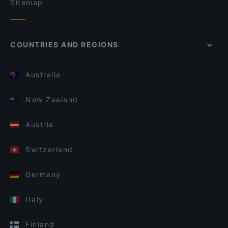
Sitemap
COUNTRIES AND REGIONS
Australia
New Zealand
Austria
Switzerland
Germany
Italy
Finland