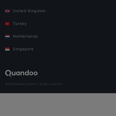
United Kingdom
Turkey
Netherlands
Singapore
©2026 Quandoo GmbH i.L. All rights reserved