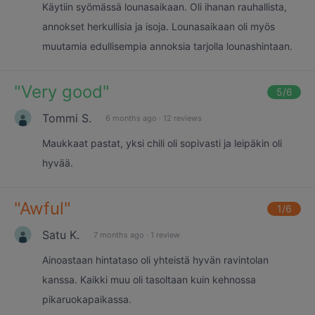
Käytiin syömässä lounasaikaan. Oli ihanan rauhallista,
annokset herkullisia ja isoja. Lounasaikaan oli myös
muutamia edullisempia annoksia tarjolla lounashintaan.
"
Very good
"
5
/6
Tommi S.
6 months ago
·
12 reviews
Maukkaat pastat, yksi chili oli sopivasti ja leipäkin oli
hyvää.
"
Awful
"
1
/6
Satu K.
7 months ago
·
1 review
Ainoastaan hintataso oli yhteistä hyvän ravintolan
kanssa. Kaikki muu oli tasoltaan kuin kehnossa
pikaruokapaikassa.