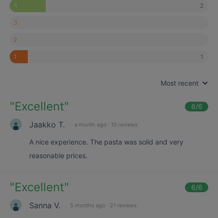
2
4
3
2
1
1
Most recent
"
Excellent
"
6
/6
Jaakko T.
a month ago
·
10 reviews
A nice experience. The pasta was solid and very
reasonable prices.
"
Excellent
"
6
/6
Sanna V.
5 months ago
·
21 reviews