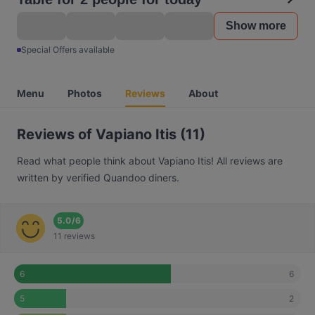
Show more
Special Offers available
Menu
Photos
Reviews
About
Reviews of Vapiano Itis (11)
Read what people think about Vapiano Itis! All reviews are
written by verified Quandoo diners.
5.0
/
6
11 reviews
6
6
2
5