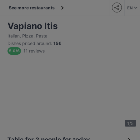
See more restaurants
EN
Vapiano Itis
Italian
,
Pizza
,
Pasta
Dishes priced around
:
15€
11 reviews
5.0
/
6
1
/
5
Table for 2 people for today