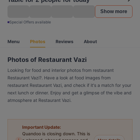
Show more
Special Offers available
Menu
Photos
Reviews
About
Photos of Restaurant Vazi
Looking for food and interior photos from restaurant
Restaurant Vazi?. Have a look at food images from
restaurant Restaurant Vazi, and check if it's a match for your
next lunch or dinner. Enjoy and get a glimpse of the vibe and
atmosphere at Restaurant Vazi.
Important Update:
Quandoo is closing down. This is