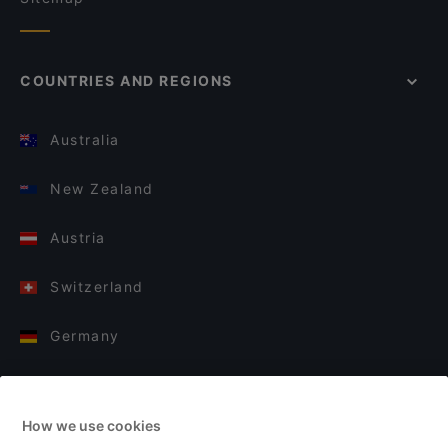
COUNTRIES AND REGIONS
Australia
New Zealand
Austria
Switzerland
Germany
Italy
How we use cookies
Finland