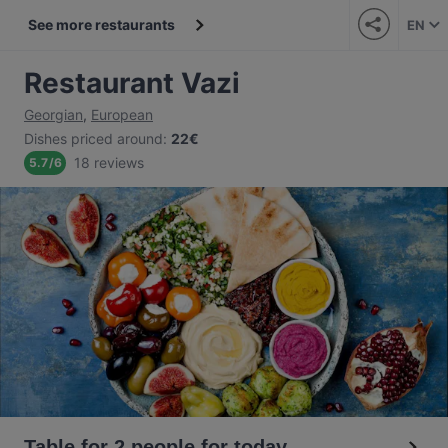
See more restaurants
EN
Restaurant Vazi
Georgian
,
European
Dishes priced around
:
22€
18 reviews
5.7
/
6
Table for 2 people for today