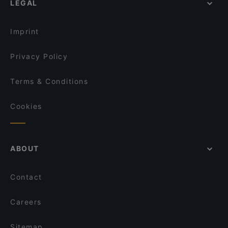
LEGAL
English Speaking Restaurants in Helsinki
Saigon Bistro
Tourist-friendly Restaurants in Helsinki
Bistro O Mat Hakaniemi
Imprint
Privacy Policy
Terms & Conditions
Cookies
ABOUT
Contact
Careers
Sitemap