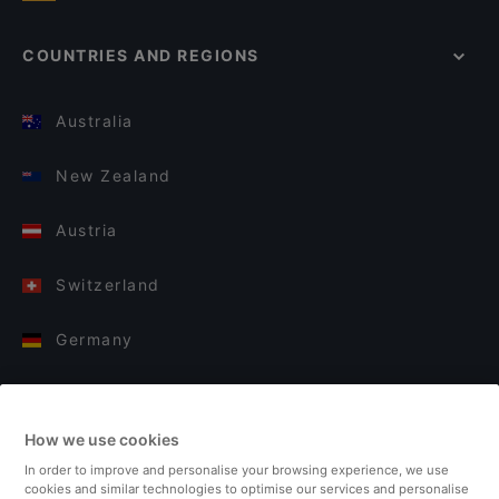
COUNTRIES AND REGIONS
Australia
New Zealand
Austria
Switzerland
Germany
Italy
How we use cookies
Finland
In order to improve and personalise your browsing experience, we use
cookies and similar technologies to optimise our services and personalise