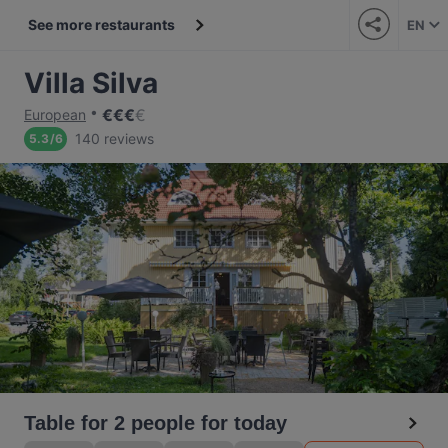
See more restaurants
EN
Villa Silva
€
€
€
€
European
140 reviews
5.3
/
6
Table for 2 people for today