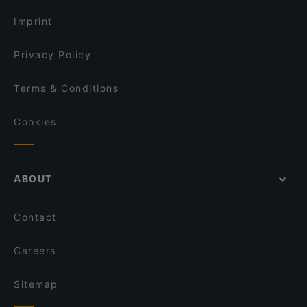
Dinner Options in Nokia
Bord - Tampere
Imprint
Privacy Policy
Terms & Conditions
Cookies
ABOUT
Contact
Careers
Sitemap