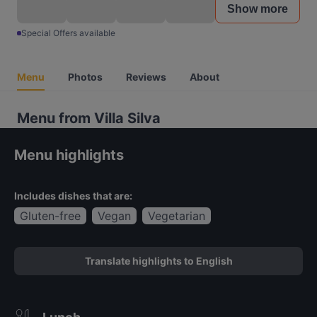
Show more
Special Offers available
Menu
Photos
Reviews
About
Menu from Villa Silva
Menu highlights
Includes dishes that are:
Gluten-free
Vegan
Vegetarian
Translate highlights to English