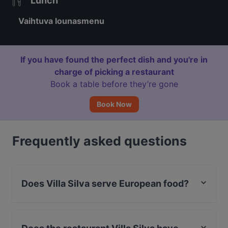
Lunch
Vaihtuva lounasmenu
If you have found the perfect dish and you're in
charge of picking a restaurant
Book a table before they’re gone
Book Now
Frequently asked questions
Does Villa Silva serve European food?
Yes, the restaurant Villa Silva serves European food.