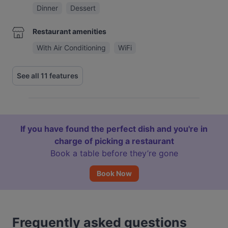
Dinner
Dessert
Restaurant amenities
With Air Conditioning
WiFi
See all 11 features
If you have found the perfect dish and you're in
charge of picking a restaurant
Book a table before they’re gone
Book Now
Frequently asked questions