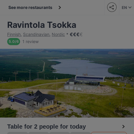
See more restaurants
EN
Ravintola Tsokka
€
€
€
€
Finnish
,
Scandinavian
,
Nordic
1 review
5.0
/
6
Table for 2 people for today