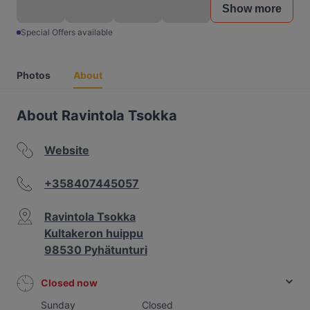
Show more
Special Offers available
Photos
About
About Ravintola Tsokka
Website
+358407445057
Ravintola Tsokka
Kultakeron huippu
98530 Pyhätunturi
Closed now
Sunday
Closed