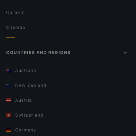
Careers
Sitemap
COUNTRIES AND REGIONS
Australia
New Zealand
Austria
Switzerland
Germany