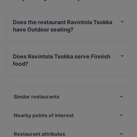
Does the restaurant Ravintola Tsokka
have Outdoor seating?
No, the restaurant Ravintola Tsokka has no Outdoor
seating.
Does Ravintola Tsokka serve Finnish
food?
Yes, the restaurant Ravintola Tsokka serves Finnish
food and also serves Scandinavian, Nordic food.
Similar restaurants
Ravintola Huttuhippu
Ravintola Hööri
Nearby points of interest
Bistro Kurula's
Maailman rauha, Helsinki
Ravintola Aihki
Helsingin Saalem-seurakunta, Helsinki
Restaurant attributes