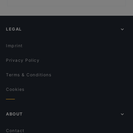
Vaisko
Sotamuseo, Helsinki
Restaurants For Groups in Pyhätunturi
KokoTeatteri, Helsinki
Restaurants For A Party in Pyhätunturi
Kulttuurisauna, Helsinki
Gluten-free Options in Pyhätunturi
LEGAL
English Speaking Restaurants in Pyhätunturi
Tourist-friendly Restaurants in Pyhätunturi
Imprint
Privacy Policy
Terms & Conditions
Cookies
ABOUT
Contact