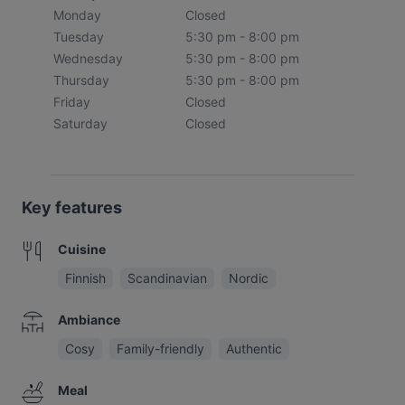
Monday
Closed
Tuesday
5:30 pm - 8:00 pm
Wednesday
5:30 pm - 8:00 pm
Thursday
5:30 pm - 8:00 pm
Friday
Closed
Saturday
Closed
Key features
Cuisine
Finnish
Scandinavian
Nordic
Ambiance
Cosy
Family-friendly
Authentic
Meal