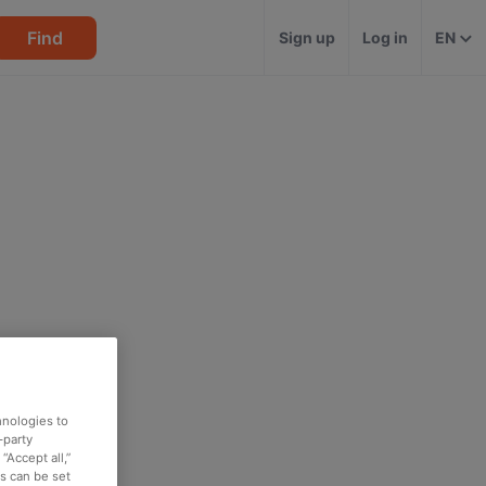
Find
Sign up
Log in
EN
hnologies to
-party
“Accept all,”
es can be set