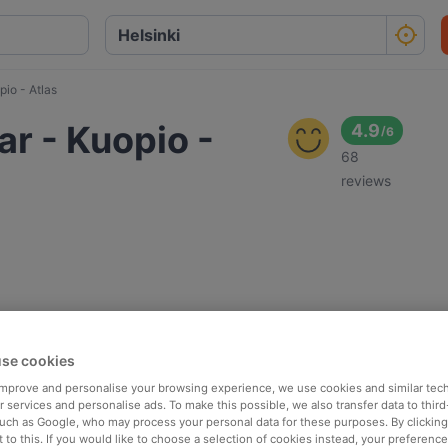
pio - Atlas
ar - Kuopio -
4.9
/
6
68
reviews
se cookies
 improve and personalise your browsing experience, we use cookies and similar tec
 services and personalise ads. To make this possible, we also transfer data to third
such as Google, who may process your personal data for these purposes. By clicking 
 to this. If you would like to choose a selection of cookies instead, your preferenc