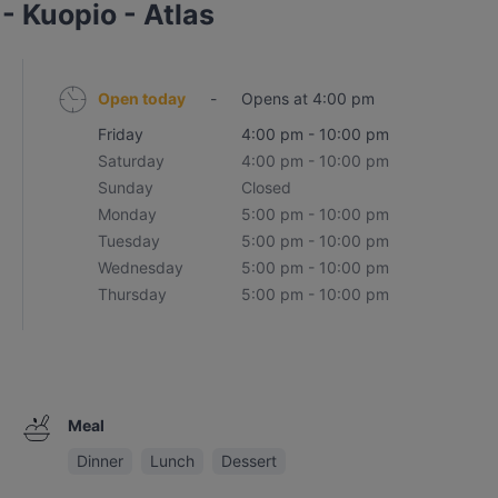
- Kuopio - Atlas
Open today
-
Opens at 4:00 pm
Friday
4:00 pm - 10:00 pm
Saturday
4:00 pm - 10:00 pm
Sunday
Closed
Monday
5:00 pm - 10:00 pm
Tuesday
5:00 pm - 10:00 pm
Wednesday
5:00 pm - 10:00 pm
Thursday
5:00 pm - 10:00 pm
Meal
Dinner
Lunch
Dessert