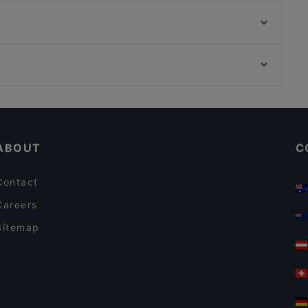
Bord - Kuopio
Kissakahvila Tiramisu
Ruokaravintola Tori
Pasteria Sorrento
Ristorante Momento Matkus
WHS Teatteri Union, Helsinki
Helsingin työväentalo, Helsinki
Kid-friendly Restaurants in Kuopio
English Speaking Restaurants in Kuopio
ABOUT
C
Contact
Careers
Sitemap