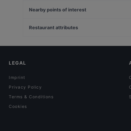
Sorrento Tapahtumat
Fjorno
Events Scandic Kuopio
Nearby points of interest
Pizzeria Sorrento Snellu
Sawohouse
Pitkäsilta, Helsinki
Kunnonpaikan À la Carte-ravintola
Soihtu / Miina Sillanpään muistomerkki, Helsinki
Restaurant attributes
Ympyrätalo, Helsinki
Restaurants For Groups in Kuopio
Tourist-friendly Restaurants in Kuopio
Family-friendly Restaurants in Kuopio
LEGAL
Imprint
Privacy Policy
Terms & Conditions
Cookies