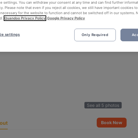
ie settings. You can withdraw your consent at any time and can find further informat
cy. Please note that even if you reject all cookies, we still have important cookies t
 necessary for the website to function and cannot be switched off in our systems. 
d.
Quandoo Privacy Policy
Google Privacy Policy
ie settings
Only Required
Acc
See all 5 photos
out
Book Now