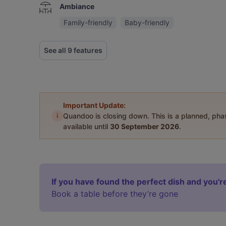
Ambiance
Family-friendly
Baby-friendly
See all 9 features
Important Update:
i
Quandoo is closing down. This is a planned, ph
available until
30 September 2026
.
If you have found the perfect dish and you're
Book a table before they’re gone