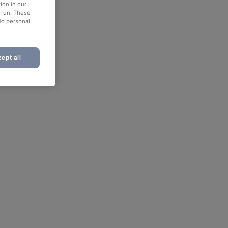
ion in our
o run. These
No personal
ept all