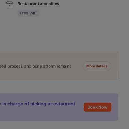
Restaurant amenities
Free WiFi
ased process and our platform remains
More details
 in charge of picking a restaurant
Book Now