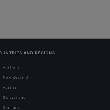
OUNTRIES AND REGIONS
Australia
New Zealand
Austria
Switzerland
Germany