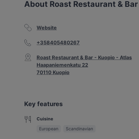
About Roast Restaurant & Bar 
Website
+358405480267
Roast Restaurant & Bar - Kuopio - Atlas
Haapaniemenkatu 22
70110 Kuopio
Key features
Cuisine
European
Scandinavian