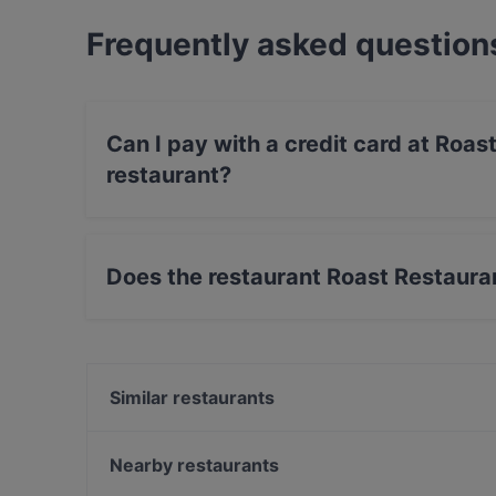
Frequently asked question
Can I pay with a credit card at Roas
restaurant?
Yes, you can pay with Visa, MasterCard, Diner
payment, Amex.
Does the restaurant Roast Restauran
Yes, the restaurant Roast Restaurant & Bar - K
Similar restaurants
Viikinkiravintola Harald - Kuopio
Namaste Kuopio
Nearby restaurants
Ravintola Bierstube