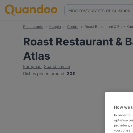
Restaurants
Kuopio
Centre
Roast Restaurant & Bar - Kuo
Roast Restaurant & B
Atlas
European
,
Scandinavian
Dishes priced around
:
30€
How we u
In order to
optimise our
providers, 
you consent