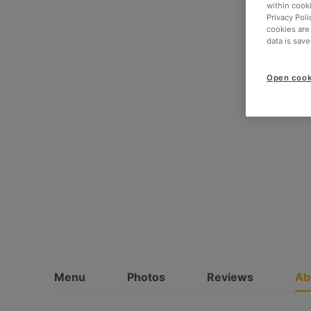
within cook
Privacy Poli
cookies are
data is save
Open cook
Menu
Photos
Reviews
Ab