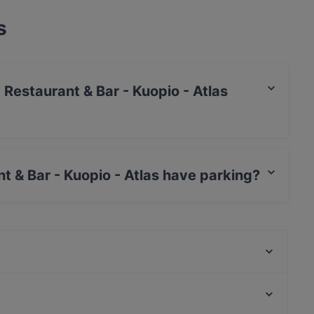
s
t Restaurant & Bar - Kuopio - Atlas
s / JCB, Debit / Maestro Card, Contactless
t & Bar - Kuopio - Atlas have parking?
uopio - Atlas has Public Car Park.
Greasy Spoon Grill & Chill
SFIZIERIA SORRENTO
Mupen Thairavintola