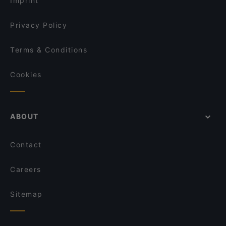
Imprint
Privacy Policy
Terms & Conditions
Cookies
ABOUT
Contact
Careers
Sitemap