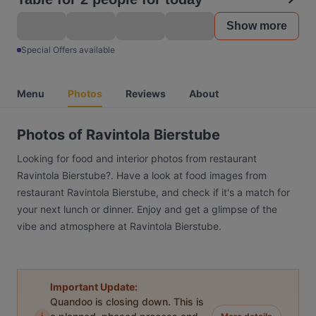
Show more
Special Offers available
Menu
Photos
Reviews
About
Photos of Ravintola Bierstube
Looking for food and interior photos from restaurant
Ravintola Bierstube?. Have a look at food images from
restaurant Ravintola Bierstube, and check if it's a match for
your next lunch or dinner. Enjoy and get a glimpse of the
vibe and atmosphere at Ravintola Bierstube.
Important Update:
Quandoo is closing down. This is