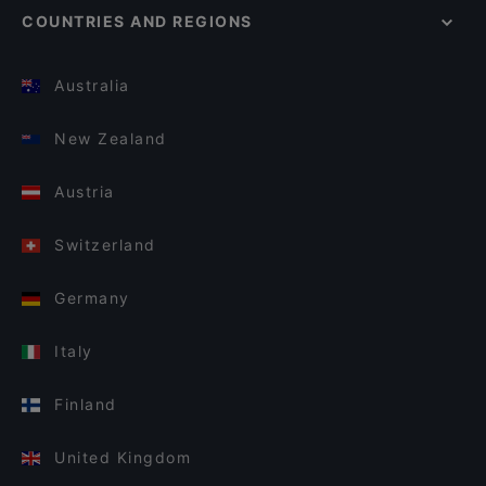
COUNTRIES AND REGIONS
Australia
New Zealand
Austria
Switzerland
Germany
Italy
Finland
United Kingdom