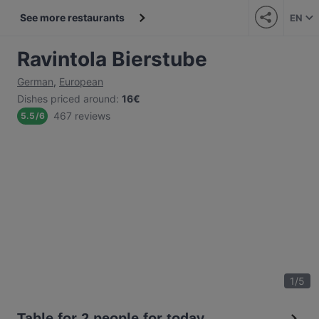
See more restaurants
EN
Ravintola Bierstube
German
,
European
Dishes priced around
:
16€
467 reviews
5.5
/
6
1
/
5
Table for 2 people for today