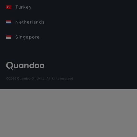
Turkey
Netherlands
Singapore
©2026 Quandoo GmbH i.L. All rights reserved