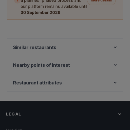
i
a planned, phased process and
More details
our platform remains available until
30 September 2026
.
Similar restaurants
SFIZIERIA SORRENTO
Fjorno
Nearby points of interest
Greasy Spoon Grill & Chill
Kaisaniemen kasvitieteellinen puutarha, Helsinki
Roast Restaurant & Bar - Kuopio - Atlas
Kaisaniemen puisto, Helsinki
Restaurant attributes
Viikinkiravintola Harald - Kuopio
Vapaamuurarin hauta, Helsinki
Restaurants For Groups in Kuopio
Namaste Kuopio
WHS Teatteri Union, Helsinki
Restaurants For A Party in Kuopio
Mupen Thairavintola
Varsapuistikko, Helsinki
Local Food in Kuopio
Kissakahvila Tiramisu
LEGAL
Tourist-friendly Restaurants in Kuopio
Pizzeria Sorrento Snellu
English Speaking Restaurants in Kuopio
Pasteria Sorrento