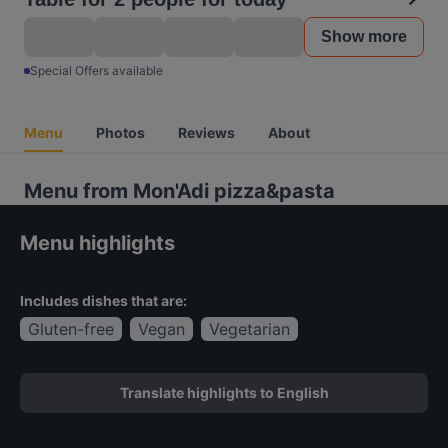
Show more
Special Offers available
Menu
Photos
Reviews
About
Menu from Mon'Adi pizza&pasta
Menu highlights
Includes dishes that are:
Gluten-free
Vegan
Vegetarian
Translate highlights to English