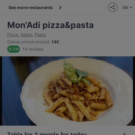
See more restaurants
EN
Mon'Adi pizza&pasta
Pizza
,
Italian
,
Pasta
Dishes priced around
:
14€
14 reviews
5.7
/
6
Table for 2 people for today