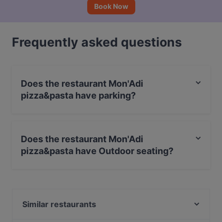
Book Now
Frequently asked questions
Does the restaurant Mon'Adi
pizza&pasta have parking?
Yes, the restaurant Mon'Adi pizza&pasta has Street
Parking.
Does the restaurant Mon'Adi
pizza&pasta have Outdoor seating?
No, the restaurant Mon'Adi pizza&pasta has no
Outdoor seating.
Similar restaurants
Ravintola Buka