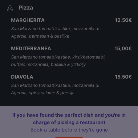
Pizza
MARGHERITA
12,50€
San Marzano tomaattikastike, mozzarella di
Agerola, parmesan & basilika
MEDITERRANEA
15,00€
San Marzano tomaattikastike, kirsikkatomaatti,
buffalo mozzarella, basilika & yrttiöljy
DIAVOLA
15,50€
San Marzano tomaattikastike, mozzarella di
Agerola, spicy salame & persilja
If you have found the perfect dish and you're in
charge of picking a restaurant
Book a table before they’re gone