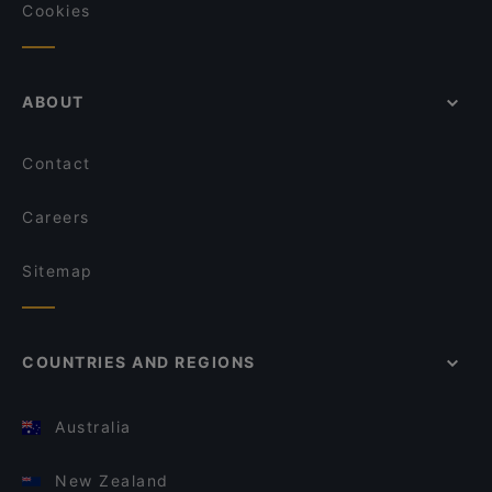
Cookies
ABOUT
Contact
Careers
Sitemap
COUNTRIES AND REGIONS
Australia
New Zealand