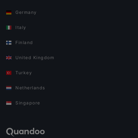
Germany
Italy
Finland
United Kingdom
Turkey
Netherlands
Singapore