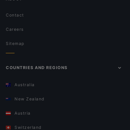
Contact
Careers
Sitemap
COUNTRIES AND REGIONS
Australia
New Zealand
Austria
Switzerland