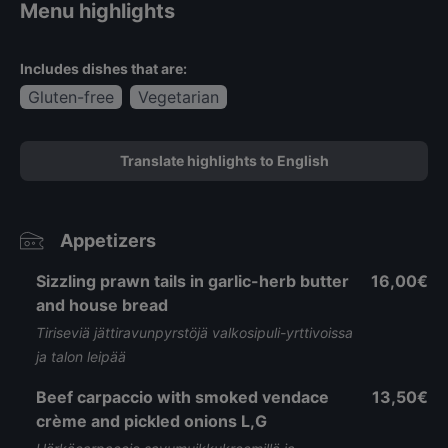
Menu highlights
Includes dishes that are:
Gluten-free
Vegetarian
Translate highlights to English
Appetizers
Sizzling prawn tails in garlic-herb butter
16,00€
and house bread
Tiriseviä jättiravunpyrstöjä valkosipuli-yrttivoissa
ja talon leipää
Beef carpaccio with smoked vendace
13,50€
crème and pickled onions L,G