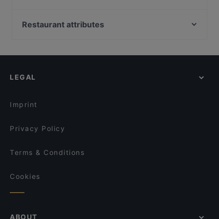
Ravintola Pohjanhovi
The Circus, Helsinki
Ravintola Massimo
Oma maa mansikka, Helsinki
Restaurant attributes
Pancho Villa Rovaniemi
Marsalkka Mannerheimin ratsastajapatsas, Helsinki
Gluten-free Options in Rovaniemi
Ravintola Scandic Rovaniemi City
Bio Rex Lasipalatsi, Helsinki
Restaurants For Groups in Rovaniemi
Leima Kitchen & Bar
Narinkkatori, Helsinki
Restaurants For Business Lunch in Rovaniemi
Reindeer Manor Rovaniemi / Porohovi
LEGAL
Kid-friendly Restaurants in Rovaniemi
Aurora Northern Grills
Cosy Restaurants in Rovaniemi
Wildwoods Lappish Cuisine
Imprint
Privacy Policy
Terms & Conditions
Cookies
ABOUT