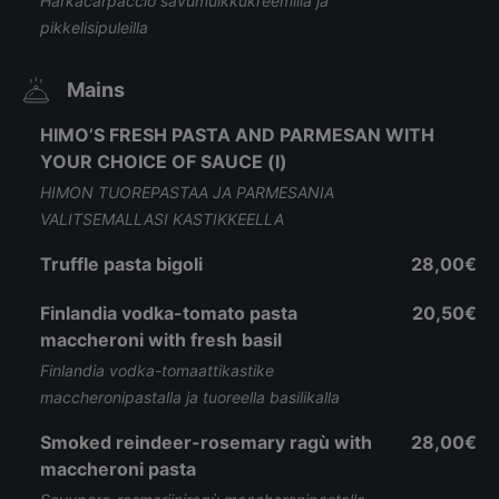
Härkäcarpaccio savumuikkukreemillä ja
pikkelisipuleilla
Mains
HIMO’S FRESH PASTA AND PARMESAN WITH
YOUR CHOICE OF SAUCE (l)
HIMON TUOREPASTAA JA PARMESANIA
VALITSEMALLASI KASTIKKEELLA
Truffle pasta bigoli
28,00€
Finlandia vodka-tomato pasta
20,50€
maccheroni with fresh basil
Finlandia vodka-tomaattikastike
maccheronipastalla ja tuoreella basilikalla
Smoked reindeer-rosemary ragù with
28,00€
maccheroni pasta