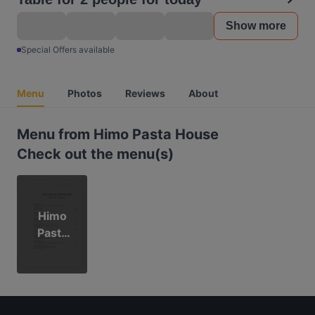
Show more
Special Offers available
Menu
Photos
Reviews
About
Menu from Himo Pasta House
Check out the menu(s)
Himo
Pasta
House