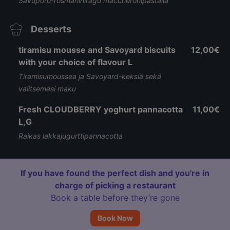
Savuporo-rosmariiniragù maccheronipastalla
Desserts
tiramisu mousse and Savoyard biscuits
12,00€
with your choice of flavour L
Tiramisumoussea ja Savoyard-keksiä sekä
valitsemasi maku
Fresh CLOUDBERRY yoghurt pannacotta
11,00€
L,G
Raikas lakkajugurttipannacotta
If you have found the perfect dish and you're in
charge of picking a restaurant
Book a table before they’re gone
Book Now