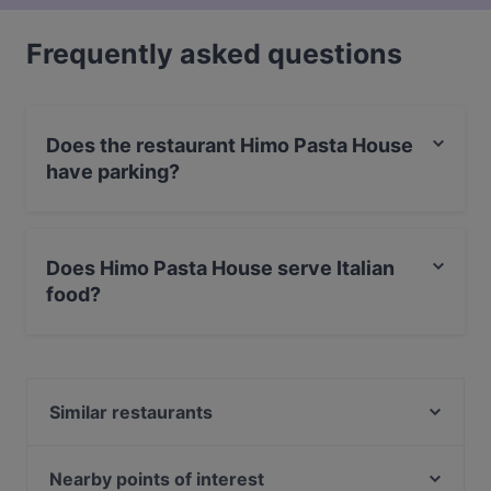
Frequently asked questions
Does the restaurant Himo Pasta House
have parking?
Yes, the restaurant Himo Pasta House has Street
Parking.
Does Himo Pasta House serve Italian
food?
Yes, the restaurant Himo Pasta House serves Italian
food and also serves Pasta food.
Similar restaurants
Ravintola Tšar
Ravintola Nest
Nearby points of interest