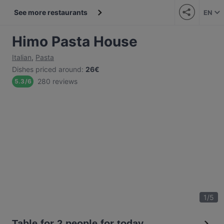
See more restaurants
EN
Himo Pasta House
Italian
,
Pasta
Dishes priced around
:
26€
280 reviews
5.3
/
6
1
/
5
Table for 2 people for today