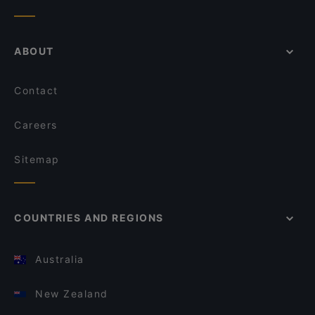
ABOUT
Contact
Careers
Sitemap
COUNTRIES AND REGIONS
Australia
New Zealand