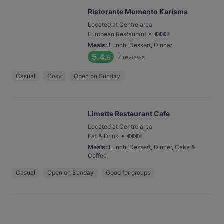
Ristorante Momento Karisma
Located at Centre area
•
European Restaurant
€
€
€
€
Meals
:
Lunch, Dessert, Dinner
5.4
7
reviews
/6
Casual
Cosy
Open on Sunday
Limette Restaurant Cafe
Located at Centre area
•
Eat & Drink
€
€
€
€
Meals
:
Lunch, Dessert, Dinner, Cake &
Coffee
Casual
Open on Sunday
Good for groups