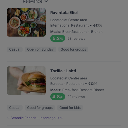
Relevance
Ravintola Eliel
Located at Centre area
•
International Restaurant
€
€
€
€
Meals
:
Breakfast, Lunch, Brunch
5.2
53
reviews
/6
Casual
Open on Sunday
Good for groups
Torilla - Lahti
Located at Centre area
•
European Restaurant
€
€
€
€
Meals
:
Breakfast, Dessert, Dinner
4.8
22
reviews
/6
Casual
Good for groups
Good for kids
✨ Scandic Friends - jäsentarjous ✨