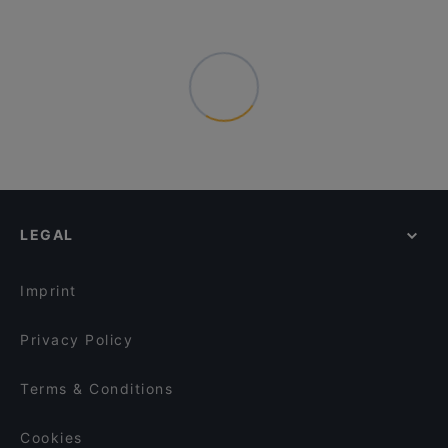
LEGAL
Imprint
Privacy Policy
Terms & Conditions
Cookies