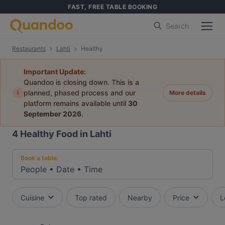
FAST, FREE TABLE BOOKING
Search
Restaurants
Lahti
Healthy
Important Update:
Quandoo is closing down. This is a
i
planned, phased process and our
More details
platform remains available until
30
September 2026
.
4
Healthy Food in Lahti
Book a table:
People
•
Date
•
Time
Cuisine
Top rated
Nearby
Price
L