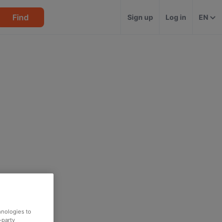
Find
Sign up
Log in
EN
hnologies to
-party