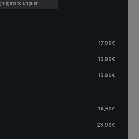
ghlights to English
17,90€
15,90€
15,90€
14,50€
23,90€