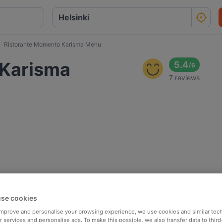
Ristorante Momento Karisma Menu
 Karisma
5.4
/
6
7 reviews
se cookies
 improve and personalise your browsing experience, we use cookies and similar tec
 services and personalise ads. To make this possible, we also transfer data to third