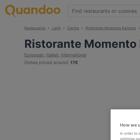
Restaurants
Lahti
Centre
Ristorante Momento Karisma
Ristorante Momento
European
,
Italian
,
International
Dishes priced around
:
17€
How we u
In order to
optimise our