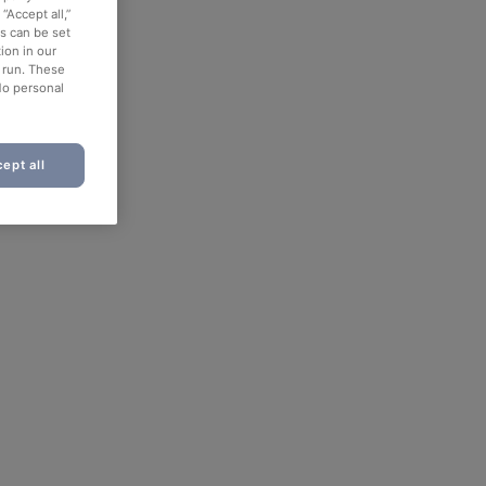
“Accept all,”
es can be set
ion in our
o run. These
No personal
ept all