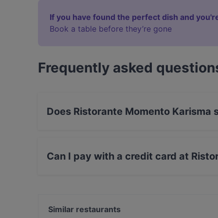
If you have found the perfect dish and you're
Book a table before they’re gone
Frequently asked question
Does Ristorante Momento Karisma 
Yes, the restaurant Ristorante Momento Karism
International food.
Can I pay with a credit card at Ris
Yes, you can pay with Apple Pay, Visa, Maste
Similar restaurants