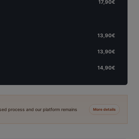
17,90€
13,90€
13,90€
14,90€
ased process and our platform remains
More details