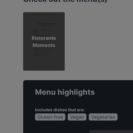
Ristorante
Momento
Menu highlights
Includes dishes that are:
Gluten-free
Vegan
Vegetarian