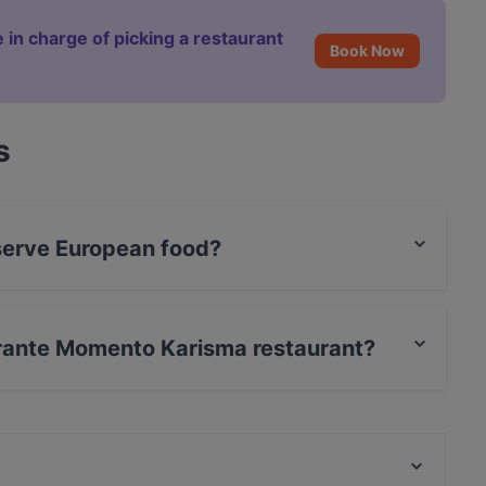
 in charge of picking a restaurant
Book Now
s
serve European food?
a serves European food and also serves Italian,
torante Momento Karisma restaurant?
rCard, Debit / Maestro Card, Contactless payment.