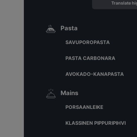
Translate hi
Pasta
SAVUPOROPASTA
PASTA CARBONARA
AVOKADO-KANAPASTA
Mains
PORSAANLEIKE
KLASSINEN PIPPURIPIHVI