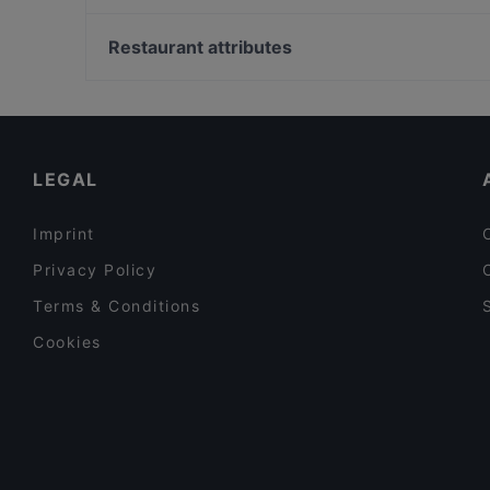
Limette Restaurant Cafe
Torilla - Lahti
Restaurant attributes
Ravintola Jonel Thai
Restaurants For Groups in Lahti
Ravintola Teivaan Lokki
Restaurants For Business Lunch in Lahti
Healthy Food in Lahti
LEGAL
Imprint
Privacy Policy
Terms & Conditions
Cookies