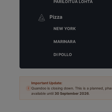
PARILOITUA LOHTA
Pizza
NEW YORK
MARINARA
DI POLLO
Important Update:
i
Quandoo is closing down. This is a planned, ph
available until
30 September 2026
.