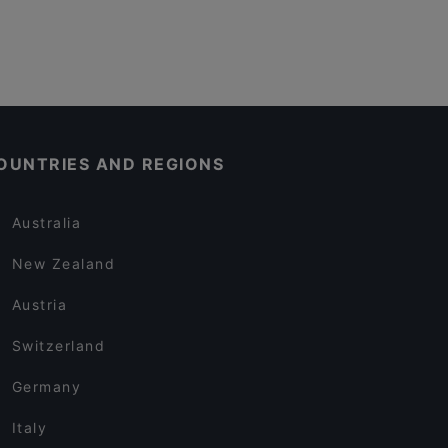
OUNTRIES AND REGIONS
Australia
New Zealand
Austria
Switzerland
Germany
Italy