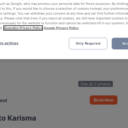
such as Google, who may process your personal data for these purposes. By clicking 
 to this. If you would like to choose a selection of cookies instead, your preferenc
ie settings. You can withdraw your consent at any time and can find further informat
cy. Please note that even if you reject all cookies, we still have important cookies t
 necessary for the website to function and cannot be switched off in our systems. 
d.
Quandoo Privacy Policy
Google Privacy Policy
ie settings
Only Required
Acc
See all 3 photos
out
Book Now
to Karisma