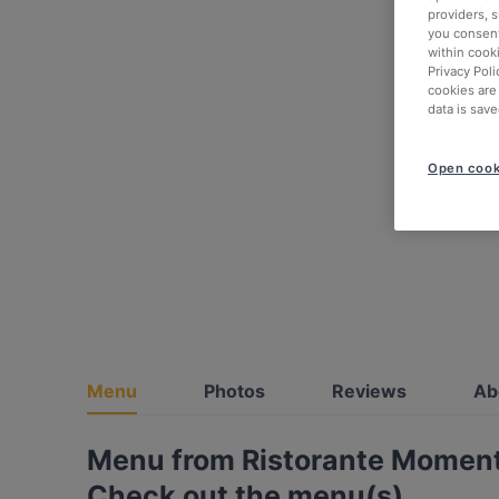
providers, 
you consent
within cook
Privacy Poli
cookies are
data is save
Open cook
Menu
Photos
Reviews
Ab
Menu from Ristorante Momen
Check out the menu(s)