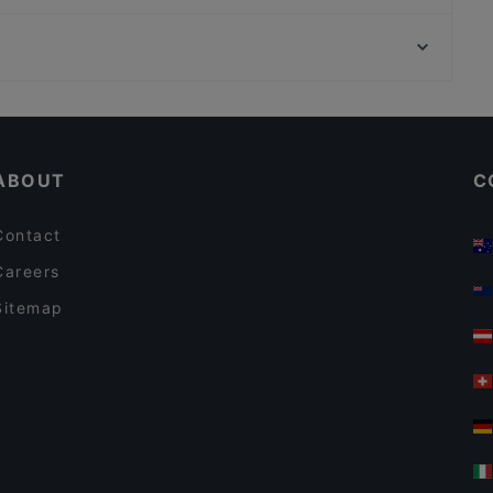
Pancho Villa Lahti
Viikinkiravintola Harald - Lahti
Ravintola Eliel
Restaurants For A Party in Lahti
Gluten-free Options in Lahti
ABOUT
C
Contact
Careers
Sitemap