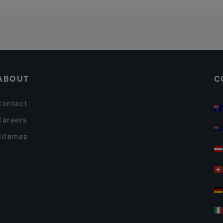
ABOUT
C
Contact
Careers
Sitemap