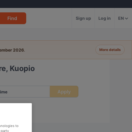
Find
Sign up
Log in
EN
tember 2026
.
More details
e, Kuopio
Apply
ime
hnologies to
-party