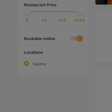
Restaurant Price
Scandinavian
(
3
)
€
€€
€€€
€€€€
Bookable online
Locations
Centre