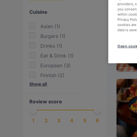
providers, 
you consent
Cuisine
within cook
Privacy Poli
cookies are
Asian
(
1
)
data is save
Burgers
(
1
)
Drinks
(
1
)
Open cook
Eat & Drink
(
1
)
European
(
3
)
Finnish
(
2
)
Show all
Fusion
(
1
)
German
(
1
)
Review score
International
(
3
)
Italian
(
1
)
1
2
3
4
5
6
Nepalese
(
1
)
Nordic
(
1
)