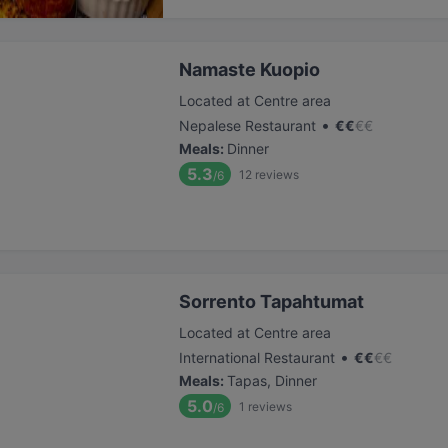
Namaste Kuopio
Located at Centre area
•
Nepalese Restaurant
€
€
€
€
Meals
:
Dinner
5.3
12
reviews
/6
Sorrento Tapahtumat
Located at Centre area
•
International Restaurant
€
€
€
€
Meals
:
Tapas, Dinner
5.0
1
reviews
/6