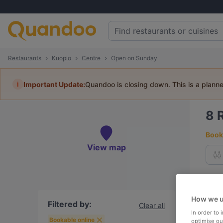
Restaurants
Kuopio
Centre
Open on Sunday
i
Important Update:
Quandoo is closing down. This is a plann
8
Book 
View map
To
How we u
Filtered by:
Clear all
In order to
R
Bookable online
optimise our