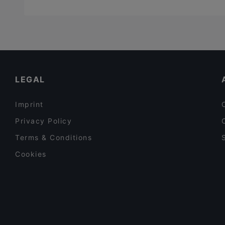
LEGAL
Imprint
Privacy Policy
Terms & Conditions
Cookies