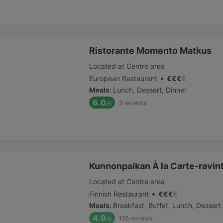
Ristorante Momento Matkus
Located at Centre area
•
European Restaurant
€
€
€
€
Meals
:
Lunch, Dessert, Dinner
6.0
3
reviews
/6
Kunnonpaikan À la Carte-ravin
Located at Centre area
•
Finnish Restaurant
€
€
€
€
Meals
:
Breakfast, Buffet, Lunch, Dessert
4.9
155
reviews
/6