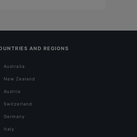
OUNTRIES AND REGIONS
Australia
New Zealand
Austria
Switzerland
Germany
Italy