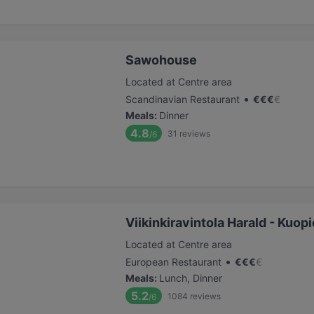
Sawohouse
Located at Centre area
•
Scandinavian Restaurant
€
€
€
€
Meals
:
Dinner
4.8
31
reviews
/6
Viikinkiravintola Harald - Kuopi
Located at Centre area
•
European Restaurant
€
€
€
€
Meals
:
Lunch, Dinner
5.2
1084
reviews
/6