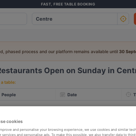
FAST, FREE TABLE BOOKING
ed, phased process and our platform remains available until
30 Sep
Restaurants Open on Sunday in Centr
a table:
People
Date
T
p rated
Nearby
se cookies
 improve and personalise your browsing experience, we use cookies and similar tec
elevance
 services and personalise ads. To make this possible, we also transfer data to third