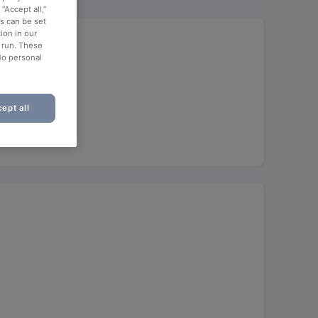
“Accept all,”
es can be set
ion in our
o run. These
No personal
ept all