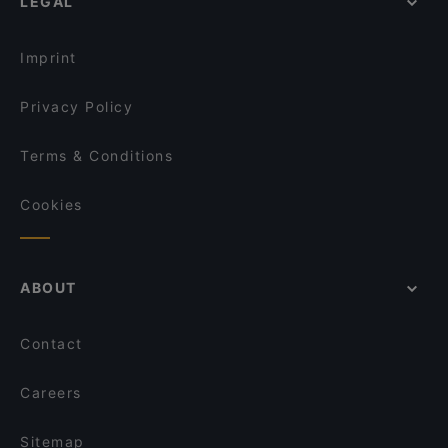
LEGAL
Imprint
Privacy Policy
Terms & Conditions
Cookies
ABOUT
Contact
Careers
Sitemap