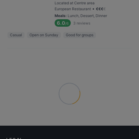
Located at Centre area
•
European Restaurant
€
€
€
€
Meals
:
Lunch, Dessert, Dinner
6.0
3
reviews
/6
Casual
Open on Sunday
Good for groups