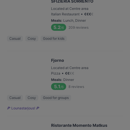
SFIZIERIA SORRENTO
Located at Centre area
•
Italian Restaurant
€
€
€
€
Meals
:
Lunch, Dinner
5.2
209
reviews
/6
Casual
Cosy
Good for kids
Fjorno
Located at Centre area
•
Pizza
€
€
€
€
Meals
:
Dinner
5.1
8
reviews
/6
Casual
Cosy
Good for groups
🍕 Lounastarjous! 🍕
Ristorante Momento Matkus