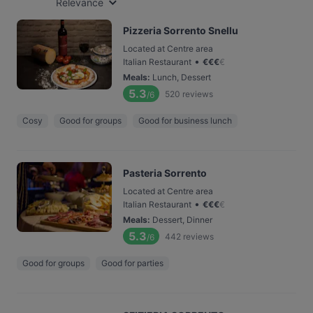
Relevance
Pizzeria Sorrento Snellu
Located at Centre area
•
Italian Restaurant
€
€
€
€
Meals
:
Lunch, Dessert
5.3
520
reviews
/6
Cosy
Good for groups
Good for business lunch
Pasteria Sorrento
Located at Centre area
•
Italian Restaurant
€
€
€
€
Meals
:
Dessert, Dinner
5.3
442
reviews
/6
Good for groups
Good for parties