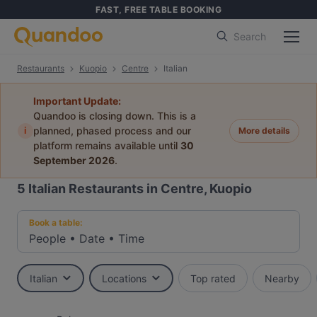
FAST, FREE TABLE BOOKING
Search
Restaurants
Kuopio
Centre
Italian
Important Update:
Quandoo is closing down. This is a
i
planned, phased process and our
More details
platform remains available until
30
September 2026
.
5
Italian Restaurants in Centre, Kuopio
Book a table:
People
•
Date
•
Time
Italian
Locations
Top rated
Nearby