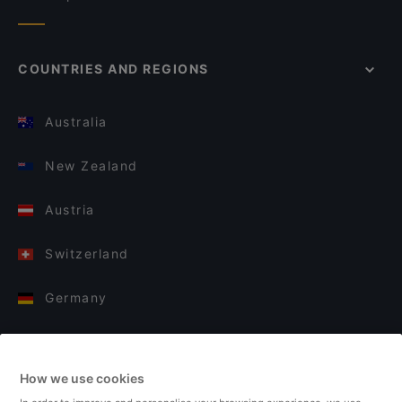
COUNTRIES AND REGIONS
Australia
New Zealand
Austria
Switzerland
Germany
Italy
How we use cookies
Finland