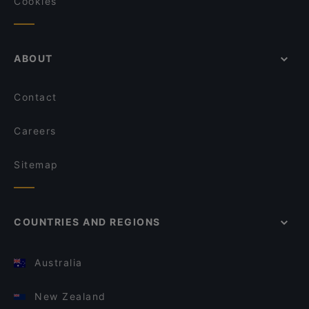
Cookies
ABOUT
Contact
Careers
Sitemap
COUNTRIES AND REGIONS
Australia
New Zealand