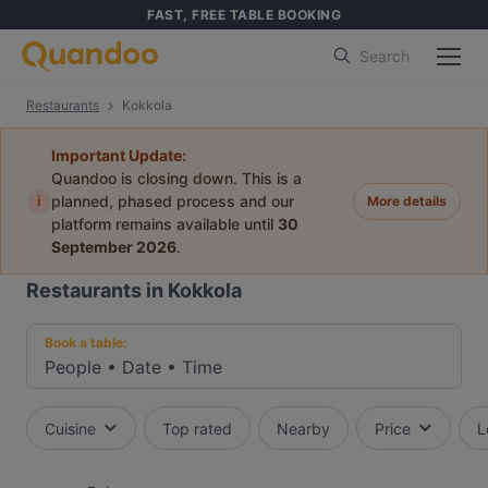
FAST, FREE TABLE BOOKING
Search
Restaurants
Kokkola
Important Update:
Quandoo is closing down. This is a
i
planned, phased process and our
More details
platform remains available until
30
September 2026
.
Restaurants in Kokkola
Book a table:
People
•
Date
•
Time
Cuisine
Top rated
Nearby
Price
L