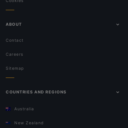
Cookies
ABOUT
Contact
Careers
Sitemap
COUNTRIES AND REGIONS
Australia
New Zealand