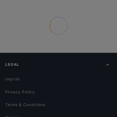
LEGAL
Imprint
Privacy Policy
Terms & Conditions