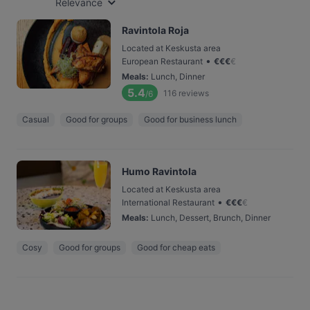
Relevance
Ravintola Roja
Located at Keskusta area
•
European Restaurant
€
€
€
€
Meals
:
Lunch, Dinner
5.4
116
reviews
/6
Casual
Good for groups
Good for business lunch
Humo Ravintola
Located at Keskusta area
•
International Restaurant
€
€
€
€
Meals
:
Lunch, Dessert, Brunch, Dinner
Cosy
Good for groups
Good for cheap eats