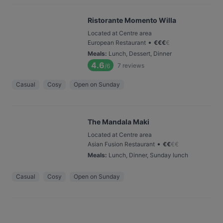
Ristorante Momento Willa
Located at Centre area
•
European Restaurant
€
€
€
€
Meals
:
Lunch, Dessert, Dinner
4.6
7
reviews
/6
Casual
Cosy
Open on Sunday
The Mandala Maki
Located at Centre area
•
Asian Fusion Restaurant
€
€
€
€
Meals
:
Lunch, Dinner, Sunday lunch
Casual
Cosy
Open on Sunday