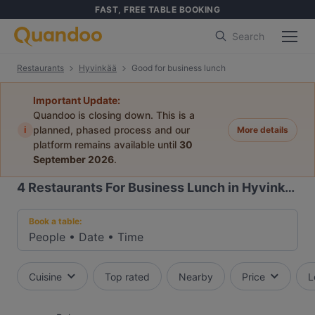
FAST, FREE TABLE BOOKING
Search
Restaurants
Hyvinkää
Good for business lunch
Important Update:
Quandoo is closing down. This is a
i
planned, phased process and our
More details
platform remains available until
30
September 2026
.
4
Restaurants For Business Lunch in Hyvinkää
Book a table:
People
•
Date
•
Time
Cuisine
Top rated
Nearby
Price
L