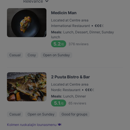
Relevance
Medicin Man
Located at Centre area
•
International Restaurant
€
€
€
€
Meals
:
Lunch, Dessert, Dinner, Sunday
lunch
5.2
376
reviews
/6
Casual
Cosy
Open on Sunday
2 Puuta Bistro & Bar
Located at Centre area
•
Nordic Restaurant
€
€
€
€
Meals
:
Lunch, Dinner
5.1
65
reviews
/6
Casual
Open on Sunday
Good for groups
Kolmen ruoka­lajin lounas­menu 🍽️