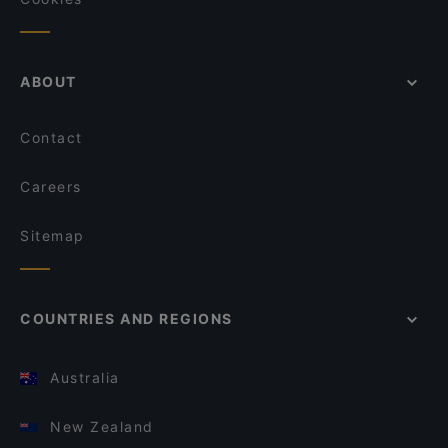
ABOUT
Contact
Careers
Sitemap
COUNTRIES AND REGIONS
Australia
New Zealand