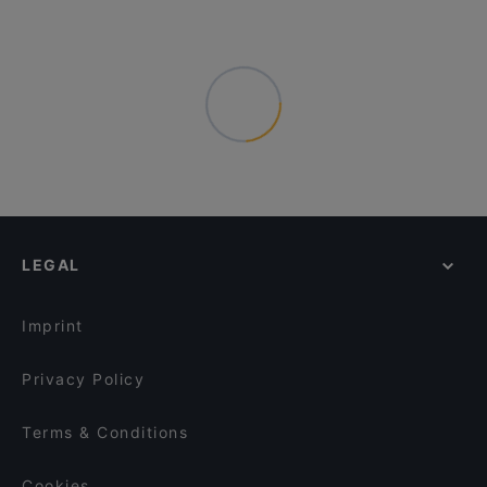
LEGAL
Imprint
Privacy Policy
Terms & Conditions
Cookies