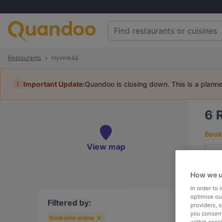
Restaurants
Hyvinkää
i
Important Update:
Quandoo is closing down. This is a plann
6
Book 
View map
How we u
To
In order to
optimise our
Filtered by:
providers, 
you consent
Bookable online
R