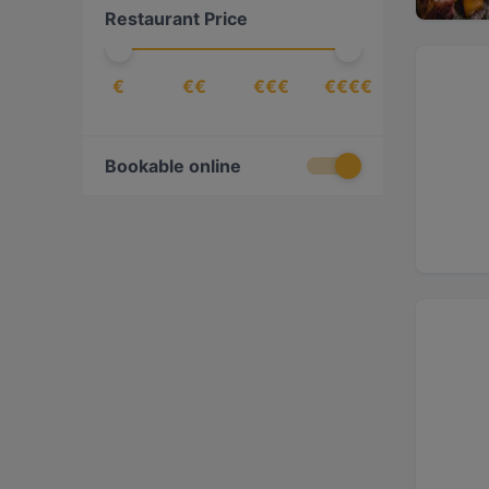
Restaurant Price
€
€€
€€€
€€€€
Bookable online