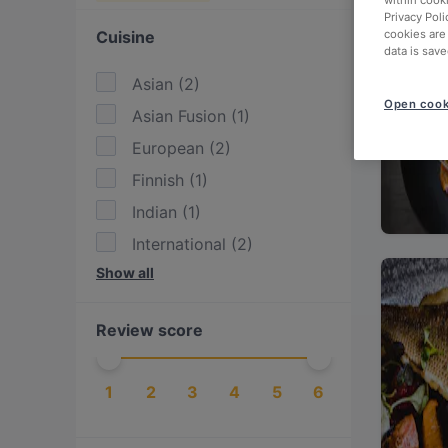
within cook
Privacy Poli
Cuisine
cookies are
data is save
Asian
(
2
)
Open cook
Asian Fusion
(
1
)
European
(
2
)
Finnish
(
1
)
Indian
(
1
)
International
(
2
)
Show all
Italian
(
2
)
Middle Eastern
(
1
)
Review score
Nepalese
(
2
)
Nordic
(
1
)
1
2
3
4
5
6
Scandinavian
(
2
)
Sushi
(
1
)