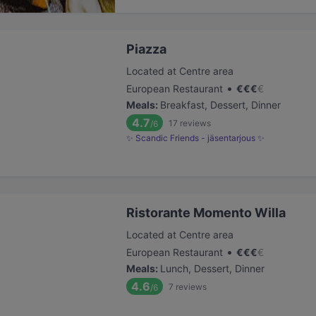
Piazza
Located at Centre area
•
European Restaurant
€
€
€
€
Meals
:
Breakfast, Dessert, Dinner
4.7
17
reviews
/6
✨ Scandic Friends - jäsentarjous ✨
Ristorante Momento Willa
Located at Centre area
•
European Restaurant
€
€
€
€
Meals
:
Lunch, Dessert, Dinner
4.6
7
reviews
/6