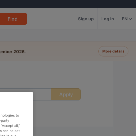
Find
Sign up
Log in
EN
tember 2026
.
More details
Apply
ime
hnologies to
-party
“Accept all,”
es can be set