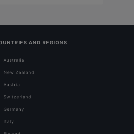
OUNTRIES AND REGIONS
Australia
New Zealand
Austria
Switzerland
Germany
Italy
Finland