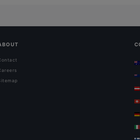
ABOUT
C
Contact
Careers
Sitemap