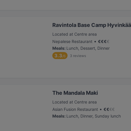
Ravintola Base Camp Hyvinkää
Located at Centre area
•
Nepalese Restaurant
€
€
€
€
Meals
:
Lunch, Dessert, Dinner
3.3
3
reviews
/6
The Mandala Maki
Located at Centre area
•
Asian Fusion Restaurant
€
€
€
€
Meals
:
Lunch, Dinner, Sunday lunch