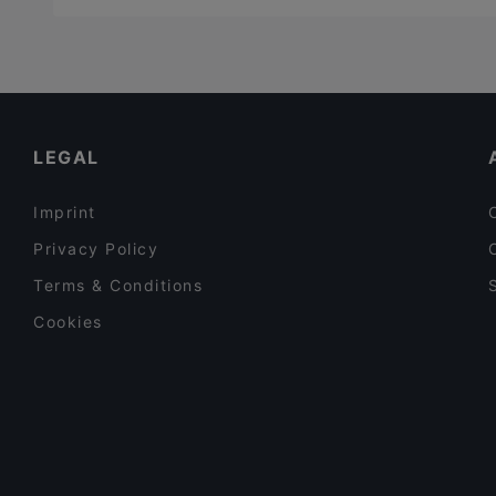
LEGAL
Imprint
Privacy Policy
Terms & Conditions
Cookies