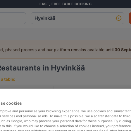
FAST, FREE TABLE BOOKING
ed, phased process and our platform remains available until
30 Sep
Restaurants in Hyvinkää
a table:
People
Date
T
se cookies
p rated
Nearby
 improve and personalise your browsing experience, we use cookies and similar tec
 services and personalise ads. To make this possible, we also transfer data to third
such as Google, who may process your personal data for these purposes. By clicking 
 to this. If you would like to choose a selection of cookies instead, your preferenc
elevance