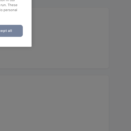
ion in our
o run. These
No personal
ept all
unch