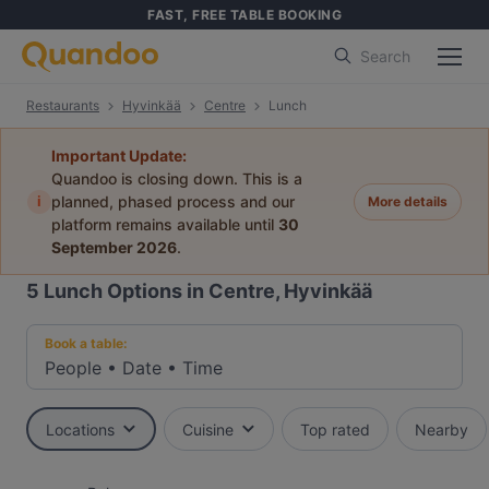
FAST, FREE TABLE BOOKING
Search
Restaurants
Hyvinkää
Centre
Lunch
Important Update:
Quandoo is closing down. This is a
i
planned, phased process and our
More details
platform remains available until
30
September 2026
.
5
Lunch Options in Centre, Hyvinkää
Book a table:
People
•
Date
•
Time
Locations
Cuisine
Top rated
Nearby