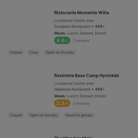
Ristorante Momento Willa
Located at Centre area
•
European Restaurant
€
€
€
€
Meals
:
Lunch, Dessert, Dinner
4.6
7
reviews
/6
Casual
Cosy
Open on Sunday
Ravintola Base Camp Hyvinkää
Located at Centre area
•
Nepalese Restaurant
€
€
€
€
Meals
:
Lunch, Dessert, Dinner
3.3
3
reviews
/6
Casual
Open on Sunday
Good for groups