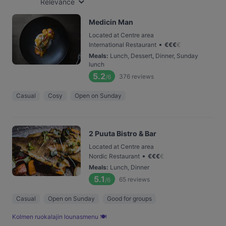
Relevance
Medicin Man
Located at Centre area
•
International Restaurant
€
€
€
€
Meals
:
Lunch, Dessert, Dinner, Sunday
lunch
5.2
376
reviews
/6
Casual
Cosy
Open on Sunday
2 Puuta Bistro & Bar
Located at Centre area
•
Nordic Restaurant
€
€
€
€
Meals
:
Lunch, Dinner
5.1
65
reviews
/6
Casual
Open on Sunday
Good for groups
Kolmen ruoka­lajin lounas­menu 🍽️