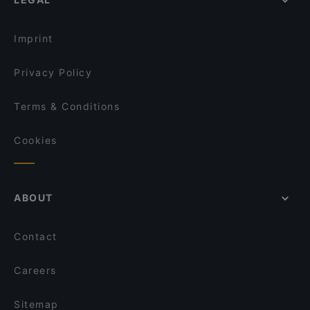
Imprint
Privacy Policy
Terms & Conditions
Cookies
ABOUT
Contact
Careers
Sitemap