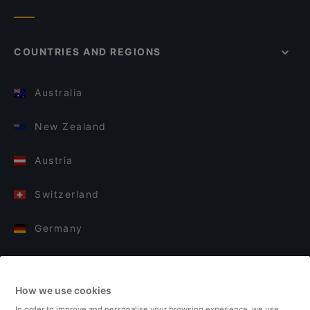
COUNTRIES AND REGIONS
Australia
New Zealand
Austria
Switzerland
Germany
Italy
How we use cookies
Finland
In order to improve and personalise your browsing experience, we use