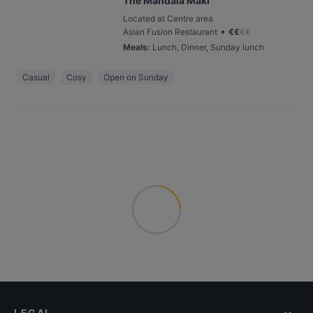
The Mandala Maki
Located at Centre area
•
Asian Fusion Restaurant
€
€
€
€
Meals
:
Lunch, Dinner, Sunday lunch
Casual
Cosy
Open on Sunday
LEGAL