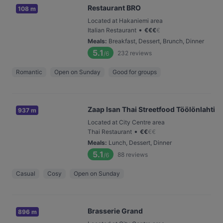
Restaurant BRO
108 m
Located at Hakaniemi area
•
Italian Restaurant
€
€
€
€
Meals
:
Breakfast, Dessert, Brunch, Dinner
5.1
232
reviews
/6
Romantic
Open on Sunday
Good for groups
Zaap Isan Thai Streetfood Töölönlahti
937 m
Located at City Centre area
•
Thai Restaurant
€
€
€
€
Meals
:
Lunch, Dessert, Dinner
5.1
88
reviews
/6
Casual
Cosy
Open on Sunday
Brasserie Grand
896 m