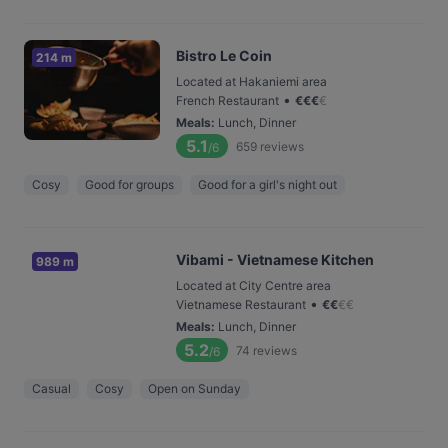
Bistro Le Coin
214 m
Located at Hakaniemi area
•
French Restaurant
€
€
€
€
Meals
:
Lunch, Dinner
5.1
659
reviews
/6
Cosy
Good for groups
Good for a girl's night out
Vibami - Vietnamese Kitchen
989 m
Located at City Centre area
•
Vietnamese Restaurant
€
€
€
€
Meals
:
Lunch, Dinner
5.2
74
reviews
/6
Casual
Cosy
Open on Sunday