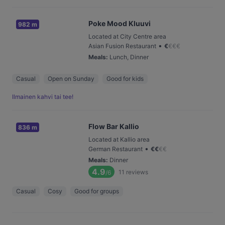
Poke Mood Kluuvi
982 m
Located at City Centre area
•
Asian Fusion Restaurant
€
€
€
€
Meals
:
Lunch, Dinner
Casual
Open on Sunday
Good for kids
Ilmainen kahvi tai tee!
Flow Bar Kallio
836 m
Located at Kallio area
•
German Restaurant
€
€
€
€
Meals
:
Dinner
4.9
11
reviews
/6
Casual
Cosy
Good for groups