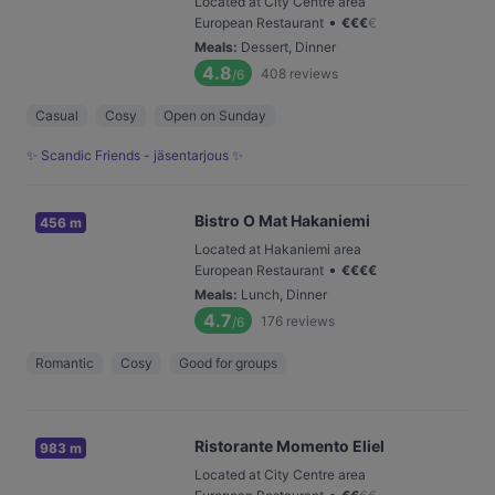
Located at City Centre area
•
European Restaurant
€
€
€
€
Meals
:
Dessert, Dinner
4.8
408
reviews
/6
Casual
Cosy
Open on Sunday
✨ Scandic Friends - jäsentarjous ✨
Bistro O Mat Hakaniemi
456 m
Located at Hakaniemi area
•
European Restaurant
€
€
€
€
Meals
:
Lunch, Dinner
4.7
176
reviews
/6
Romantic
Cosy
Good for groups
Ristorante Momento Eliel
983 m
Located at City Centre area
•