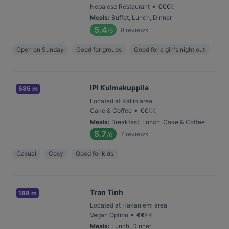
•
Nepalese Restaurant
€
€
€
€
Meals
:
Buffet, Lunch, Dinner
5.4
8
reviews
/6
Open on Sunday
Good for groups
Good for a girl's night out
IPI Kulmakuppila
585 m
Located at Kallio area
•
Cake & Coffee
€
€
€
€
Meals
:
Breakfast, Lunch, Cake & Coffee
5.7
7
reviews
/6
Casual
Cosy
Good for kids
Tran Tinh
188 m
Located at Hakaniemi area
•
Vegan Option
€
€
€
€
Meals
:
Lunch, Dinner