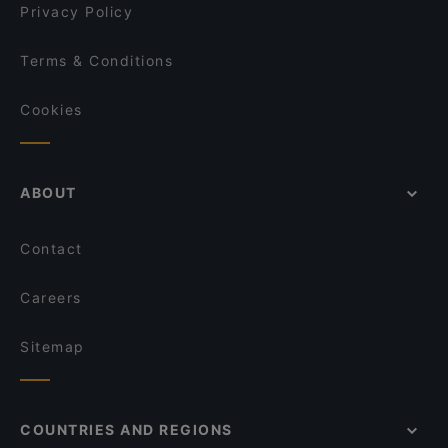
Privacy Policy
Terms & Conditions
Cookies
ABOUT
Contact
Careers
Sitemap
COUNTRIES AND REGIONS