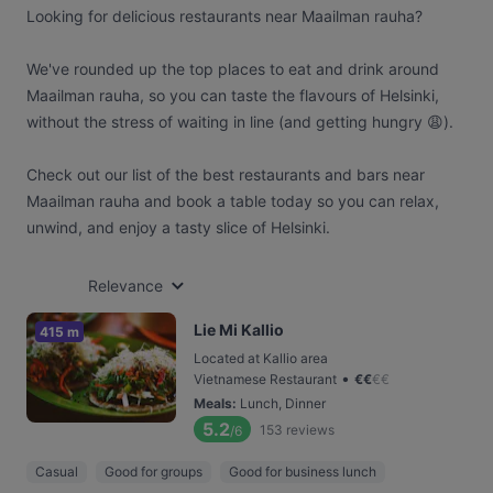
Looking for delicious restaurants near Maailman rauha?
We've rounded up the top places to eat and drink around
Maailman rauha, so you can taste the flavours of Helsinki,
without the stress of waiting in line (and getting hungry 😩).
Check out our list of the best restaurants and bars near
Maailman rauha and book a table today so you can relax,
unwind, and enjoy a tasty slice of Helsinki.
Relevance
Lie Mi Kallio
415 m
Located at Kallio area
•
Vietnamese Restaurant
€
€
€
€
Meals
:
Lunch, Dinner
5.2
153
reviews
/6
Casual
Good for groups
Good for business lunch