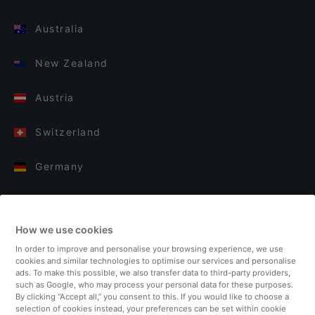
Australia
New Zealand
Austria
Switzerland
Germany
Italy
How we use cookies
Finland
In order to improve and personalise your browsing experience, we use
cookies and similar technologies to optimise our services and personalise
United Kingdom
ads. To make this possible, we also transfer data to third-party providers,
such as Google, who may process your personal data for these purposes.
By clicking “Accept all,” you consent to this. If you would like to choose a
Turkey
selection of cookies instead, your preferences can be set within cookie