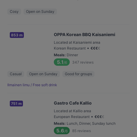
Cosy
Open on Sunday
OPPA Korean BBQ Kaisaniemi
853 m
Located at Kaisaniemi area
•
Korean Restaurant
€
€
€
€
Meals
:
Dinner
5.1
347
reviews
/6
Casual
Open on Sunday
Good for groups
Ilmainen limu / Free soft drink
Gastro Cafe Kallio
751 m
Located at Kallio area
•
European Restaurant
€
€
€
€
Meals
:
Lunch, Dinner, Sunday lunch
5.6
85
reviews
/6