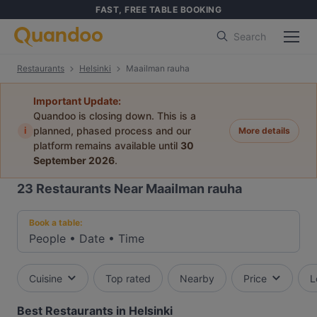
FAST, FREE TABLE BOOKING
Search
Restaurants
Helsinki
Maailman rauha
Important Update:
Quandoo is closing down. This is a
i
planned, phased process and our
More details
platform remains available until
30
September 2026
.
23
Restaurants Near Maailman rauha
Book a table:
People
•
Date
•
Time
Cuisine
Top rated
Nearby
Price
L
Best Restaurants in Helsinki