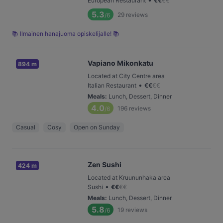
European Restaurant
€
€
€
€
5.3
29
reviews
/6
📚 Ilmainen hanajuoma opiskelijalle! 📚
Vapiano Mikonkatu
894 m
Located at City Centre area
•
Italian Restaurant
€
€
€
€
Meals
:
Lunch, Dessert, Dinner
4.0
196
reviews
/6
Casual
Cosy
Open on Sunday
Zen Sushi
424 m
Located at Kruununhaka area
•
Sushi
€
€
€
€
Meals
:
Lunch, Dessert, Dinner
5.8
19
reviews
/6