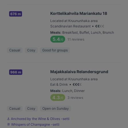
Korttelikahvila Mariankatu 18
676 m
Located at Kruununhaka area
•
Scandinavian Restaurant
€
€
€
€
Meals
:
Breakfast, Buffet, Lunch, Brunch
5.4
11
reviews
/6
Casual
Cosy
Good for groups
Majakkalaiva Relandersgrund
966 m
Located at Kruununhaka area
•
Eat & Drink
€
€
€
€
Meals
:
Lunch, Dinner
4.3
3
reviews
/6
Casual
Cosy
Open on Sunday
⚓️ Anchored by the Wine & Olives -setti
🥂 Whispers of Champagne -setti