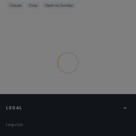
Casual
Cosy
Open on Sunday
LEGAL
Imprint