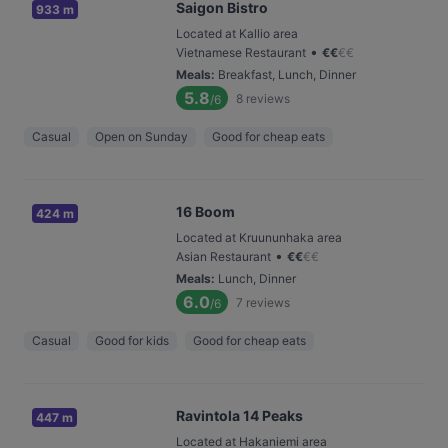
Saigon Bistro
933 m
Located at Kallio area
•
Vietnamese Restaurant
€
€
€
€
Meals
:
Breakfast, Lunch, Dinner
5.8
8
reviews
/6
Casual
Open on Sunday
Good for cheap eats
16 Boom
424 m
Located at Kruununhaka area
•
Asian Restaurant
€
€
€
€
Meals
:
Lunch, Dinner
6.0
7
reviews
/6
Casual
Good for kids
Good for cheap eats
Ravintola 14 Peaks
447 m
Located at Hakaniemi area