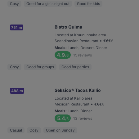
Cosy
Good for a girl's night out
Good for kids
Bistro Qulma
751 m
Located at Kruununhaka area
•
Scandinavian Restaurant
€
€
€
€
Meals
:
Lunch, Dessert, Dinner
4.9
15
reviews
/6
Cosy
Good for groups
Good for parties
Seksico® Tacos Kallio
488 m
Located at Kallio area
•
Mexican Restaurant
€
€
€
€
Meals
:
Lunch, Dinner
5.4
13
reviews
/6
Casual
Cosy
Open on Sunday