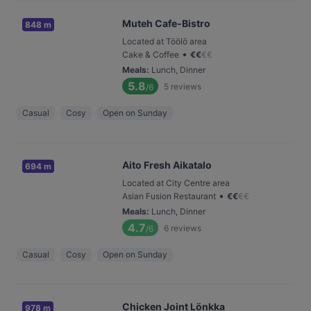
Muteh Cafe-Bistro
848 m
Located at Töölö area
•
Cake & Coffee
€
€
€
€
Meals
:
Lunch, Dinner
5.8
5
reviews
/6
Casual
Cosy
Open on Sunday
Aito Fresh Aikatalo
694 m
Located at City Centre area
•
Asian Fusion Restaurant
€
€
€
€
Meals
:
Lunch, Dinner
4.7
6
reviews
/6
Casual
Cosy
Open on Sunday
Chicken Joint Lönkka
978 m