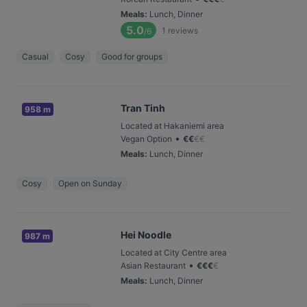
Meals
:
Lunch, Dinner
5.0
1
reviews
/6
Casual
Cosy
Good for groups
Tran Tinh
958 m
Located at Hakaniemi area
•
Vegan Option
€
€
€
€
Meals
:
Lunch, Dinner
Cosy
Open on Sunday
Hei Noodle
987 m
Located at City Centre area
•
Asian Restaurant
€
€
€
€
Meals
:
Lunch, Dinner