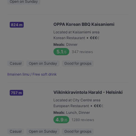
Open on Sunday
OPPA Korean BBQ Kaisaniemi
824 m
Located at Kaisaniemi area
•
Korean Restaurant
€
€
€
€
Meals
:
Dinner
5.1
347
reviews
/6
Casual
Open on Sunday
Good for groups
Ilmainen limu / Free soft drink
Viikinkiravintola Harald - Helsinki
757 m
Located at City Centre area
•
European Restaurant
€
€
€
€
Meals
:
Lunch, Dinner
4.9
1289
reviews
/6
Casual
Open on Sunday
Good for groups