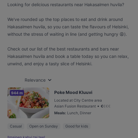
Looking for delicious restaurants near Hakasalmen huvila?
We've rounded up the top places to eat and drink around
Hakasalmen huvila, so you can taste the flavours of Helsinki,
without the stress of waiting in line (and getting hungry 😩).
Check out our list of the best restaurants and bars near
Hakasalmen huvila and book a table today so you can relax,
unwind, and enjoy a tasty slice of Helsinki.
Relevance
Poke Mood Kluuvi
944 m
Located at City Centre area
•
Asian Fusion Restaurant
€
€
€
€
Meals
:
Lunch, Dinner
Casual
Open on Sunday
Good for kids
Ilmainen kahvi tai tee!