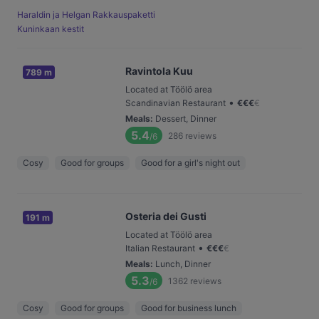
Haraldin ja Helgan Rakkauspaketti
Kuninkaan kestit
Ravintola Kuu
789 m
Located at Töölö area
•
Scandinavian Restaurant
€
€
€
€
Meals
:
Dessert, Dinner
5.4
286
reviews
/6
Cosy
Good for groups
Good for a girl's night out
Osteria dei Gusti
191 m
Located at Töölö area
•
Italian Restaurant
€
€
€
€
Meals
:
Lunch, Dinner
5.3
1362
reviews
/6
Cosy
Good for groups
Good for business lunch