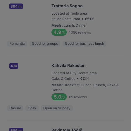
Trattoria Sogno
894 m
Located at Töölö area
•
Italian Restaurant
€
€
€
€
Meals
:
Lunch, Dinner
4.9
1086
reviews
/6
Romantic
Good for groups
Good for business lunch
Kahvila Rakastan
4 m
Located at City Centre area
•
Cake & Coffee
€
€
€
€
Meals
:
Breakfast, Lunch, Brunch, Cake &
Coffee
5.0
65
reviews
/6
Casual
Cosy
Open on Sunday
Ravintola Töölö
689 m