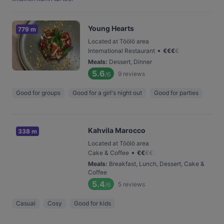
Young Hearts
779 m
Located at Töölö area
•
International Restaurant
€
€
€
€
Meals
:
Dessert, Dinner
5.6
9
reviews
/6
Good for groups
Good for a girl's night out
Good for parties
Kahvila Marocco
338 m
Located at Töölö area
•
Cake & Coffee
€
€
€
€
Meals
:
Breakfast, Lunch, Dessert, Cake &
Coffee
5.4
5
reviews
/6
Casual
Cosy
Good for kids