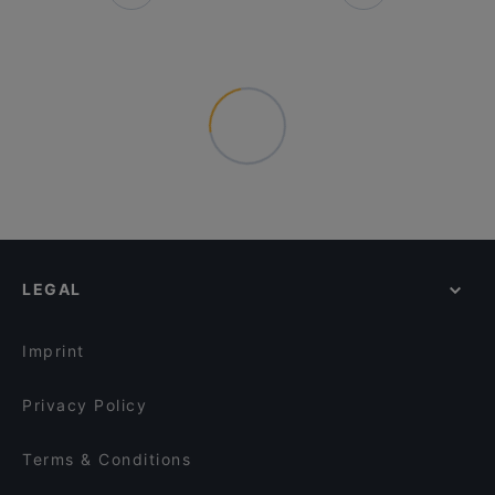
LEGAL
Imprint
Privacy Policy
Terms & Conditions