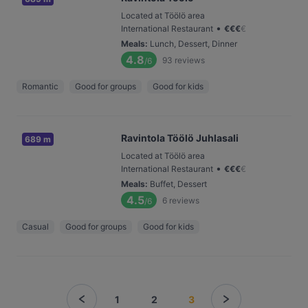
Located at Töölö area
•
International Restaurant
€
€
€
€
Meals
:
Lunch, Dessert, Dinner
4.8
93
reviews
/6
Romantic
Good for groups
Good for kids
Ravintola Töölö Juhlasali
689 m
Located at Töölö area
•
International Restaurant
€
€
€
€
Meals
:
Buffet, Dessert
4.5
6
reviews
/6
Casual
Good for groups
Good for kids
1
2
3