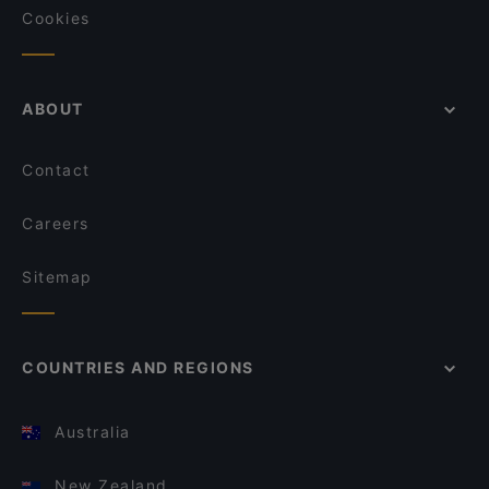
Cookies
ABOUT
Contact
Careers
Sitemap
COUNTRIES AND REGIONS
Australia
New Zealand