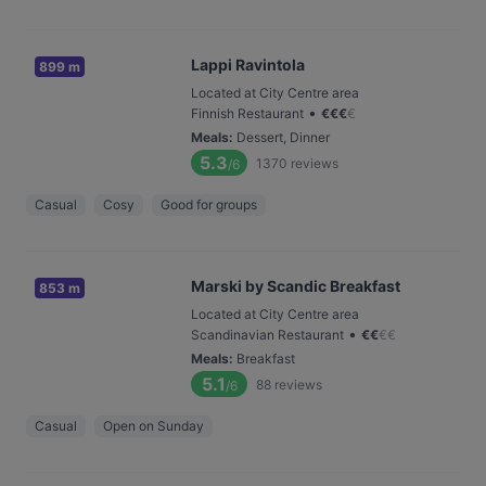
Lappi Ravintola
899 m
Located at City Centre area
•
Finnish Restaurant
€
€
€
€
Meals
:
Dessert, Dinner
5.3
1370
reviews
/6
Casual
Cosy
Good for groups
Marski by Scandic Breakfast
853 m
Located at City Centre area
•
Scandinavian Restaurant
€
€
€
€
Meals
:
Breakfast
5.1
88
reviews
/6
Casual
Open on Sunday