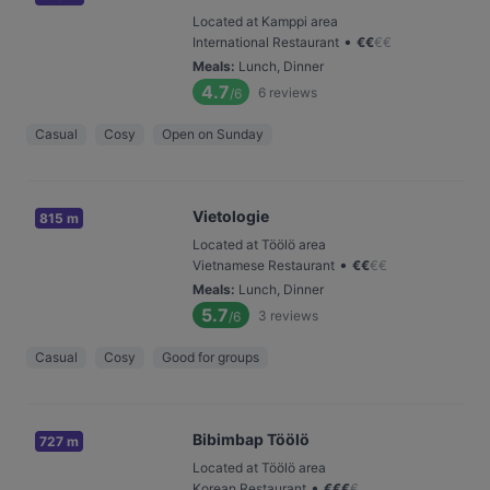
Located at Kamppi area
•
International Restaurant
€
€
€
€
Meals
:
Lunch, Dinner
4.7
6
reviews
/6
Casual
Cosy
Open on Sunday
Vietologie
815 m
Located at Töölö area
•
Vietnamese Restaurant
€
€
€
€
Meals
:
Lunch, Dinner
5.7
3
reviews
/6
Casual
Cosy
Good for groups
Bibimbap Töölö
727 m
Located at Töölö area
•
Korean Restaurant
€
€
€
€