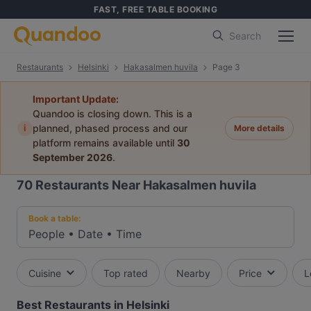
FAST, FREE TABLE BOOKING
Search
Restaurants
Helsinki
Hakasalmen huvila
Page 3
Important Update:
Quandoo is closing down. This is a
i
planned, phased process and our
More details
platform remains available until
30
September 2026
.
70
Restaurants Near Hakasalmen huvila
Book a table:
People
•
Date
•
Time
Cuisine
Top rated
Nearby
Price
L
Best Restaurants in Helsinki