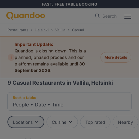
FAST, FREE TABLE BOOKING
Search
Restaurants
Helsinki
Vallila
Casual
Important Update:
Quandoo is closing down. This is a
i
planned, phased process and our
More details
platform remains available until
30
September 2026
.
9
Casual Restaurants in Vallila, Helsinki
Book a table:
People
•
Date
•
Time
Locations
Cuisine
Top rated
Nearby