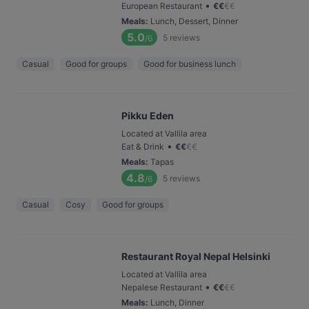
•
European Restaurant
€
€
€
€
Meals
:
Lunch, Dessert, Dinner
5.0
5
reviews
/6
Casual
Good for groups
Good for business lunch
Pikku Eden
Located at Vallila area
•
Eat & Drink
€
€
€
€
Meals
:
Tapas
4.8
5
reviews
/6
Casual
Cosy
Good for groups
Restaurant Royal Nepal Helsinki
Located at Vallila area
•
Nepalese Restaurant
€
€
€
€
Meals
:
Lunch, Dinner