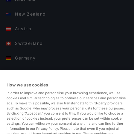
New Zealand
Austria
Switzerland
Germany
Italy
How we use cookies
Finland
In order to improve and personalise your browsing experience, we use
cookies and similar technologies to optimise our services and personalise
United Kingdom
ads. To make this possible, we also transfer data to third-party providers,
such as Google, who may process your personal data for these purposes.
By clicking “Accept all,” you consent to this. If you would like to choose a
Turkey
selection of cookies instead, your preferences can be set within cookie
settings. You can withdraw your consent at any time and can find further
information in our Privacy Policy. Please note that even if you reject all
Netherlands
cookies, we still have important cookies to run. These cookies are