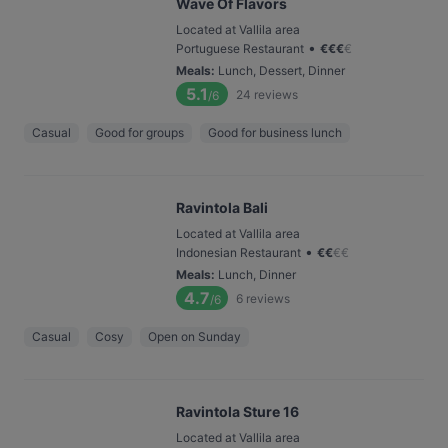
Wave Of Flavors
Located at Vallila area
•
Portuguese Restaurant
€
€
€
€
Meals
:
Lunch, Dessert, Dinner
5.1
24
reviews
/6
Casual
Good for groups
Good for business lunch
Ravintola Bali
Located at Vallila area
•
Indonesian Restaurant
€
€
€
€
Meals
:
Lunch, Dinner
4.7
6
reviews
/6
Casual
Cosy
Open on Sunday
Ravintola Sture 16
Located at Vallila area