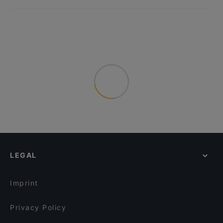
LEGAL
Imprint
Privacy Policy