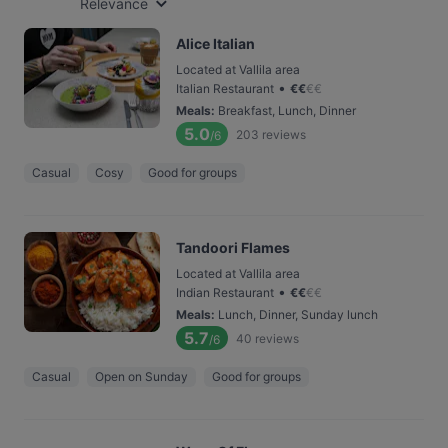
Relevance
Alice Italian
Located at Vallila area
•
Italian Restaurant
€
€
€
€
Meals
:
Breakfast, Lunch, Dinner
5.0
203
reviews
/6
Casual
Cosy
Good for groups
Tandoori Flames
Located at Vallila area
•
Indian Restaurant
€
€
€
€
Meals
:
Lunch, Dinner, Sunday lunch
5.7
40
reviews
/6
Casual
Open on Sunday
Good for groups