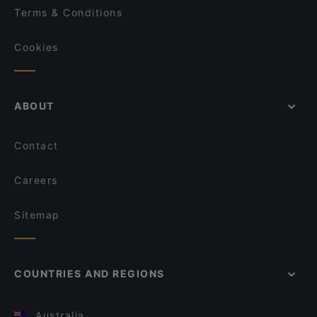
Terms & Conditions
Cookies
ABOUT
Contact
Careers
Sitemap
COUNTRIES AND REGIONS
Australia