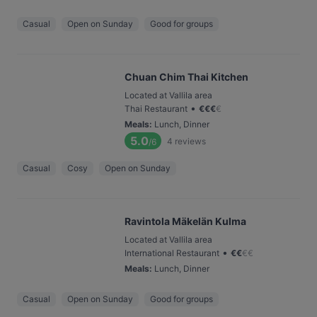
Casual
Open on Sunday
Good for groups
Chuan Chim Thai Kitchen
Located at Vallila area
•
Thai Restaurant
€
€
€
€
Meals
:
Lunch, Dinner
5.0
4
reviews
/6
Casual
Cosy
Open on Sunday
Ravintola Mäkelän Kulma
Located at Vallila area
•
International Restaurant
€
€
€
€
Meals
:
Lunch, Dinner
Casual
Open on Sunday
Good for groups