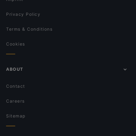
Privacy Policy
Terms & Conditions
Cookies
ABOUT
Contact
Careers
Sitemap