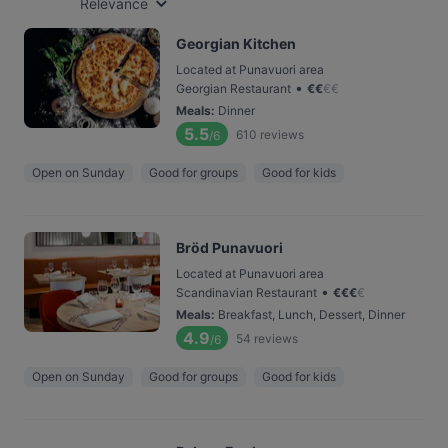
Relevance
Georgian Kitchen
Located at Punavuori area
•
Georgian Restaurant
€
€
€
€
Meals
:
Dinner
5.5
610
reviews
/6
Open on Sunday
Good for groups
Good for kids
Bröd Punavuori
Located at Punavuori area
•
Scandinavian Restaurant
€
€
€
€
Meals
:
Breakfast, Lunch, Dessert, Dinner
4.9
54
reviews
/6
Open on Sunday
Good for groups
Good for kids