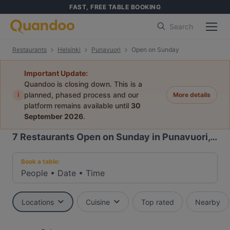
FAST, FREE TABLE BOOKING
Search
Restaurants
Helsinki
Punavuori
Open on Sunday
Important Update:
Quandoo is closing down. This is a
i
planned, phased process and our
More details
platform remains available until
30
September 2026
.
7
Restaurants Open on Sunday in Punavuori, Helsinki
Book a table:
People
•
Date
•
Time
Locations
Cuisine
Top rated
Nearby