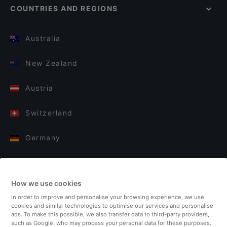
COUNTRIES AND REGIONS
Australia
New Zealand
Austria
Switzerland
Germany
Italy
How we use cookies
Finland
In order to improve and personalise your browsing experience, we use
cookies and similar technologies to optimise our services and personalise
United Kingdom
ads. To make this possible, we also transfer data to third-party providers,
such as Google, who may process your personal data for these purposes.