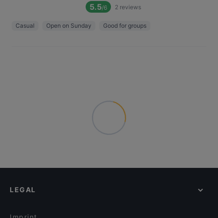
5.5
2
reviews
/6
Casual
Open on Sunday
Good for groups
LEGAL
Imprint