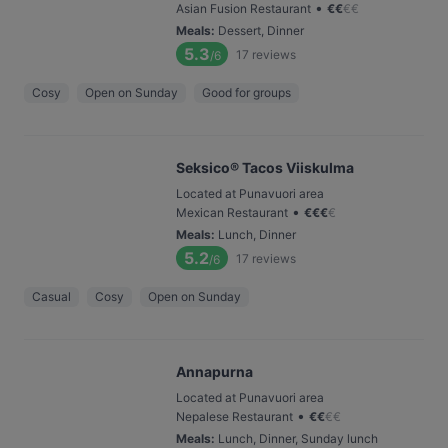
•
Asian Fusion Restaurant
€
€
€
€
Meals
:
Dessert, Dinner
5.3
17
reviews
/6
Cosy
Open on Sunday
Good for groups
Seksico® Tacos Viiskulma
Located at Punavuori area
•
Mexican Restaurant
€
€
€
€
Meals
:
Lunch, Dinner
5.2
17
reviews
/6
Casual
Cosy
Open on Sunday
Annapurna
Located at Punavuori area
•
Nepalese Restaurant
€
€
€
€
Meals
:
Lunch, Dinner, Sunday lunch