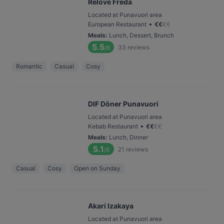
Relove Freda
Located at Punavuori area
•
European Restaurant
€
€
€
€
Meals
:
Lunch, Dessert, Brunch
5.5
33
reviews
/6
Romantic
Casual
Cosy
DIF Döner Punavuori
Located at Punavuori area
•
Kebab Restaurant
€
€
€
€
Meals
:
Lunch, Dinner
5.1
21
reviews
/6
Casual
Cosy
Open on Sunday
Akari Izakaya
Located at Punavuori area