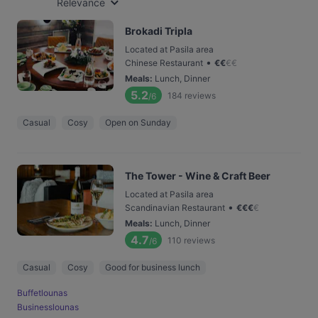
Relevance
Brokadi Tripla
Located at Pasila area
•
Chinese Restaurant
€
€
€
€
Meals
:
Lunch, Dinner
5.2
184
reviews
/6
Casual
Cosy
Open on Sunday
The Tower - Wine & Craft Beer
Located at Pasila area
•
Scandinavian Restaurant
€
€
€
€
Meals
:
Lunch, Dinner
4.7
110
reviews
/6
Casual
Cosy
Good for business lunch
Buffetlounas
Businesslounas