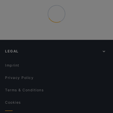
LEGAL
Imprint
Privacy Policy
Terms & Conditions
Cookies