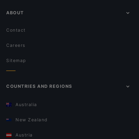
ABOUT
Contact
Careers
Sitemap
COUNTRIES AND REGIONS
Australia
New Zealand
Austria