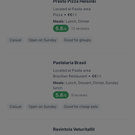
Presto Pizza Helsinki
Located at Pasila area
•
Pizza
€
€
€
€
Meals
:
Lunch, Dinner
5.8
12
reviews
/6
Casual
Open on Sunday
Good for groups
Pastelaria Brasil
Located at Pasila area
•
Brazilian Restaurant
€
€
€
€
Meals
:
Lunch, Dessert, Dinner, Sunday
lunch
5.8
9
reviews
/6
Casual
Open on Sunday
Good for cheap eats
Ravintola Veturitallit