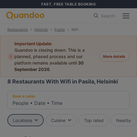
FAST, FREE TABLE BOOKING
Search
Restaurants
Helsinki
Pasila
WiFi
Important Update:
Quandoo is closing down. This is a
i
planned, phased process and our
More details
platform remains available until
30
September 2026
.
8
Restaurants With Wifi in Pasila, Helsinki
Book a table:
People
•
Date
•
Time
Locations
Cuisine
Top rated
Nearby