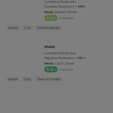
Located at Pasila area
•
European Restaurant
€
€
€
€
Meals
:
Dessert, Dinner
4.3
3
reviews
/6
Casual
Cosy
Good for groups
Malati
Located at Pasila area
•
Nepalese Restaurant
€
€
€
€
Meals
:
Lunch, Dinner
5.0
6
reviews
/6
Casual
Cosy
Open on Sunday