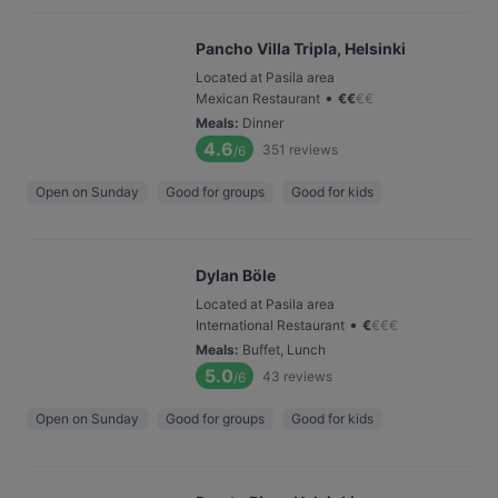
Pancho Villa Tripla, Helsinki
Located at Pasila area
•
Mexican Restaurant
€
€
€
€
Meals
:
Dinner
4.6
351
reviews
/6
Open on Sunday
Good for groups
Good for kids
Dylan Böle
Located at Pasila area
•
International Restaurant
€
€
€
€
Meals
:
Buffet, Lunch
5.0
43
reviews
/6
Open on Sunday
Good for groups
Good for kids