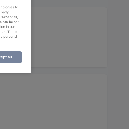
hnologies to
-party
“Accept all,”
es can be set
ion in our
o run. These
No personal
ept all