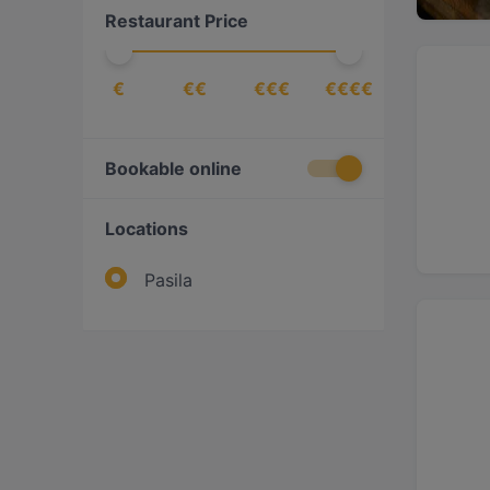
Restaurant Price
Pizza
(
2
)
Scandinavian
(
3
)
€
€€
€€€
€€€€
Bookable online
Locations
Pasila