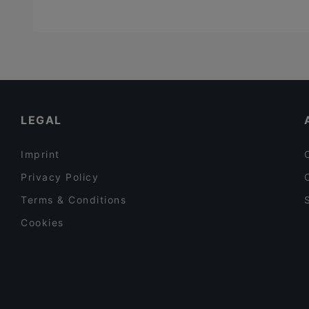
LEGAL
Imprint
Privacy Policy
Terms & Conditions
Cookies