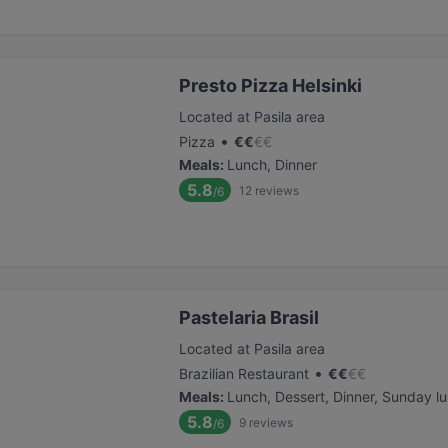
Presto Pizza Helsinki
Located at Pasila area
•
Pizza
€
€
€
€
Meals
:
Lunch, Dinner
5.8
12
reviews
/6
Pastelaria Brasil
Located at Pasila area
•
Brazilian Restaurant
€
€
€
€
Meals
:
Lunch, Dessert, Dinner, Sunday l
5.8
9
reviews
/6