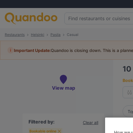
Restaurants
Helsinki
Pasila
Casual
i
Important Update:
Quandoo is closing down. This is a plann
10
Book 
View map
To
Filtered by:
Clear all
R
Bookable online
How we u