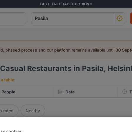
FAST, FREE TABLE BOOKING
ed, phased process and our platform remains available until
30 Sep
Casual Restaurants in Pasila, Helsin
a table:
People
Date
T
p rated
Nearby
elevance
se cookies