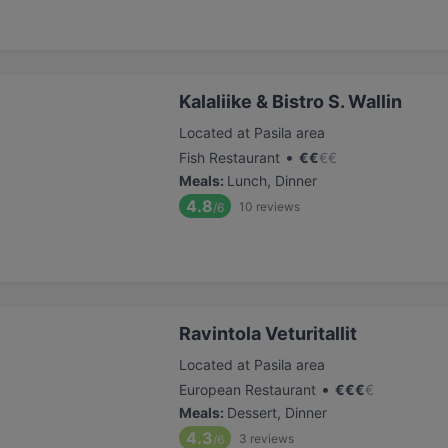
Kalaliike & Bistro S. Wallin
Located at Pasila area
•
Fish Restaurant
€
€
€
€
Meals
:
Lunch, Dinner
4.8
10
reviews
/6
Ravintola Veturitallit
Located at Pasila area
•
European Restaurant
€
€
€
€
Meals
:
Dessert, Dinner
4.3
3
reviews
/6