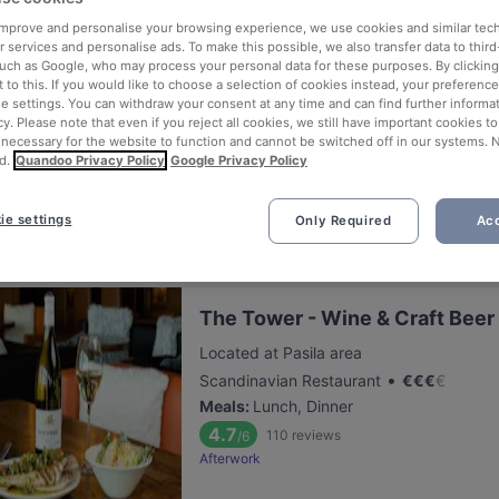
 improve and personalise your browsing experience, we use cookies and similar tec
 services and personalise ads. To make this possible, we also transfer data to third
Brokadi Tripla
such as Google, who may process your personal data for these purposes. By clicking 
 to this. If you would like to choose a selection of cookies instead, your preferenc
Located at Pasila area
ie settings. You can withdraw your consent at any time and can find further informat
•
Chinese Restaurant
€
€
€
€
cy. Please note that even if you reject all cookies, we still have important cookies t
 necessary for the website to function and cannot be switched off in our systems. 
Meals
:
Lunch, Dinner
d.
Quandoo Privacy Policy
Google Privacy Policy
5.2
184
reviews
/6
ie settings
Only Required
Acc
The Tower - Wine & Craft Beer
Located at Pasila area
•
Scandinavian Restaurant
€
€
€
€
Meals
:
Lunch, Dinner
4.7
110
reviews
/6
Afterwork