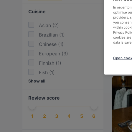
In order to
Cuisine
optimise our
providers, 
you consent
Asian
(
2
)
within cook
Privacy Poli
Brazilian
(
1
)
cookies are
data is save
Chinese
(
1
)
European
(
3
)
Open cook
Finnish
(
1
)
Fish
(
1
)
Show all
Hotpot
(
1
)
International
(
2
)
Review score
Italian
(
2
)
Mediterranean
(
1
)
1
2
3
4
5
6
Nepalese
(
1
)
Nordic
(
1
)