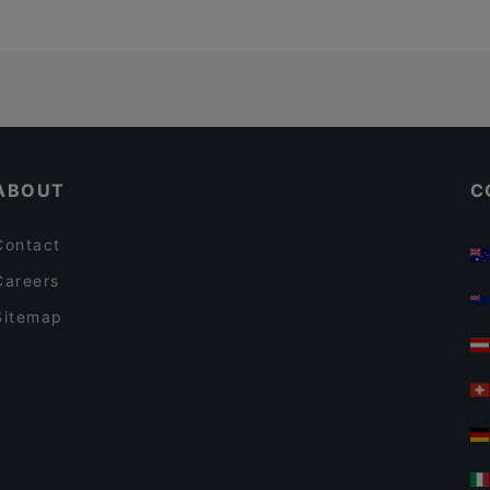
ABOUT
C
Contact
Careers
Sitemap