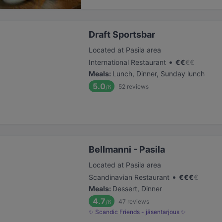
Draft Sportsbar
Located at Pasila area
•
International Restaurant
€
€
€
€
Meals
:
Lunch, Dinner, Sunday lunch
5.0
52
reviews
/6
Bellmanni - Pasila
Located at Pasila area
•
Scandinavian Restaurant
€
€
€
€
Meals
:
Dessert, Dinner
4.7
47
reviews
/6
✨ Scandic Friends - jäsentarjous ✨