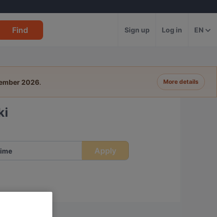
Find
Sign up
Log in
EN
tember 2026
.
More details
ki
Apply
ime