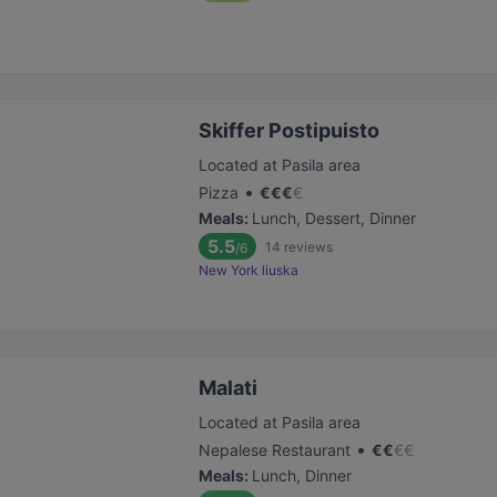
Skiffer Postipuisto
Located at Pasila area
•
Pizza
€
€
€
€
Meals
:
Lunch, Dessert, Dinner
5.5
14
reviews
/6
New York liuska
Malati
Located at Pasila area
•
Nepalese Restaurant
€
€
€
€
Meals
:
Lunch, Dinner