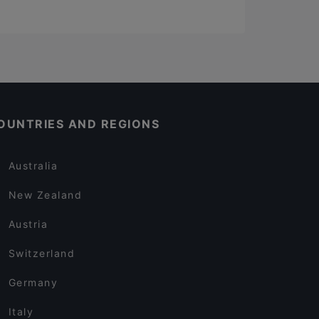
OUNTRIES AND REGIONS
Australia
New Zealand
Austria
Switzerland
Germany
Italy