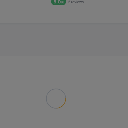
5.0
6
reviews
/6