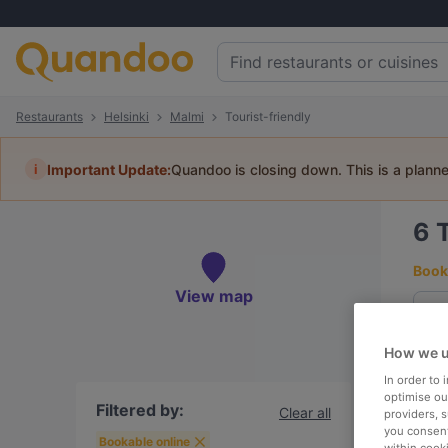
Restaurants
Helsinki
Malmi
Tourist-friendly
i
Important Update:
Quandoo is closing down. This is a plann
6
Book 
View map
How we u
To
In order to
optimise our
Filtered by:
Clear all
providers, 
you consent
R
Bookable online