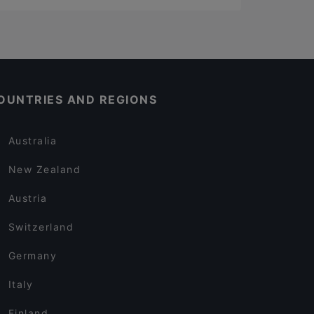
OUNTRIES AND REGIONS
Australia
New Zealand
Austria
Switzerland
Germany
Italy
Finland