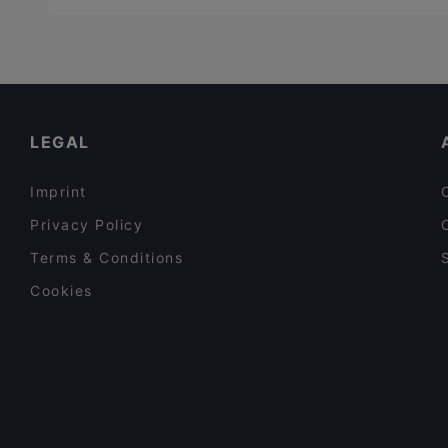
LEGAL
Imprint
Privacy Policy
Terms & Conditions
Cookies