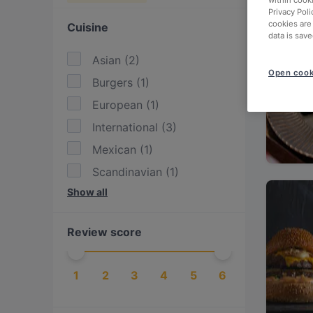
within cook
Privacy Poli
cookies are
Cuisine
data is save
Asian
(
2
)
Open cook
Burgers
(
1
)
European
(
1
)
International
(
3
)
Mexican
(
1
)
Scandinavian
(
1
)
Show all
Steak
(
1
)
Tex-Mex
(
1
)
Review score
Thai
(
1
)
Vietnamese
(
1
)
1
2
3
4
5
6