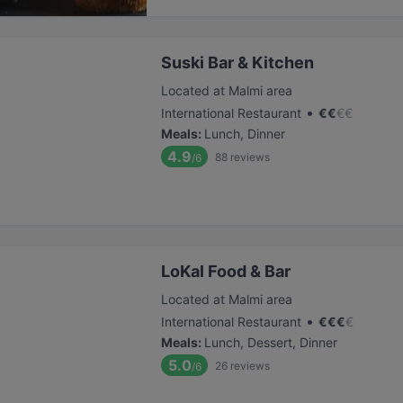
Suski Bar & Kitchen
Located at Malmi area
•
International Restaurant
€
€
€
€
Meals
:
Lunch, Dinner
4.9
88
reviews
/6
LoKal Food & Bar
Located at Malmi area
•
International Restaurant
€
€
€
€
Meals
:
Lunch, Dessert, Dinner
5.0
26
reviews
/6