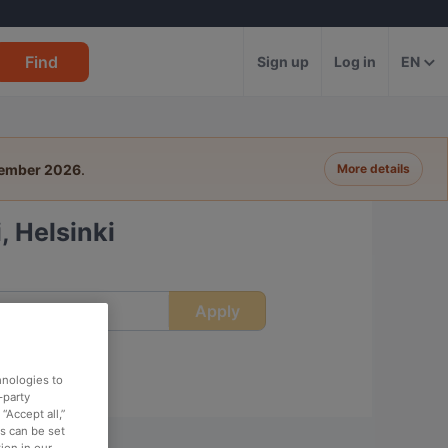
Find
Sign up
Log in
EN
tember 2026
.
More details
, Helsinki
Apply
ime
hnologies to
-party
“Accept all,”
es can be set