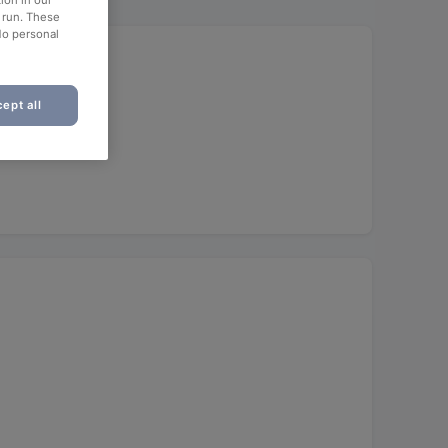
ion in our
o run. These
No personal
ept all