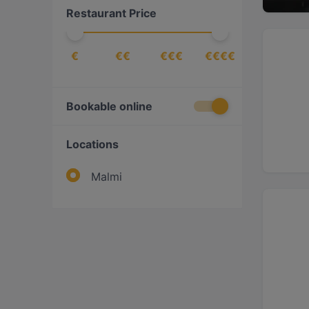
Restaurant Price
€
€€
€€€
€€€€
Bookable online
Locations
Malmi