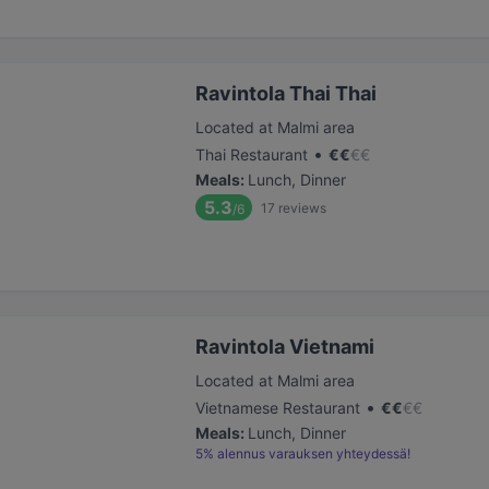
Ravintola Thai Thai
Located at Malmi area
•
Thai Restaurant
€
€
€
€
Meals
:
Lunch, Dinner
5.3
17
reviews
/6
Ravintola Vietnami
Located at Malmi area
•
Vietnamese Restaurant
€
€
€
€
Meals
:
Lunch, Dinner
5% alennus varauksen yhteydessä!