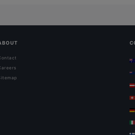
ABOUT
C
Contact
Careers
Sitemap