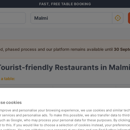
FAST, FREE TABLE BOOKING
ed, phased process and our platform remains available until
30 Sep
Tourist-friendly Restaurants in Malmi
a table:
People
Date
T
se cookies
p rated
Nearby
 improve and personalise your browsing experience, we use cookies and similar tec
 services and personalise ads. To make this possible, we also transfer data to third
such as Google, who may process your personal data for these purposes. By clicking 
 to this. If you would like to choose a selection of cookies instead, your preferenc
elevance